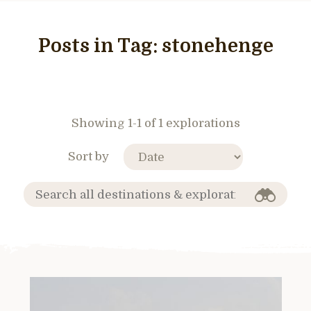
Posts in Tag:
stonehenge
Showing 1-1 of 1 explorations
Sort by