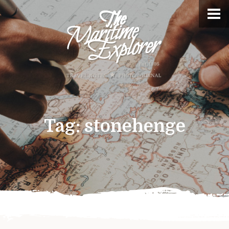
Tag:
stonehenge