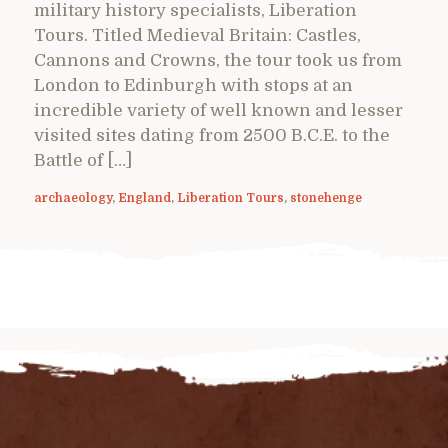
military history specialists, Liberation
Tours. Titled Medieval Britain: Castles,
Cannons and Crowns, the tour took us from
London to Edinburgh with stops at an
incredible variety of well known and lesser
visited sites dating from 2500 B.C.E. to the
Battle of […]
archaeology
,
England
,
Liberation Tours
,
stonehenge