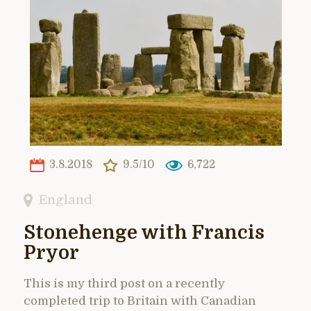
3.8.2018
9.5/10
6,722
England
Stonehenge with Francis
Pryor
This is my third post on a recently
completed trip to Britain with Canadian