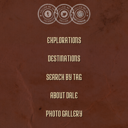
EXPLORATIONS
DESTINATIONS
SEARCH BY TAG
ABOUT DALE
PHOTO GALLERY