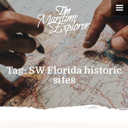
Tag:
SW Florida historic
sites