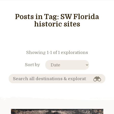
Posts in Tag:
SW Florida
historic sites
Showing 1-1 of 1 explorations
Sort by