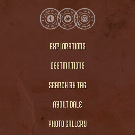
EXPLORATIONS
DESTINATIONS
SEARCH BY TAG
ABOUT DALE
PHOTO GALLERY