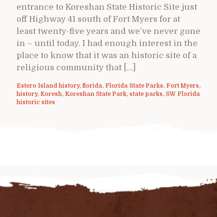
entrance to Koreshan State Historic Site just
off Highway 41 south of Fort Myers for at
least twenty-five years and we’ve never gone
in – until today. I had enough interest in the
place to know that it was an historic site of a
religious community that […]
Estero Island history
,
florida
,
Florida State Parks
,
Fort Myers
,
history
,
Koresh
,
Koreshan State Park
,
state parks
,
SW Florida
historic sites