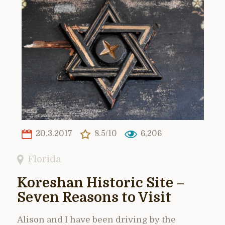
20.3.2017
8.5/10
6,206
Florida
Koreshan Historic Site –
Seven Reasons to Visit
Alison and I have been driving by the