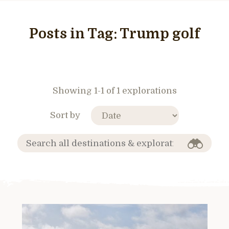
Posts in Tag:
Trump golf
Showing 1-1 of 1 explorations
Sort by