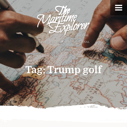
Tag:
Trump golf