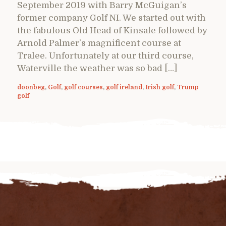
September 2019 with Barry McGuigan’s
former company Golf NI. We started out with
the fabulous Old Head of Kinsale followed by
Arnold Palmer’s magnificent course at
Tralee. Unfortunately at our third course,
Waterville the weather was so bad […]
doonbeg
,
Golf
,
golf courses
,
golf ireland
,
Irish golf
,
Trump
golf