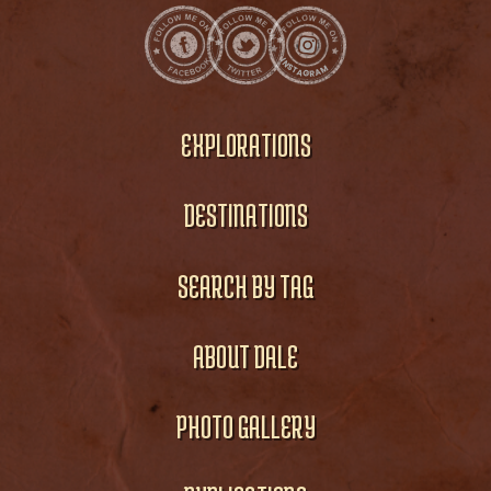
EXPLORATIONS
DESTINATIONS
SEARCH BY TAG
ABOUT DALE
PHOTO GALLERY