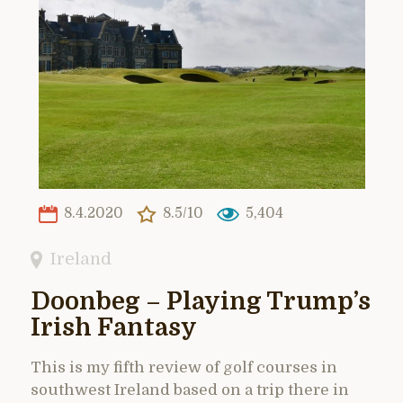
8.4.2020
8.5/10
5,404
Ireland
Doonbeg – Playing Trump’s
Irish Fantasy
This is my fifth review of golf courses in
southwest Ireland based on a trip there in