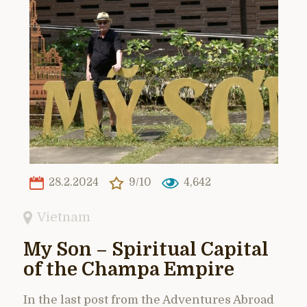
28.2.2024
9/10
4,642
Vietnam
My Son – Spiritual Capital
of the Champa Empire
In the last post from the Adventures Abroad