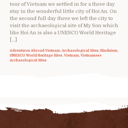
tour of Vietnam we settled in for a three day
stay in the wonderful little city of Hoi An. On
the second full day there we left the city to
visit the archaeological site of My Son which
like Hoi An is also a UNESCO World Heritage
[…]
Adventures Abroad Vietnam
,
Archaeological Sites
,
Hinduism
,
UNESCO World Heritage Sites
,
Vietnam
,
Vietnamese
Archaeological Sites