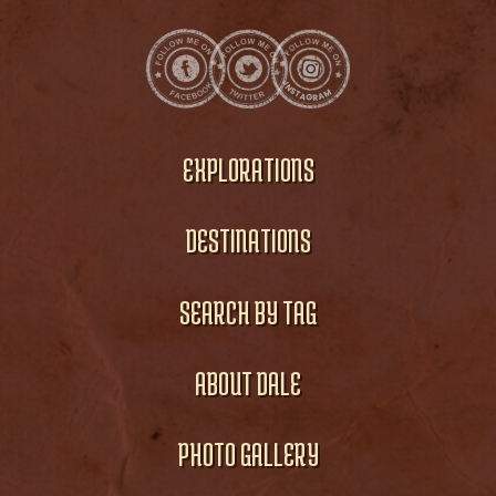
EXPLORATIONS
DESTINATIONS
SEARCH BY TAG
ABOUT DALE
PHOTO GALLERY