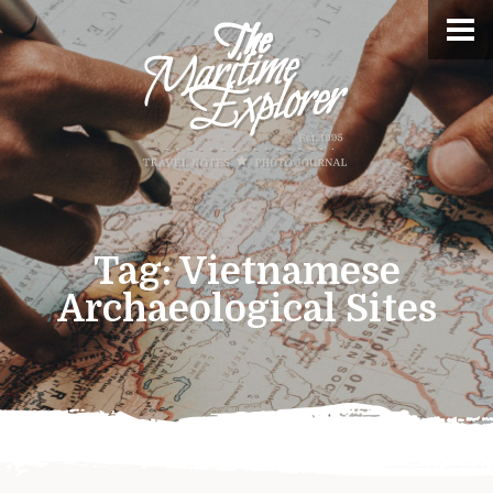
Tag:
Vietnamese
Archaeological Sites