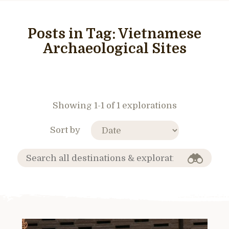
Posts in Tag:
Vietnamese
Archaeological Sites
Showing 1-1 of 1 explorations
Sort by