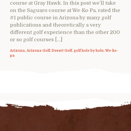
course at Gray Hawk. In this post we’ll take
on the Saguaro course at We-Ko-Pa, rated the
#1 public course in Arizona by many golf
publications and theoretically a very
different golf experience than the other 200
or so golf courses […]
Arizona
,
Arizona Golf
,
Desert Golf
,
golf hole by hole
,
We-ko-
pa