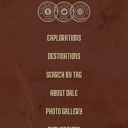
EXPLORATIONS
DESTINATIONS
SEARCH BY TAG
ABOUT DALE
PHOTO GALLERY