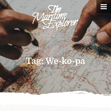
Tag:
We-ko-pa