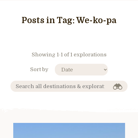
Posts in Tag:
We-ko-pa
Showing 1-1 of 1 explorations
Sort by