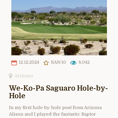
12.12.2024
NAN/10
8,042
Arizona
We-Ko-Pa Saguaro Hole-by-
Hole
In my first hole-by-hole post from Arizona
Alison and I played the fantastic Raptor