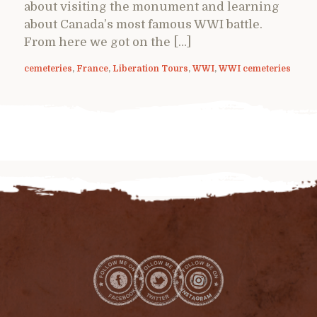
about visiting the monument and learning
about Canada’s most famous WWI battle.
From here we got on the […]
cemeteries
,
France
,
Liberation Tours
,
WWI
,
WWI cemeteries