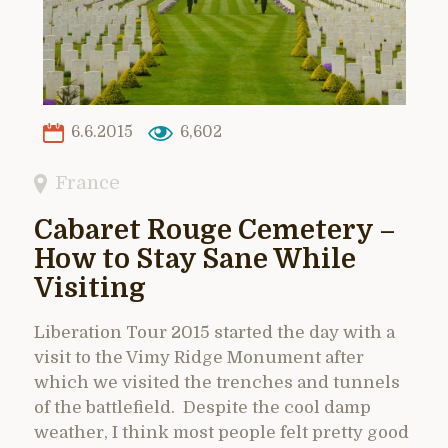
6.6.2015
6,602
France
Cabaret Rouge Cemetery –
How to Stay Sane While
Visiting
Liberation Tour 2015 started the day with a
visit to the Vimy Ridge Monument after
which we visited the trenches and tunnels
of the battlefield. Despite the cool damp
weather, I think most people felt pretty good