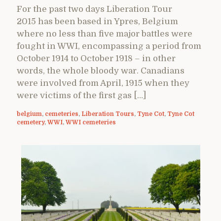
For the past two days Liberation Tour
2015 has been based in Ypres, Belgium
where no less than five major battles were
fought in WWI, encompassing a period from
October 1914 to October 1918 – in other
words, the whole bloody war. Canadians
were involved from April, 1915 when they
were victims of the first gas […]
belgium
,
cemeteries
,
Liberation Tours
,
Tyne Cot
,
Tyne Cot
cemetery
,
WWI
,
WWI cemeteries