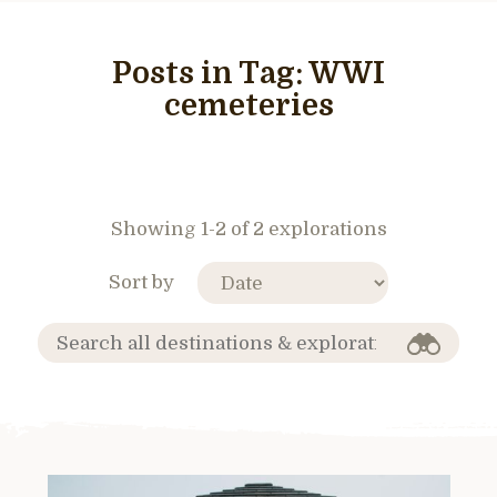
Posts in Tag:
WWI
cemeteries
Showing 1-2 of 2 explorations
Sort by