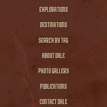
EXPLORATIONS
DESTINATIONS
SEARCH BY TAG
ABOUT DALE
PHOTO GALLERY
PUBLICATIONS
CONTACT DALE