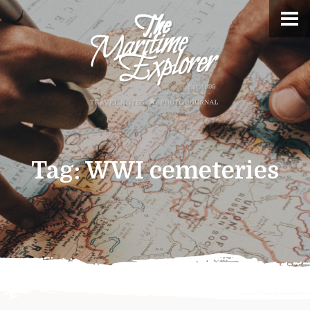
Tag:
WWI cemeteries