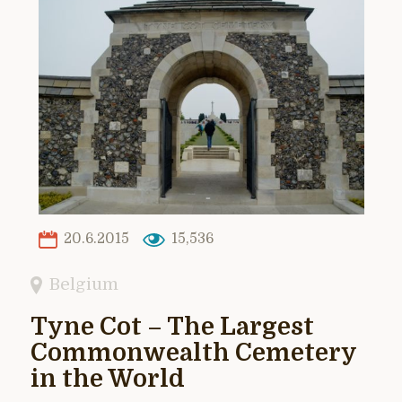
20.6.2015
15,536
Belgium
Tyne Cot – The Largest
Commonwealth Cemetery
in the World