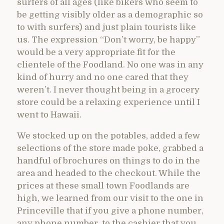
surfers of all ages (like bikers who seem to
be getting visibly older as a demographic so
to with surfers) and just plain tourists like
us. The expression “Don’t worry, be happy”
would be a very appropriate fit for the
clientele of the Foodland. No one was in any
kind of hurry and no one cared that they
weren’t. I never thought being in a grocery
store could be a relaxing experience until I
went to Hawaii.
We stocked up on the potables, added a few
selections of the store made poke, grabbed a
handful of brochures on things to do in the
area and headed to the checkout. While the
prices at these small town Foodlands are
high, we learned from our visit to the one in
Princeville that if you give a phone number,
any phone number, to the cashier that you