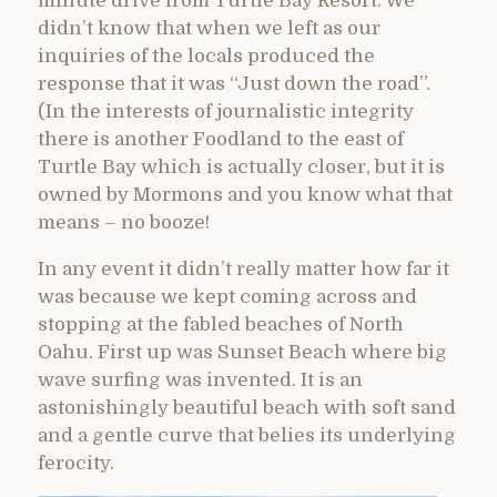
minute drive from Turtle Bay Resort. We
didn’t know that when we left as our
inquiries of the locals produced the
response that it was “Just down the road”.
(In the interests of journalistic integrity
there is another Foodland to the east of
Turtle Bay which is actually closer, but it is
owned by Mormons and you know what that
means – no booze!
In any event it didn’t really matter how far it
was because we kept coming across and
stopping at the fabled beaches of North
Oahu. First up was Sunset Beach where big
wave surfing was invented. It is an
astonishingly beautiful beach with soft sand
and a gentle curve that belies its underlying
ferocity.