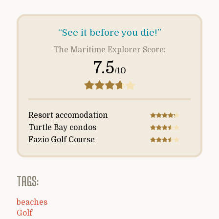
“See it before you die!”
The Maritime Explorer Score:
7.5
/10
Resort accomodation
Turtle Bay condos
Fazio Golf Course
TAGS:
beaches
Golf