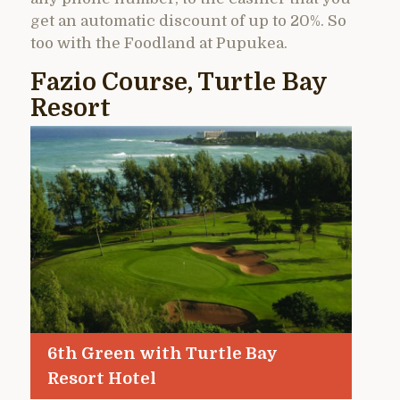
get an automatic discount of up to 20%. So
too with the Foodland at Pupukea.
Fazio Course, Turtle Bay
Resort
6th Green with Turtle Bay
Resort Hotel