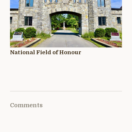
National Field of Honour
Comments