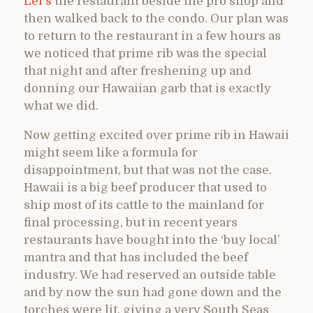
Lei’s
the restaurant beside the pro shop and
then walked back to the condo. Our plan was
to return to the restaurant in a few hours as
we noticed that prime rib was the special
that night and after freshening up and
donning our Hawaiian garb that is exactly
what we did.
Now getting excited over prime rib in Hawaii
might seem like a formula for
disappointment, but that was not the case.
Hawaii is a big beef producer that used to
ship most of its cattle to the mainland for
final processing, but in recent years
restaurants have bought into the ‘buy local’
mantra and that has included the beef
industry. We had reserved an outside table
and by now the sun had gone down and the
torches were lit, giving a very South Seas