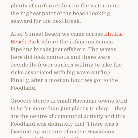
plenty of surfers either on the water or on
the highest point of the beach looking
seaward for the next break.
After Sunset Beach we came across
Ehukai
Beach Park
where the infamous Banzai
Pipeline breaks just offshore. The waves
here did look ominous and there were
decidedly fewer surfers willing to take the
risks associated with big wave surfing.
Finally, after almost an hour we got to the
Foodland.
Grocery stores in small Hawaiian towns tend
to be far more than just places to shop – they
are the centre of communal activity and this
Foodland was definitely that. There was a
fascinating mixture of native Hawaiians,