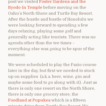
post we visited
Foster Gardens and the
Byodo-In Temple
before moving on the
Oahu’s North Shore and Turtle Bay Resort.
After the hustle and bustle of Honolulu we
were looking forward to spending a few
days relaxing, playing some golf and
generally acting like tourists. There was no
agenda other than the tee times –
everything else was going to be spur of the
moment.
We were scheduled to play the Fazio course
later in the day, but first we needed to stock
up on supplies (a.k.a. beer, wine, gin and
maybe some food to go along with it). Just as
there is only one resort on the North Shore,
there is only one grocery store, the
Foodland at Pupukea
which is a fifteen