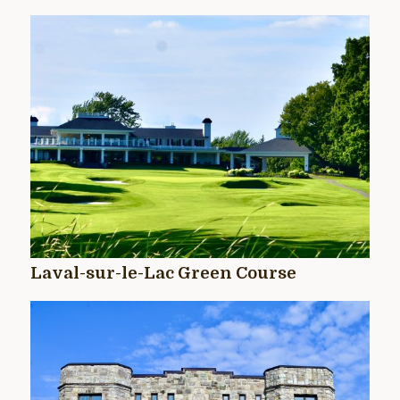
Laval-sur-le-Lac Green Course