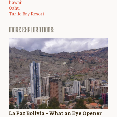
hawaii
Oahu
Turtle Bay Resort
MORE EXPLORATIONS:
La Paz Bolivia – What an Eye Opener