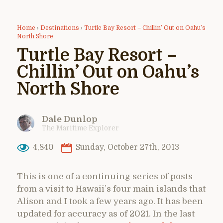
Home
›
Destinations
›
Turtle Bay Resort – Chillin’ Out on Oahu’s
North Shore
Turtle Bay Resort –
Chillin’ Out on Oahu’s
North Shore
Dale Dunlop
The Maritime Explorer
4,840
Sunday, October 27th, 2013
This is one of a continuing series of posts
from a visit to Hawaii’s four main islands that
Alison and I took a few years ago. It has been
updated for accuracy as of 2021. In the last