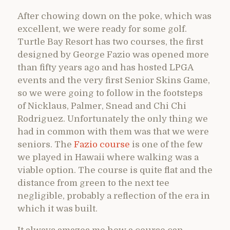
After chowing down on the poke, which was
excellent, we were ready for some golf.
Turtle Bay Resort has two courses, the first
designed by George Fazio was opened more
than fifty years ago and has hosted LPGA
events and the very first Senior Skins Game,
so we were going to follow in the footsteps
of Nicklaus, Palmer, Snead and Chi Chi
Rodriguez. Unfortunately the only thing we
had in common with them was that we were
seniors. The
Fazio course
is one of the few
we played in Hawaii where walking was a
viable option. The course is quite flat and the
distance from green to the next tee
negligible, probably a reflection of the era in
which it was built.