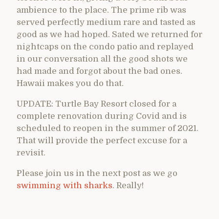
ambience to the place. The prime rib was
served perfectly medium rare and tasted as
good as we had hoped. Sated we returned for
nightcaps on the condo patio and replayed
in our conversation all the good shots we
had made and forgot about the bad ones.
Hawaii makes you do that.
UPDATE: Turtle Bay Resort closed for a
complete renovation during Covid and is
scheduled to reopen in the summer of 2021.
That will provide the perfect excuse for a
revisit.
Please join us in the next post as we go
swimming with sharks
. Really!