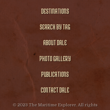
DESTINATIONS
SEARCH BY TAG
ABOUT DALE
PHOTO GALLERY
PUBLICATIONS
CONTACT DALE
© 2023 The Maritime Explorer. All rights