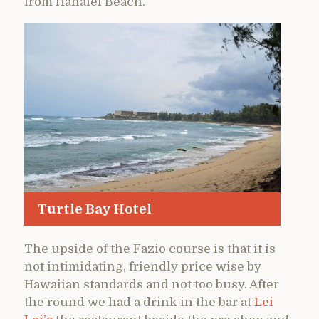
from Hanalei Beach.
Turtle Bay Hotel
The upside of the Fazio course is that it is
not intimidating, friendly price wise by
Hawaiian standards and not too busy. After
the round we had a drink in the bar at
Lei