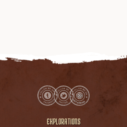
EXPLORATIONS