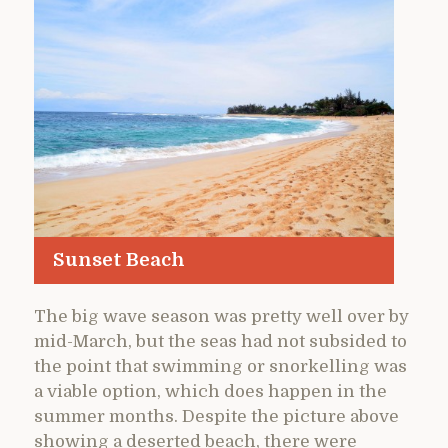
Sunset Beach
The big wave season was pretty well over by
mid-March, but the seas had not subsided to
the point that swimming or snorkelling was
a viable option, which does happen in the
summer months. Despite the picture above
showing a deserted beach, there were