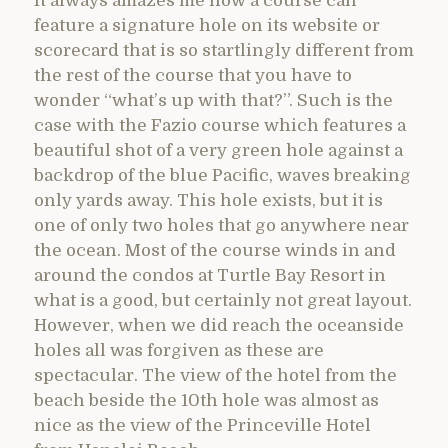
It always amazes me how a course can
feature a signature hole on its website or
scorecard that is so startlingly different from
the rest of the course that you have to
wonder “what’s up with that?”. Such is the
case with the Fazio course which features a
beautiful shot of a very green hole against a
backdrop of the blue Pacific, waves breaking
only yards away. This hole exists, but it is
one of only two holes that go anywhere near
the ocean. Most of the course winds in and
around the condos at Turtle Bay Resort in
what is a good, but certainly not great layout.
However, when we did reach the oceanside
holes all was forgiven as these are
spectacular. The view of the hotel from the
beach beside the 10th hole was almost as
nice as the view of the Princeville Hotel