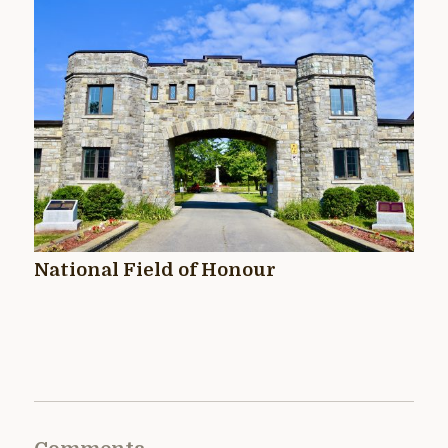
National Field of Honour