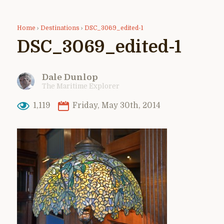
Home
›
Destinations
›
DSC_3069_edited-1
DSC_3069_edited-1
Dale Dunlop
The Maritime Explorer
1,119
Friday, May 30th, 2014