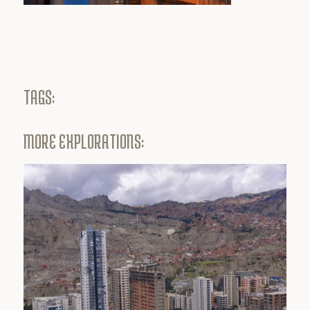
TAGS:
MORE EXPLORATIONS: