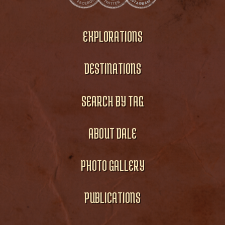
EXPLORATIONS
DESTINATIONS
SEARCH BY TAG
ABOUT DALE
PHOTO GALLERY
PUBLICATIONS