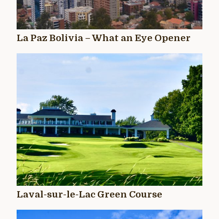
La Paz Bolivia – What an Eye Opener
Laval-sur-le-Lac Green Course