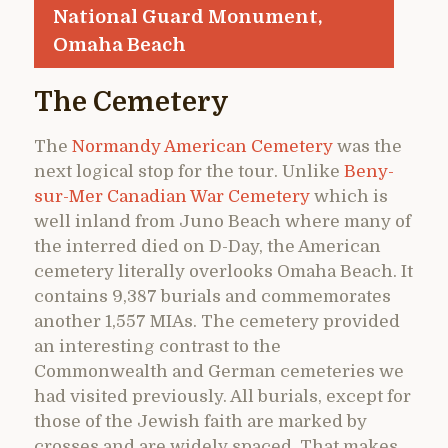
National Guard Monument,
Omaha Beach
The Cemetery
The
Normandy American Cemetery
was the
next logical stop for the tour. Unlike
Beny-
sur-Mer Canadian War Cemetery
which is
well inland from Juno Beach where many of
the interred died on D-Day, the American
cemetery literally overlooks Omaha Beach. It
contains 9,387 burials and commemorates
another 1,557 MIAs. The cemetery provided
an interesting contrast to the
Commonwealth and German cemeteries we
had visited previously. All burials, except for
those of the Jewish faith are marked by
crosses and are widely spaced. That makes