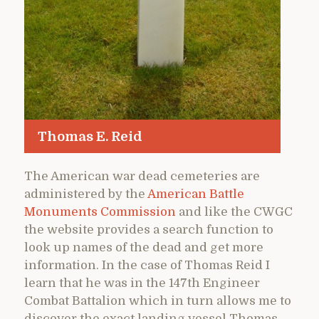
Thomas E. Reid
The American war dead cemeteries are
administered by the
American Battle
Monuments Commission
and like the CWGC
the website provides a search function to
look up names of the dead and get more
information. In the case of Thomas Reid I
learn that he was in the 147th Engineer
Combat Battalion which in turn allows me to
discover the exact landing vessel Thomas