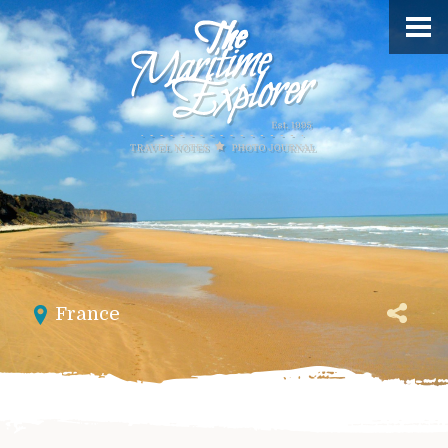
France