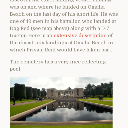
was on and where he landed on Omaha
Beach on the last day of his short life. He was
one of 49 men in his battalion who landed at
Dog Red (see map above) along with a D-7
tractor. Here is an
extensive description
of
the disastrous landings at Omaha Beach in
which Private Reid would have taken part.
The cemetery has a very nice reflecting
pool.