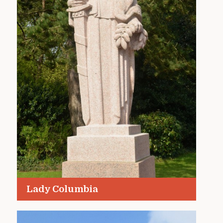
Lady Columbia