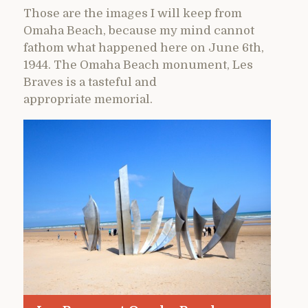
Those are the images I will keep from
Omaha Beach, because my mind cannot
fathom what happened here on June 6th,
1944. The Omaha Beach monument, Les
Braves is a tasteful and
appropriate memorial.