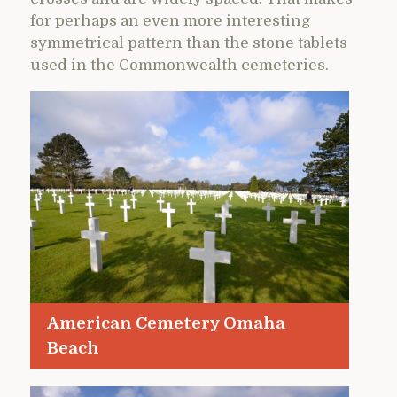
for perhaps an even more interesting
symmetrical pattern than the stone tablets
used in the Commonwealth cemeteries.
American Cemetery Omaha
Beach