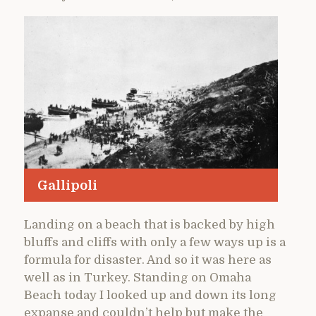
Gallipoli
Landing on a beach that is backed by high
bluffs and cliffs with only a few ways up is a
formula for disaster. And so it was here as
well as in Turkey. Standing on Omaha
Beach today I looked up and down its long
expanse and couldn’t help but make the