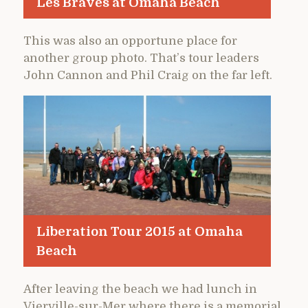
Les Braves at Omaha Beach
This was also an opportune place for
another group photo. That’s tour leaders
John Cannon and Phil Craig on the far left.
Liberation Tour 2015 at Omaha
Beach
After leaving the beach we had lunch in
Vierville-sur-Mer where there is a memorial