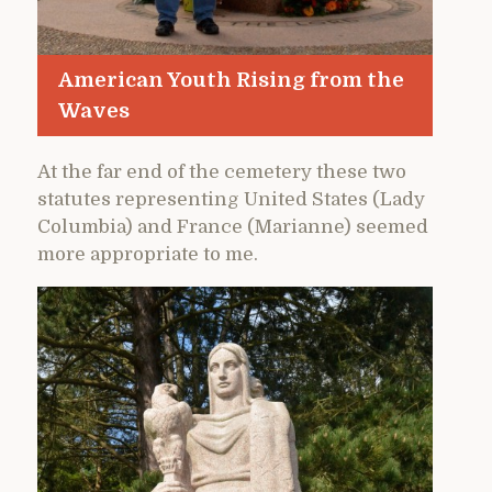
American Youth Rising from the
Waves
At the far end of the cemetery these two
statutes representing United States (Lady
Columbia) and France (Marianne) seemed
more appropriate to me.