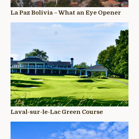
La Paz Bolivia – What an Eye Opener
Laval-sur-le-Lac Green Course