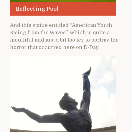
Reflecting Pool
And this statue entitled “American Youth
Rising from the Waves”, which is quite a
mouthful and just a bit too fey to portray the
horror that occurred here on D-Day.