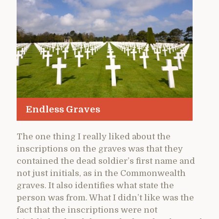
Endless Graves
The one thing I really liked about the
inscriptions on the graves was that they
contained the dead soldier’s first name and
not just initials, as in the Commonwealth
graves. It also identifies what state the
person was from. What I didn’t like was the
fact that the inscriptions were not