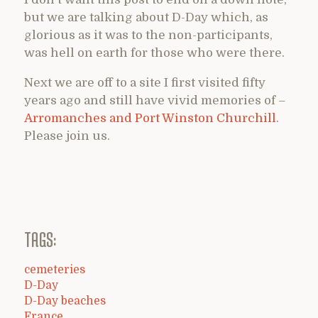
but we are talking about D-Day which, as
glorious as it was to the non-participants,
was hell on earth for those who were there.
Next we are off to a site I first visited fifty
years ago and still have vivid memories of –
Arromanches and Port Winston Churchill
.
Please join us.
TAGS:
cemeteries
D-Day
D-Day beaches
France