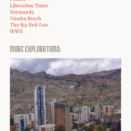
Liberation Tours
Normandy
Omaha Beach
The Big Red One
WWII
MORE EXPLORATIONS: