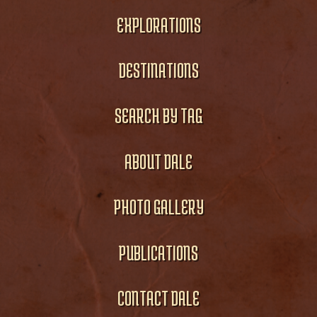
EXPLORATIONS
DESTINATIONS
SEARCH BY TAG
ABOUT DALE
PHOTO GALLERY
PUBLICATIONS
CONTACT DALE