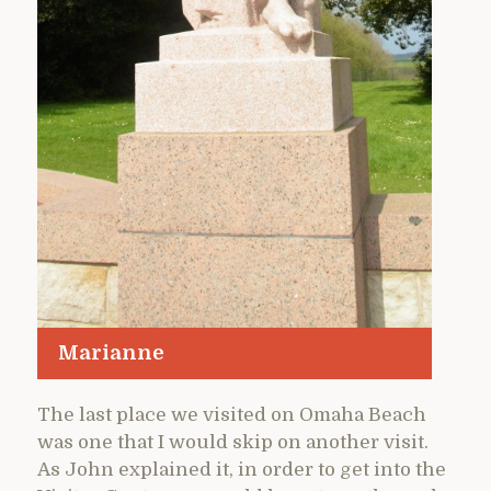
Marianne
The last place we visited on Omaha Beach
was one that I would skip on another visit.
As John explained it, in order to get into the