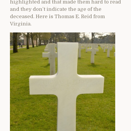
highlighted and that made them hard to read
and they don’t indicate the age of the
deceased. Here is Thomas E. Reid from
Virginia.