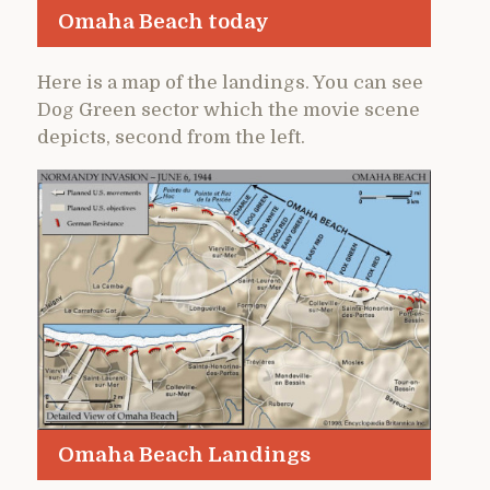
Omaha Beach today
Here is a map of the landings. You can see
Dog Green sector which the movie scene
depicts, second from the left.
Omaha Beach Landings