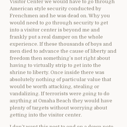
Visitor Center we would have to go through
American style security conducted by
Frenchmen and he was dead on. Why you
would need to go through security to get
into a visitor center is beyond me and
frankly put a real damper on the whole
experience. If these thousands of boys and
men died to advance the cause of liberty and
freedom then something’s not right about
having to virtually strip to get into the
shrine to liberty. Once inside there was
absolutely nothing of particular value that
would be worth attacking, stealing or
vandalizing. If terrorists were going to do
anything at Omaha Beach they would have
plenty of targets without worrying about
getting into the visitor center.
I don’t want this post to end on a down note,