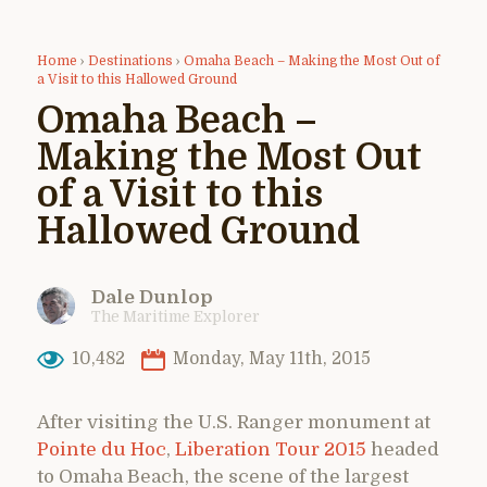
Home
›
Destinations
›
Omaha Beach – Making the Most Out of
a Visit to this Hallowed Ground
Omaha Beach –
Making the Most Out
of a Visit to this
Hallowed Ground
Dale Dunlop
The Maritime Explorer
10,482
Monday, May 11th, 2015
After visiting the U.S. Ranger monument at
Pointe du Hoc
,
Liberation Tour 2015
headed
to Omaha Beach, the scene of the largest