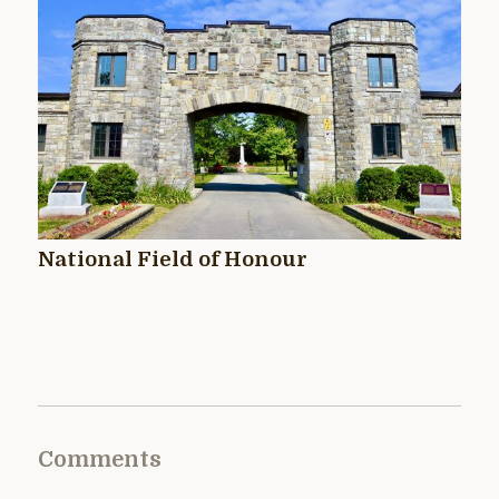
National Field of Honour
Comments