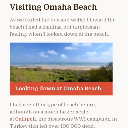
Visiting Omaha Beach
As we exited the bus and walked toward the
beach I had a familiar, but unpleasant
feeling when I looked down at the beach.
Looking down at Omaha Beach
I had seen this type of beach before,
although on a much larger scale –
at
Gallipoli
, the disastrous WWI campaign in
Turkey that left over 100,000 dead.