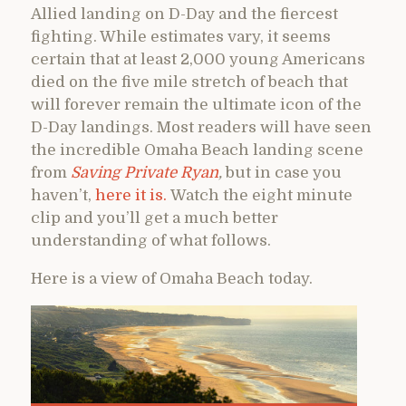
Allied landing on D-Day and the fiercest
fighting. While estimates vary, it seems
certain that at least 2,000 young Americans
died on the five mile stretch of beach that
will forever remain the ultimate icon of the
D-Day landings. Most readers will have seen
the incredible Omaha Beach landing scene
from
Saving Private Ryan
,
but in case you
haven’t,
here it is.
Watch the eight minute
clip and you’ll get a much better
understanding of what follows.
Here is a view of Omaha Beach today.