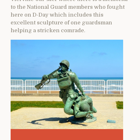
to the National Guard members who fought
here on D-Day which includes this
excellent sculpture of one guardsman
helping a stricken comrade.