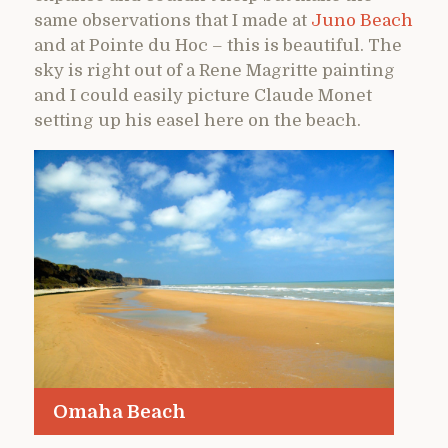
same observations that I made at
Juno Beach
and at Pointe du Hoc – this is beautiful. The
sky is right out of a Rene Magritte painting
and I could easily picture Claude Monet
setting up his easel here on the beach.
Omaha Beach