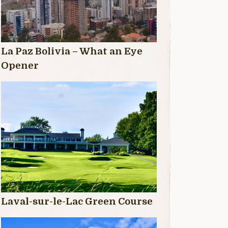
La Paz Bolivia – What an Eye
Opener
Laval-sur-le-Lac Green Course