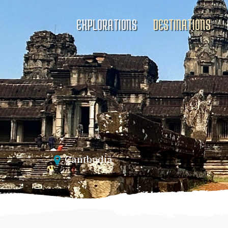
EXPLORATIONS
DESTINATIONS
Cambodia