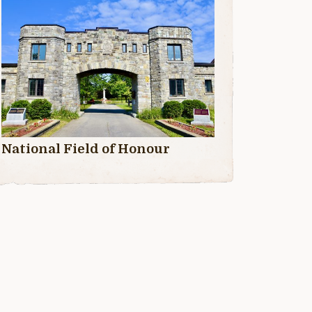
National Field of Honour