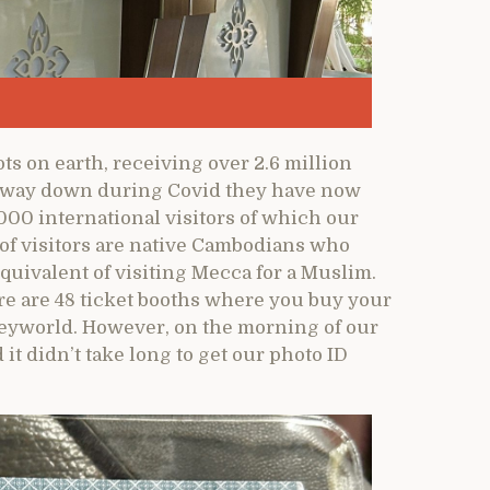
ts on earth, receiving over 2.6 million
e way down during Covid they have now
00 international visitors of which our
 of visitors are native Cambodians who
equivalent of visiting Mecca for a Muslim.
re are 48 ticket booths where you buy your
neyworld. However, on the morning of our
 it didn’t take long to get our photo ID