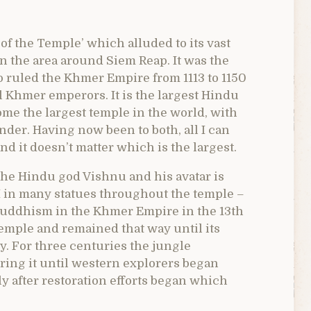
of the Temple’ which alluded to its vast
n the area around Siem Reap. It was the
ruled the Khmer Empire from 1113 to 1150
ll Khmer emperors. It is the largest Hindu
me the largest temple in the world, with
nder. Having now been to both, all I can
nd it doesn’t matter which is the largest.
the Hindu god Vishnu and his avatar is
I in many statues throughout the temple –
 Buddhism in the Khmer Empire in the 13th
temple and remained that way until its
. For three centuries the jungle
ring it until western explorers began
ly after restoration efforts began which