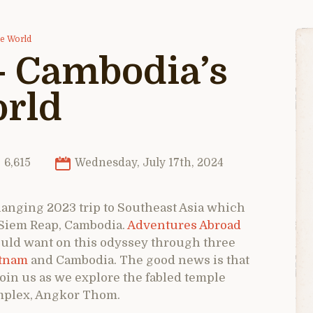
he World
– Cambodia’s
orld
6,615
Wednesday, July 17th, 2024
-changing 2023 trip to Southeast Asia which
 Siem Reap, Cambodia.
Adventures Abroad
ould want on this odyssey through three
tnam
and Cambodia. The good news is that
 join us as we explore the fabled temple
omplex, Angkor Thom.