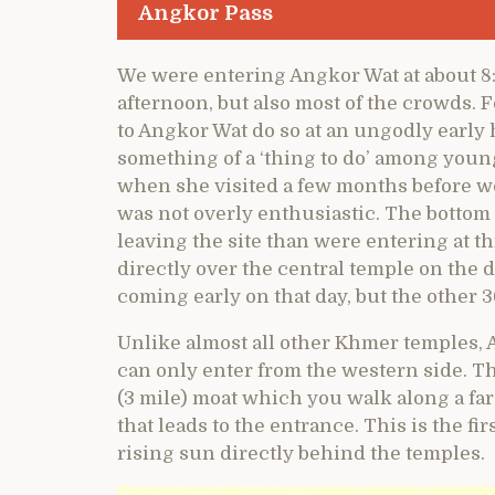
Angkor Pass
We were entering Angkor Wat at about 8
afternoon, but also most of the crowds. 
to Angkor Wat do so at an ungodly early 
something of a ‘thing to do’ among you
when she visited a few months before we
was not overly enthusiastic. The bottom 
leaving the site than were entering at thi
directly over the central temple on the d
coming early on that day, but the other 
Unlike almost all other Khmer temples, 
can only enter from the western side. T
(3 mile) moat which you walk along a fa
that leads to the entrance. This is the fi
rising sun directly behind the temples.