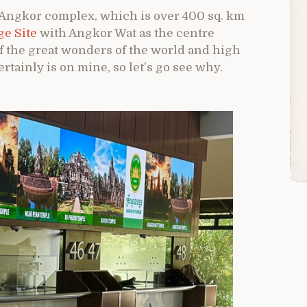
 Angkor complex, which is over 400 sq. km
e Site
with Angkor Wat as the centre
of the great wonders of the world and high
ertainly is on mine, so let’s go see why.