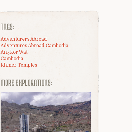
TAGS:
Adventurers Abroad
Adventures Abroad Cambodia
Angkor Wat
Cambodia
Khmer Temples
MORE EXPLORATIONS: