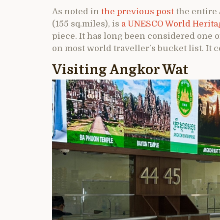
As noted in
the previous post
the entire
(155 sq.miles), is
a UNESCO World Heritag
piece. It has long been considered one 
on most world traveller’s bucket list. It c
Visiting Angkor Wat