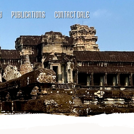
Y
PUBLICATIONS
CONTACT DALE