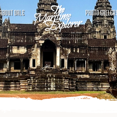
ABOUT DALE
PHOTO GALLER