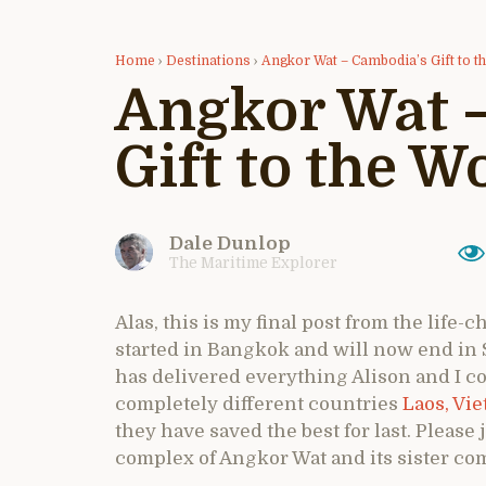
Home
›
Destinations
›
Angkor Wat – Cambodia’s Gift to t
Angkor Wat 
Gift to the W
Dale Dunlop
The Maritime Explorer
Alas, this is my final post from the life
started in Bangkok and will now end in
has delivered everything Alison and I c
completely different countries
Laos,
Vie
they have saved the best for last. Please
complex of Angkor Wat and its sister c