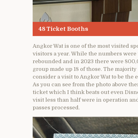
48 Ticket Booths
Angkor Wat is one of the most visited spo
visitors a year. While the numbers wer
rebounded and in 2023 there were 800,0
group made up 18 of those. The majority
consider a visit to Angkor Wat to be the 
As you can see from the photo above the
ticket which I think beats out even Dis
visit less than half were in operation and
passes processed.