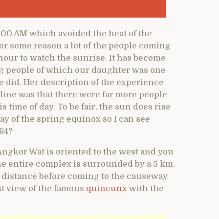
:00 AM which avoided the heat of the
For some reason a lot of the people coming
hour to watch the sunrise. It has become
ng people of which our daughter was one
 did. Her description of the experience
line was that there were far more people
s time of day. To be fair, the sun does rise
ay of the spring equinox so I can see
364?
Angkor Wat is oriented to the west and you
he entire complex is surrounded by a 5 km.
r distance before coming to the causeway
rst view of the famous
quincunx
with the