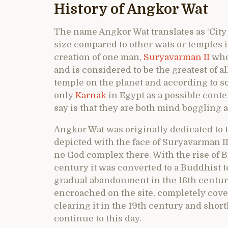
History of Angkor Wat
The name Angkor Wat translates as ‘City 
size compared to other wats or temples i
creation of one man,
Suryavarman II
who 
and is considered to be the greatest of a
temple on the planet and according to so
only
Karnak
in Egypt as a possible conte
say is that they are both mind boggling a
Angkor Wat was originally dedicated to 
depicted with the face of Suryavarman I
no God complex there. With the rise of
century it was converted to a Buddhist 
gradual abandonment in the 16th century
encroached on the site, completely cove
clearing it in the 19th century and short
continue to this day.