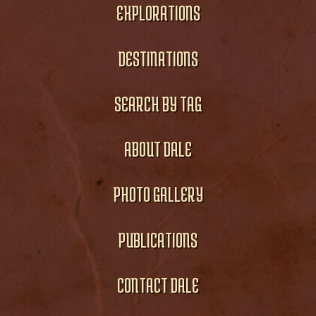
EXPLORATIONS
DESTINATIONS
SEARCH BY TAG
ABOUT DALE
PHOTO GALLERY
PUBLICATIONS
CONTACT DALE