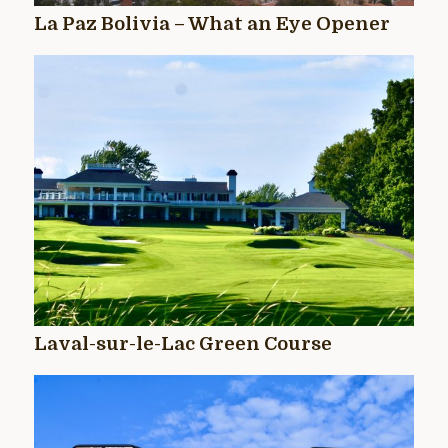
La Paz Bolivia – What an Eye Opener
Laval-sur-le-Lac Green Course