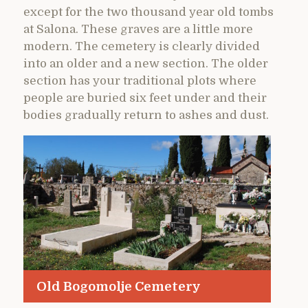
except for the two thousand year old tombs
at Salona. These graves are a little more
modern. The cemetery is clearly divided
into an older and a new section. The older
section has your traditional plots where
people are buried six feet under and their
bodies gradually return to ashes and dust.
Old Bogomolje Cemetery