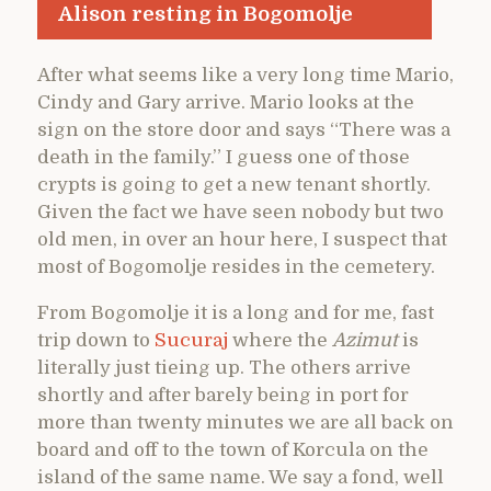
Alison resting in Bogomolje
After what seems like a very long time Mario,
Cindy and Gary arrive. Mario looks at the
sign on the store door and says “There was a
death in the family.” I guess one of those
crypts is going to get a new tenant shortly.
Given the fact we have seen nobody but two
old men, in over an hour here, I suspect that
most of Bogomolje resides in the cemetery.
From Bogomolje it is a long and for me, fast
trip down to
Sucuraj
where the
Azimut
is
literally just tieing up. The others arrive
shortly and after barely being in port for
more than twenty minutes we are all back on
board and off to the town of Korcula on the
island of the same name. We say a fond, well