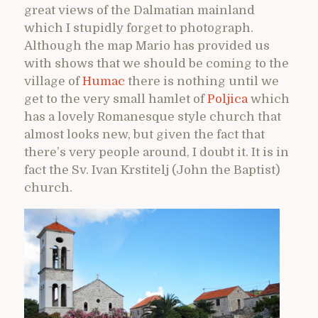
great views of the Dalmatian mainland
which I stupidly forget to photograph.
Although the map Mario has provided us
with shows that we should be coming to the
village of
Humac
there is nothing until we
get to the very small hamlet of
Poljica
which
has a lovely Romanesque style church that
almost looks new, but given the fact that
there’s very people around, I doubt it. It is in
fact the Sv. Ivan Krstitelj (John the Baptist)
church.