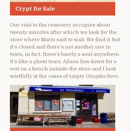
Crypt for Sale
Our visit to the cemetery occupies about
twenty minutes after which we look for the
store where Mario said to wait. We find it, but
it’s closed and there’s not another one in
town, in fact, there’s barely a soul anywhere.
It’s like a ghost town. Alison lies down for a
rest on a bench outside the store and I look
wistfully at the cases of empty Ozujsko beer.