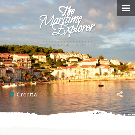
Croatia