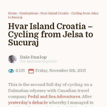
Home
›
Destinations
›
Hvar Island Croatia – Cycling from Jelsa
to Sucuraj
Hvar Island Croatia –
Cycling from Jelsa to
Sucuraj
Dale Dunlop
The Maritime Explorer
6,135
Friday, November 6th, 2015
This is the second full day of cycling on a
Dalmatian odyssey with Canadian travel
company
Pedal and Sea Adventures.
After
yesterday’s debacle
whereby I managed to