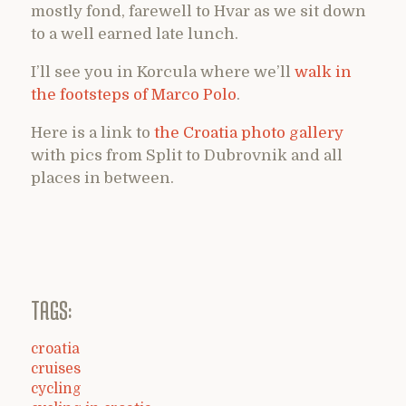
mostly fond, farewell to Hvar as we sit down
to a well earned late lunch.
I’ll see you in Korcula where we’ll
walk in
the footsteps of Marco Polo
.
Here is a link to
the Croatia photo gallery
with pics from Split to Dubrovnik and all
places in between.
TAGS:
croatia
cruises
cycling