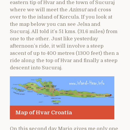
eastern tip of Hvar and the town of Sucuraj
where we will meet the
Azimut
and cross
over to the island of Korcula. If you look at
the map below you can see Jelsa and
Sucuraj. All told it’s 51 kms. (31.6 miles) from
one to the other. Just like yesterday
afternoon’s ride, it will involve a steep
ascent of up to 400 metres (1300 feet) then a
ride along the top of Hvar and finally a steep
descent into Sucuraj.
Map of Hvar Croatia
On this second day Mario gives me only one