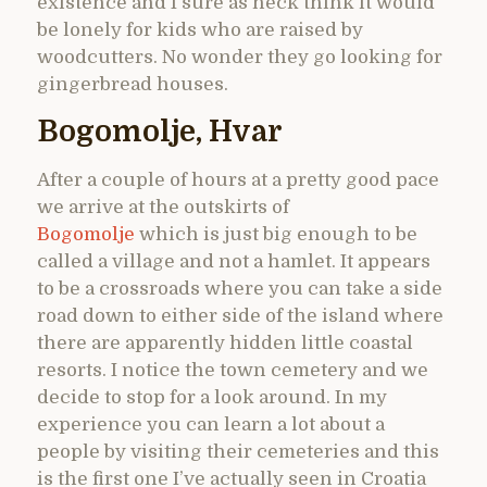
existence and I sure as heck think it would
be lonely for kids who are raised by
woodcutters. No wonder they go looking for
gingerbread houses.
Bogomolje, Hvar
After a couple of hours at a pretty good pace
we arrive at the outskirts of
Bogomolje
which is just big enough to be
called a village and not a hamlet. It appears
to be a crossroads where you can take a side
road down to either side of the island where
there are apparently hidden little coastal
resorts. I notice the town cemetery and we
decide to stop for a look around. In my
experience you can learn a lot about a
people by visiting their cemeteries and this
is the first one I’ve actually seen in Croatia