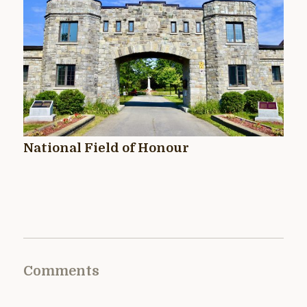
National Field of Honour
Comments