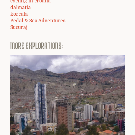
cycling in croatia
dalmatia
korcula
Pedal & Sea Adventures
Sucuraj
MORE EXPLORATIONS: