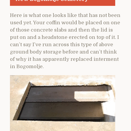
Here is what one looks like that has not been
used yet. Your coffin would be placed on one
of those concrete slabs and then the lid is
put on and a headstone erected on top of it. I
can’t say I’ve run across this type of above
ground body storage before and can’t think
of why it has apparently replaced interment
in Bogomolje.