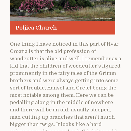
Poljica Church
One thing I have noticed in this part of Hvar
Croatia is that the old profession of
woodcutter is alive and well. I remember as a
kid that the children of woodcutter’s figured
prominently in the fairy tales of the Grimm
brothers and were always getting into some
sort of trouble, Hansel and Gretel being the
most notable among them. Here we can be
pedalling along in the middle of nowhere
and there will be an old, usually stooped,
man cutting up branches that aren’t much
bigger than twigs. It looks like a hard