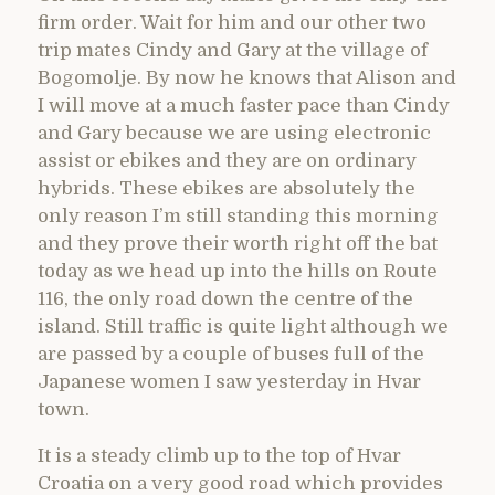
firm order. Wait for him and our other two
trip mates Cindy and Gary at the village of
Bogomolje. By now he knows that Alison and
I will move at a much faster pace than Cindy
and Gary because we are using electronic
assist or ebikes and they are on ordinary
hybrids. These ebikes are absolutely the
only reason I’m still standing this morning
and they prove their worth right off the bat
today as we head up into the hills on Route
116, the only road down the centre of the
island. Still traffic is quite light although we
are passed by a couple of buses full of the
Japanese women I saw yesterday in Hvar
town.
It is a steady climb up to the top of Hvar
Croatia on a very good road which provides