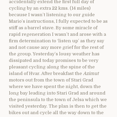
accidentally extend the first full day of
cycling by an extra 22 kms. (14 miles)
because I wasn’t listening to our guide
Mario’s instructions, I fully expected to be as
stiff as a barrel stave. By some miracle of
rapid regeneration I wasn’t and arose with a
firm determination to ‘listen up’ as they say
and not cause any more grief for the rest of
the group. Yesterday’s lousy weather has
dissipated and today promises to be very
pleasant cycling along the spine of the
island of Hvar. After breakfast the
Azimut
motors out from the town of Stari Grad
where we have spent the night, down the
long bay leading into Stari Grad and around
the peninsula to the town of Jelsa which we
visited yesterday. The plan is then to get the
bikes out and cycle all the way down to the