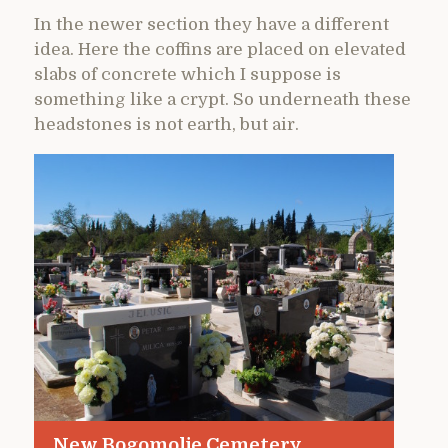
In the newer section they have a different
idea. Here the coffins are placed on elevated
slabs of concrete which I suppose is
something like a crypt. So underneath these
headstones is not earth, but air.
New Bogomolje Cemetery