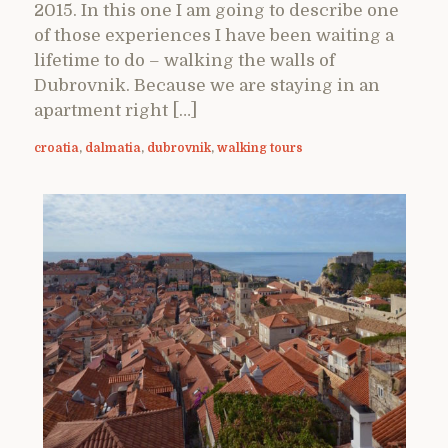
2015. In this one I am going to describe one
of those experiences I have been waiting a
lifetime to do – walking the walls of
Dubrovnik. Because we are staying in an
apartment right […]
croatia
,
dalmatia
,
dubrovnik
,
walking tours