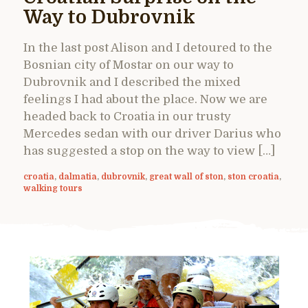
Way to Dubrovnik
In the last post Alison and I detoured to the
Bosnian city of Mostar on our way to
Dubrovnik and I described the mixed
feelings I had about the place. Now we are
headed back to Croatia in our trusty
Mercedes sedan with our driver Darius who
has suggested a stop on the way to view […]
croatia
,
dalmatia
,
dubrovnik
,
great wall of ston
,
ston croatia
,
walking tours