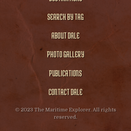
SEARCH BY TAG
ABOUT DALE
PHOTO GALLERY
PUBLICATIONS
CONTACT DALE
© 2023 The Maritime Explorer. All rights
reserved.