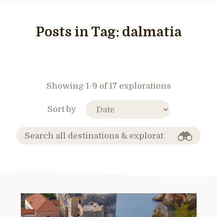
Posts in Tag:
dalmatia
Showing 1-9 of 17 explorations
Sort by