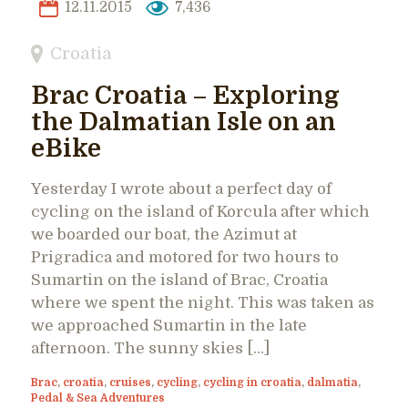
12.11.2015
7,436
Croatia
Brac Croatia – Exploring
the Dalmatian Isle on an
eBike
Yesterday I wrote about a perfect day of
cycling on the island of Korcula after which
we boarded our boat, the Azimut at
Prigradica and motored for two hours to
Sumartin on the island of Brac, Croatia
where we spent the night. This was taken as
we approached Sumartin in the late
afternoon. The sunny skies […]
Brac
,
croatia
,
cruises
,
cycling
,
cycling in croatia
,
dalmatia
,
Pedal & Sea Adventures