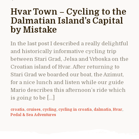
Hvar Town – Cycling to the
Dalmatian Island’s Capital
by Mistake
In the last post I described a really delightful
and historically informative cycling trip
between Stari Grad, Jelsa and Vrboska on the
Croatian island of Hvar. After returning to
Stari Grad we boarded our boat, the Azimut,
for a nice lunch and listen while our guide
Mario describes this afternoon’s ride which
is going to be […]
croatia
,
cruises
,
cycling
,
cycling in croatia
,
dalmatia
,
Hvar
,
Pedal & Sea Adventures