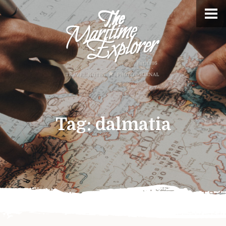
Tag:
dalmatia