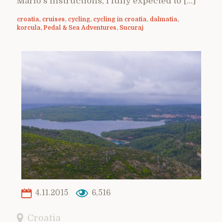
Mario’s instructions, I fully expected to […]
croatia
,
cruises
,
cycling
,
cycling in croatia
,
dalmatia
,
korcula
,
Pedal & Sea Adventures
,
Sucuraj
4.11.2015
6,516
Croatia