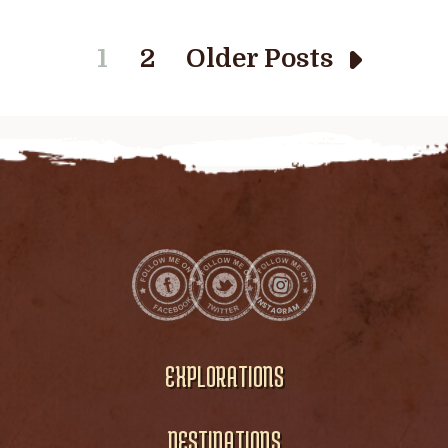
1
2
Older Posts
EXPLORATIONS
DESTINATIONS