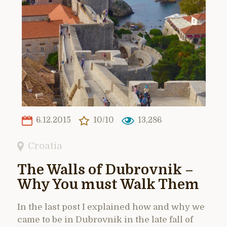
6.12.2015
10/10
13,286
Croatia
The Walls of Dubrovnik –
Why You must Walk Them
In the last post I explained how and why we
came to be in Dubrovnik in the late fall of