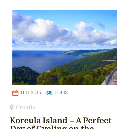
11.11.2015
11,438
Croatia
Korcula Island – A Perfect