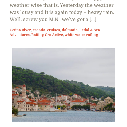
weather wise that is. Yesterday the weather
was lousy and it is again today – heavy rain.
Well, screw you M.N., we’ve got a […]
Cetina River
,
croatia
,
cruises
,
dalmatia
,
Pedal & Sea
Adventures
,
Rafting Cro Active
,
white water rafting