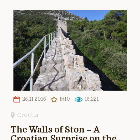
25.11.2015
9/10
15,221
Croatia
The Walls of Ston – A
Croatian Surprise on the