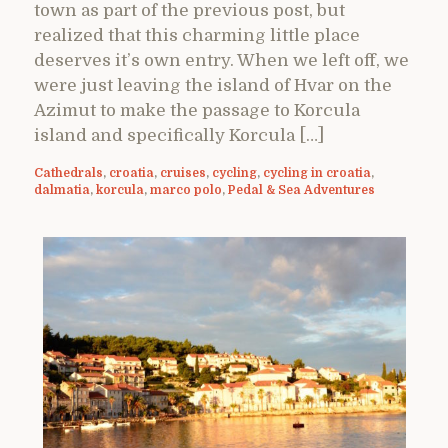
town as part of the previous post, but
realized that this charming little place
deserves it’s own entry. When we left off, we
were just leaving the island of Hvar on the
Azimut to make the passage to Korcula
island and specifically Korcula […]
Cathedrals
,
croatia
,
cruises
,
cycling
,
cycling in croatia
,
dalmatia
,
korcula
,
marco polo
,
Pedal & Sea Adventures