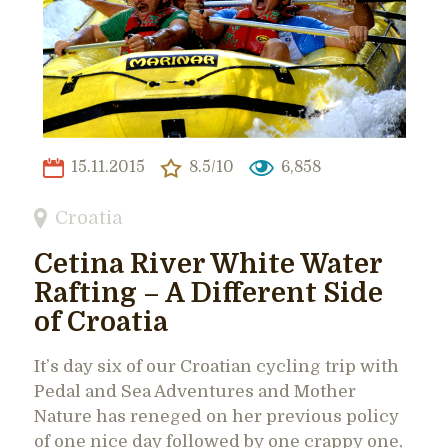
15.11.2015
8.5/10
6,858
Croatia
Cetina River White Water
Rafting – A Different Side
of Croatia
It’s day six of our Croatian cycling trip with
Pedal and Sea Adventures and Mother
Nature has reneged on her previous policy
of one nice day followed by one crappy one,