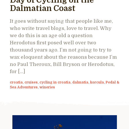
Day of Cycling on the
Dalmatian Coast
It goes without saying that people like me,
who write travel blogs, love to travel. Why
we do this is an age old a question
Herodotus first posed well over two
thousand years ago. I’m not going to try to
wax eloquent about the reasons because I’m
no Paul Theroux, Bill Bryson or Herodotus,
for […]
croatia
,
cruises
,
cycling in croatia
,
dalmatia
,
korcula
,
Pedal &
Sea Adventures
,
wineries