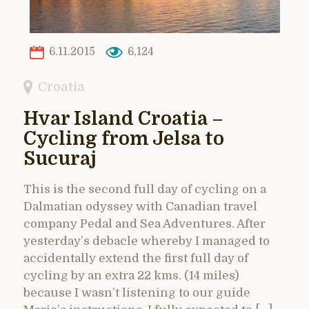
6.11.2015
6,124
Croatia
Hvar Island Croatia –
Cycling from Jelsa to
Sucuraj
This is the second full day of cycling on a
Dalmatian odyssey with Canadian travel
company Pedal and Sea Adventures. After
yesterday’s debacle whereby I managed to
accidentally extend the first full day of
cycling by an extra 22 kms. (14 miles)
because I wasn’t listening to our guide