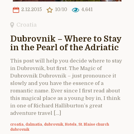
2.12.2015
10/10
4,641
Croatia
Dubrovnik – Where to Stay
in the Pearl of the Adriatic
This post will help you decide where to stay
in Dubrovnik, but first. The Magic of
Dubrovnik Dubrovnik – just pronounce it
slowly and you have the essence of a
romantic name. Ever since I first read about
this magical place as a young boy in, I think
in one of Richard Halliburton’s great
adventure travel […]
croatia
,
dalmatia
,
dubrovnik
,
Hotels
,
St. Blaise church
dubrovnik