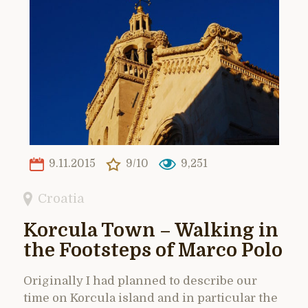
9.11.2015
9/10
9,251
Croatia
Korcula Town – Walking in
the Footsteps of Marco Polo
Originally I had planned to describe our
time on Korcula island and in particular the