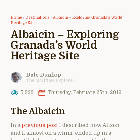
Home
›
Destinations
›
Albaicin – Exploring Granada’s World
Heritage Site
Albaicin – Exploring
Granada’s World
Heritage Site
Dale Dunlop
The Maritime Explorer
5,929
Thursday, February 25th, 2016
The Albaicin
In a
previous post
I described how Alison
and I, almost on a whim, ended up in a