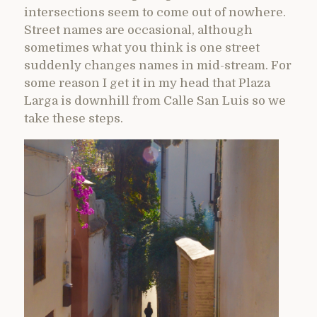
intersections seem to come out of nowhere.
Street names are occasional, although
sometimes what you think is one street
suddenly changes names in mid-stream. For
some reason I get it in my head that Plaza
Larga is downhill from Calle San Luis so we
take these steps.