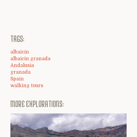
TAGS:
albaicin
albaicin granada
Andalusia
granada
Spain
walking tours
MORE EXPLORATIONS: