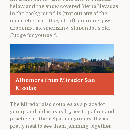
below and the snow covered Sierra Nevadas
in the background is (trot out any of the
usual clichés – they all fit) stunning, jaw-
dropping, mesmerizing, stupendous etc.
Judge for yourself.
Alhambra from Mirador San
Nicolas
The Mirador also doubles as a place for
young and old musical types to gather and
practice on their Spanish guitars. It was
pretty neat to see them jamming together