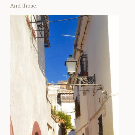
And these.