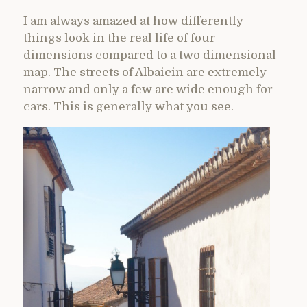
I am always amazed at how differently
things look in the real life of four
dimensions compared to a two dimensional
map. The streets of Albaicin are extremely
narrow and only a few are wide enough for
cars. This is generally what you see.