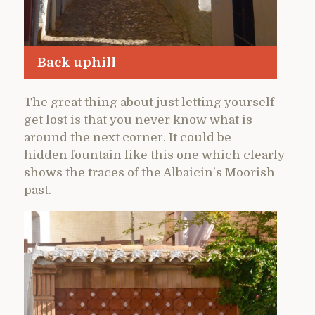
Back uphill
The great thing about just letting yourself
get lost is that you never know what is
around the next corner. It could be
hidden fountain like this one which clearly
shows the traces of the Albaicin’s Moorish
past.