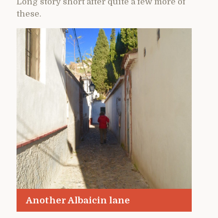
Long story short after quite a few more of
these.
Another Albaicin lane