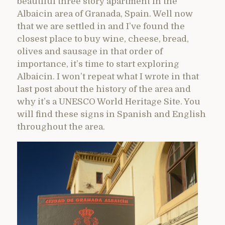
beautiful three story apartment in the
Albaicin area of Granada, Spain. Well now
that we are settled in and I’ve found the
closest place to buy wine, cheese, bread,
olives and sausage in that order of
importance, it’s time to start exploring
Albaicin. I won’t repeat what I wrote in that
last post about the history of the area and
why it’s a UNESCO World Heritage Site. You
will find these signs in Spanish and English
throughout the area.