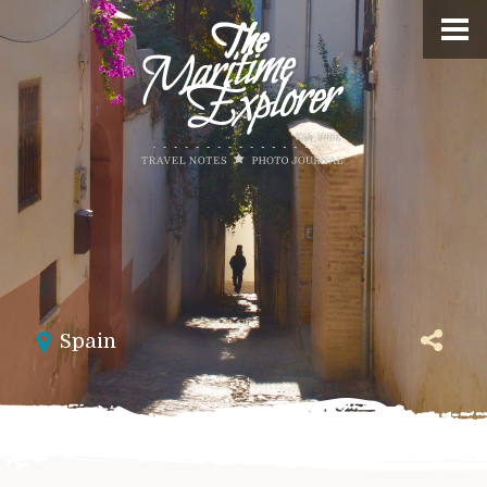
Spain