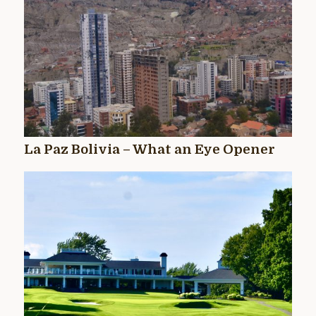
La Paz Bolivia – What an Eye Opener