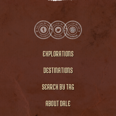
EXPLORATIONS
DESTINATIONS
SEARCH BY TAG
ABOUT DALE