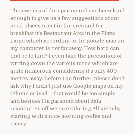
The owners of the apartment have been kind
enough to give us a few suggestions about
good places to eat in the area and for
breakfast it’s Restaurant Aixa in the Plaza
Larga which according to the google map on
my computer is not far away. How hard can
that be to find? I even take the precaution of
writing down the various turns which are
quite numerous considering it’s only 400
metres away. Before I go further, please don’t
ask why I didn’t just use Google maps on my
iPhone or iPad – that would be too simple
and besides I’m paranoid about data
roaming. So off we go exploring Albaicin by
starting with a nice morning coffee and
pastry.