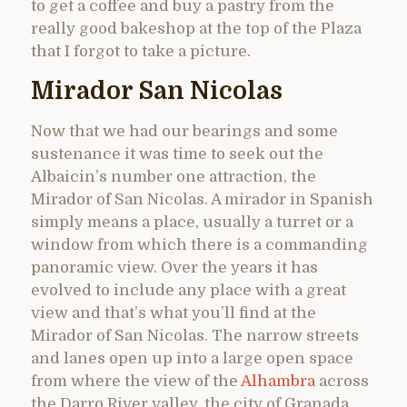
to get a coffee and buy a pastry from the
really good bakeshop at the top of the Plaza
that I forgot to take a picture.
Mirador San Nicolas
Now that we had our bearings and some
sustenance it was time to seek out the
Albaicin’s number one attraction, the
Mirador of San Nicolas. A mirador in Spanish
simply means a place, usually a turret or a
window from which there is a commanding
panoramic view. Over the years it has
evolved to include any place with a great
view and that’s what you’ll find at the
Mirador of San Nicolas. The narrow streets
and lanes open up into a large open space
from where the view of the
Alhambra
across
the Darro River valley, the city of Granada