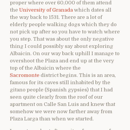
proper where over 60,000 of them attend
the
University of Granada
which dates all
the way back to 1531. There are a lot of
elderly people walking dogs which they do
not pick up after so you have to watch where
you step. That was about the only negative
thing I could possibly say about exploring
Albaicin. On our way back uphill I manage to
overshoot the Plaza and end up at the very
top of the Albaicin where the
Sacromonte
district begins. This is an area,
famous for its caves still inhabited by the
gitano people (Spanish gypsies) that I had
seen quite clearly from the roof of our
apartment on Calle San Luis and knew that
somehow we were now farther away from
Plaza Larga than when we started.