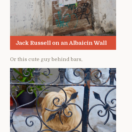
Jack Russell on an Albaicin Wall
Or this cute guy behind bars,