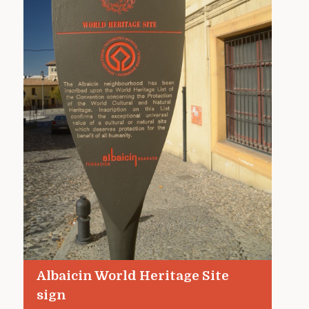
Albaicin World Heritage Site
sign