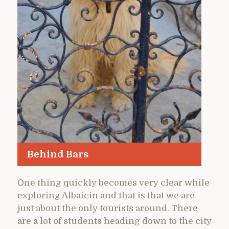
Behind Bars
One thing quickly becomes very clear while
exploring Albaicin and that is that we are
just about the only tourists around. There
are a lot of students heading down to the city