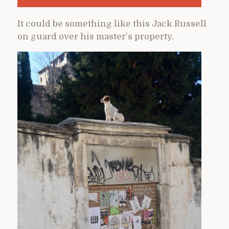
It could be something like this Jack Russell
on guard over his master’s property.