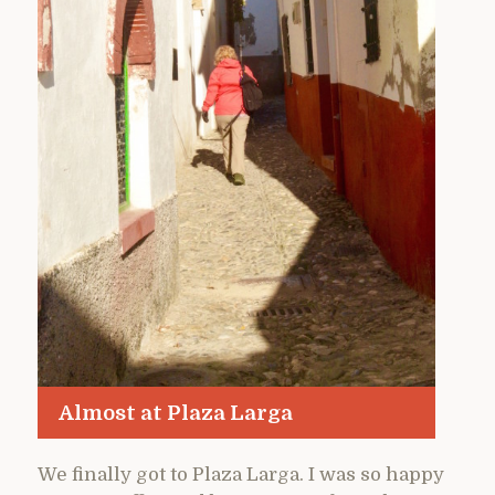
Almost at Plaza Larga
We finally got to Plaza Larga. I was so happy