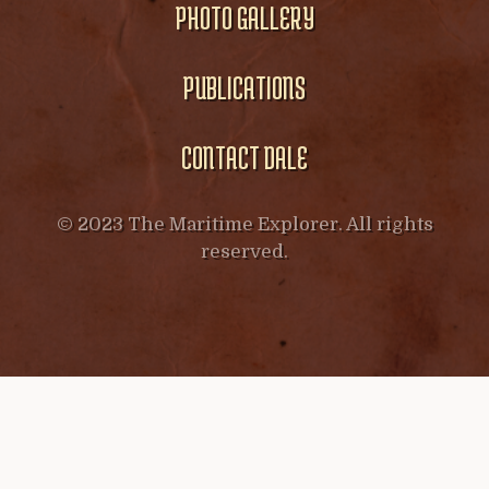
PHOTO GALLERY
PUBLICATIONS
CONTACT DALE
© 2023 The Maritime Explorer. All rights
reserved.