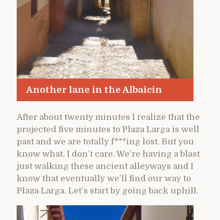
Another lane in the Albaicin
After about twenty minutes I realize that the
projected five minutes to Plaza Larga is well
past and we are totally f***ing lost. But you
know what, I don’t care. We’re having a blast
just walking these ancient alleyways and I
know that eventually we’ll find our way to
Plaza Larga. Let’s start by going back uphill.