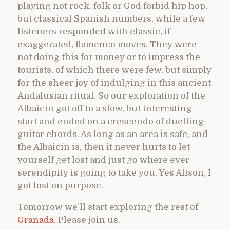
playing not rock, folk or God forbid hip hop,
but classical Spanish numbers, while a few
listeners responded with classic, if
exaggerated, flamenco moves. They were
not doing this for money or to impress the
tourists, of which there were few, but simply
for the sheer joy of indulging in this ancient
Andalusian ritual. So our exploration of the
Albaicin got off to a slow, but interesting
start and ended on a crescendo of duelling
guitar chords. As long as an area is safe, and
the Albaicin is, then it never hurts to let
yourself get lost and just go where ever
serendipity is going to take you. Yes Alison, I
got lost on purpose.
Tomorrow we’ll start exploring the rest of
Granada.
Please join us.