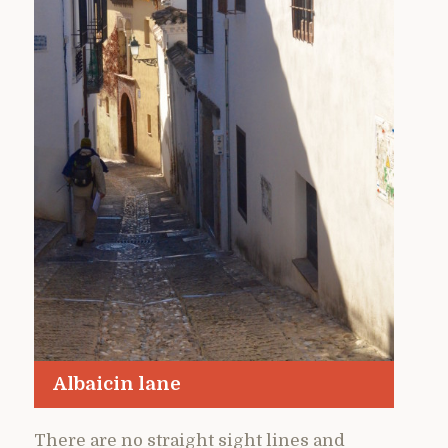
Albaicin lane
There are no straight sight lines and