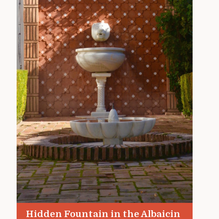
Hidden Fountain in the Albaicin