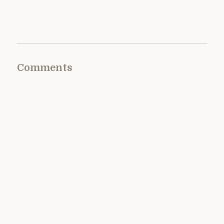
Comments