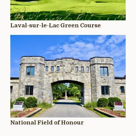
Laval-sur-le-Lac Green Course
National Field of Honour