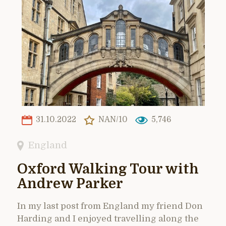
31.10.2022
NAN/10
5,746
England
Oxford Walking Tour with
Andrew Parker
In my last post from England my friend Don
Harding and I enjoyed travelling along the