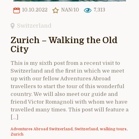
10.10.2022
NAN/10
7,313
Switzerland
Zurich – Walking the Old
City
This is my sixth post from a recent visit to
Switzerland and the first in which we meet
up with our fellow Adventures Abroad
travellers to start the tour of this wonderful
country. We will also meet our guide and
friend Victor Romagnoli with whom we have
travelled many times. This post will feature a
[…]
Adventures Abroad Switzerland
,
Switzerland
,
walking tours
,
Zurich