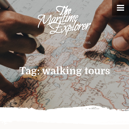
Tag:
walking tours