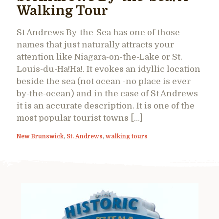
Walking Tour
St Andrews By-the-Sea has one of those
names that just naturally attracts your
attention like Niagara-on-the-Lake or St.
Louis-du-Ha!Ha!. It evokes an idyllic location
beside the sea (not ocean -no place is ever
by-the-ocean) and in the case of St Andrews
it is an accurate description. It is one of the
most popular tourist towns […]
New Brunswick
,
St. Andrews
,
walking tours