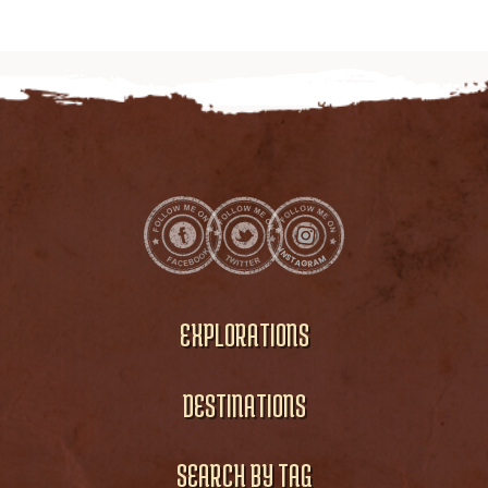
EXPLORATIONS
DESTINATIONS
SEARCH BY TAG