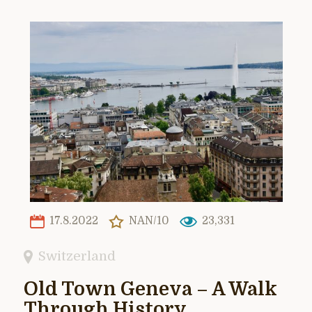
17.8.2022
NAN/10
23,331
Switzerland
Old Town Geneva – A Walk
Through History