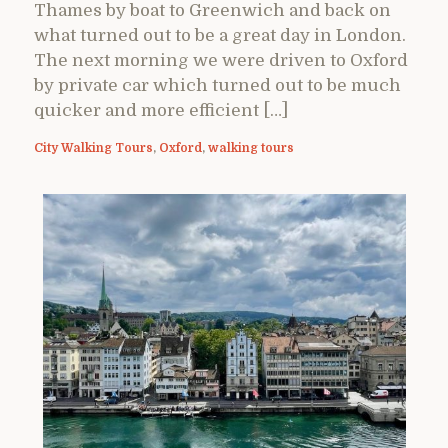
Thames by boat to Greenwich and back on
what turned out to be a great day in London.
The next morning we were driven to Oxford
by private car which turned out to be much
quicker and more efficient […]
City Walking Tours
,
Oxford
,
walking tours