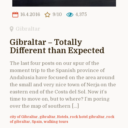
16.4.2016
9/10
4,375
Gibraltar
Gibraltar – Totally
Different than Expected
The last four posts on our spur of the
moment trip to the Spanish province of
Andalusia have focused on the area around
the small and very nice town of Nerja on the
eastern end of the Costa del Sol. Now it’s
time to move on, but to where? I’m poring
over the map of southern […]
city of Gibraltar
,
gibraltar
,
Hotels
,
rock hotel gibraltar
,
rock
of gibraltar
,
Spain
,
walking tours