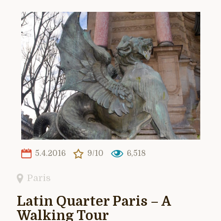
5.4.2016
9/10
6,518
Paris
Latin Quarter Paris – A
Walking Tour