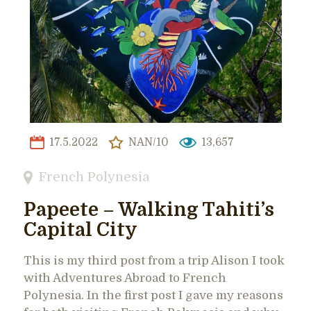
17.5.2022
NAN/10
13,657
French Polynesia
Papeete – Walking Tahiti’s
Capital City
This is my third post from a trip Alison I took
with Adventures Abroad to French
Polynesia. In the first post I gave my reasons