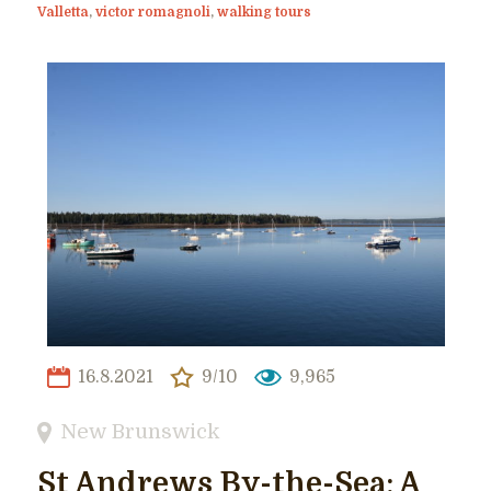
Valletta
,
victor romagnoli
,
walking tours
16.8.2021
9/10
9,965
New Brunswick
St Andrews By-the-Sea: A