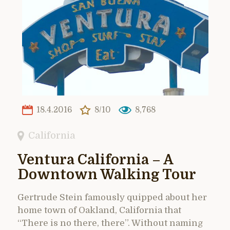
18.4.2016
8/10
8,768
California
Ventura California – A
Downtown Walking Tour
Gertrude Stein famously quipped about her
home town of Oakland, California that
“There is no there, there”. Without naming