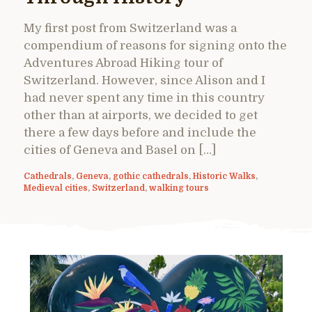
My first post from Switzerland was a
compendium of reasons for signing onto the
Adventures Abroad Hiking tour of
Switzerland. However, since Alison and I
had never spent any time in this country
other than at airports, we decided to get
there a few days before and include the
cities of Geneva and Basel on […]
Cathedrals
,
Geneva
,
gothic cathedrals
,
Historic Walks
,
Medieval cities
,
Switzerland
,
walking tours