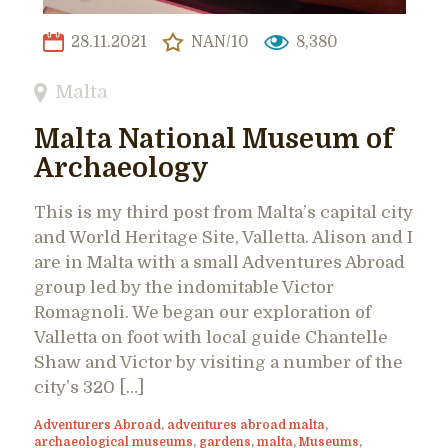
28.11.2021
NAN/10
8,380
Malta
Malta National Museum of
Archaeology
This is my third post from Malta’s capital city
and World Heritage Site, Valletta. Alison and I
are in Malta with a small Adventures Abroad
group led by the indomitable Victor
Romagnoli. We began our exploration of
Valletta on foot with local guide Chantelle
Shaw and Victor by visiting a number of the
city’s 320 […]
Adventurers Abroad
,
adventures abroad malta
,
archaeological museums
,
gardens
,
malta
,
Museums
,