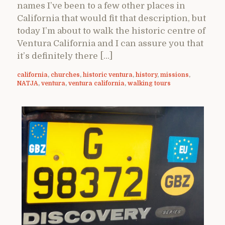
names I’ve been to a few other places in
California that would fit that description, but
today I’m about to walk the historic centre of
Ventura California and I can assure you that
it’s definitely there […]
california
,
churches
,
historic ventura
,
history
,
missions
,
NATJA
,
ventura
,
ventura california
,
walking tours