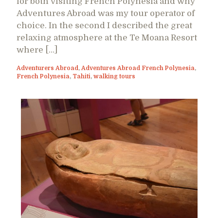
for both visiting French Polynesia and why
Adventures Abroad was my tour operator of
choice. In the second I described the great
relaxing atmosphere at the Te Moana Resort
where […]
Adventurers Abroad
,
Adventures Abroad French Polynesia
,
French Polynesia
,
Tahiti
,
walking tours