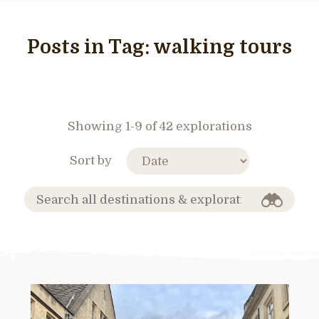
Posts in Tag:
walking tours
Showing 1-9 of 42 explorations
Sort by