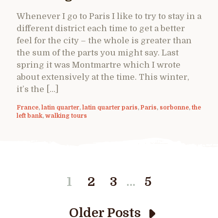
Whenever I go to Paris I like to try to stay in a
different district each time to get a better
feel for the city – the whole is greater than
the sum of the parts you might say. Last
spring it was Montmartre which I wrote
about extensively at the time. This winter,
it’s the […]
France
,
latin quarter
,
latin quarter paris
,
Paris
,
sorbonne
,
the
left bank
,
walking tours
…
1
2
3
5
Older Posts