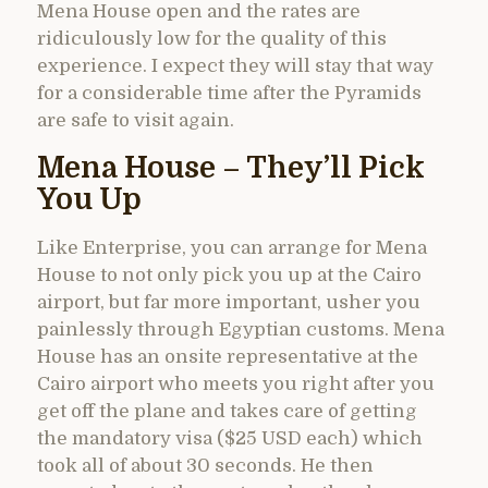
Mena House open and the rates are
ridiculously low for the quality of this
experience. I expect they will stay that way
for a considerable time after the Pyramids
are safe to visit again.
Mena House – They’ll Pick
You Up
Like Enterprise, you can arrange for Mena
House to not only pick you up at the Cairo
airport, but far more important, usher you
painlessly through Egyptian customs. Mena
House has an onsite representative at the
Cairo airport who meets you right after you
get off the plane and takes care of getting
the mandatory visa ($25 USD each) which
took all of about 30 seconds. He then