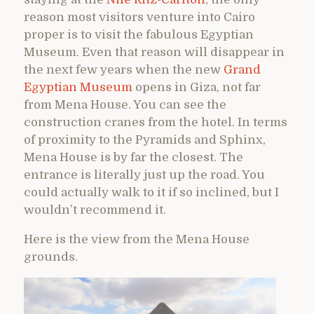
reason most visitors venture into Cairo
proper is to visit the fabulous Egyptian
Museum. Even that reason will disappear in
the next few years when the new
Grand
Egyptian Museum
opens in Giza, not far
from Mena House. You can see the
construction cranes from the hotel. In terms
of proximity to the Pyramids and Sphinx,
Mena House is by far the closest. The
entrance is literally just up the road. You
could actually walk to it if so inclined, but I
wouldn’t recommend it.
Here is the view from the Mena House
grounds.