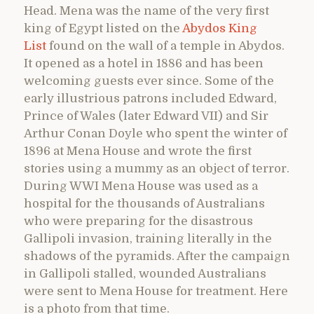
Head. Mena was the name of the very first
king of Egypt listed on the
Abydos King
List
found on the wall of a temple in Abydos.
It opened as a hotel in 1886 and has been
welcoming guests ever since. Some of the
early illustrious patrons included Edward,
Prince of Wales (later Edward VII) and Sir
Arthur Conan Doyle who spent the winter of
1896 at Mena House and wrote the first
stories using a mummy as an object of terror.
During WWI Mena House was used as a
hospital for the thousands of Australians
who were preparing for the disastrous
Gallipoli invasion, training literally in the
shadows of the pyramids. After the campaign
in Gallipoli stalled, wounded Australians
were sent to Mena House for treatment. Here
is a photo from that time.