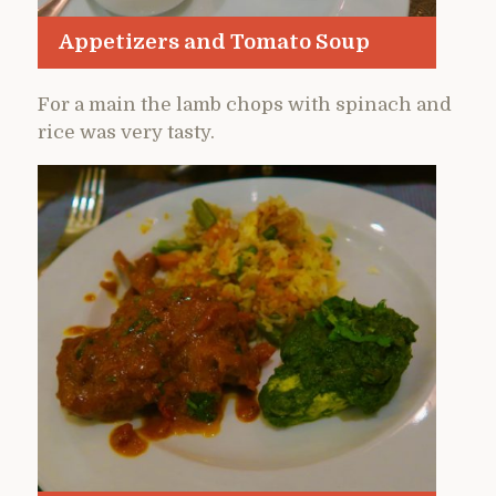
Appetizers and Tomato Soup
For a main the lamb chops with spinach and
rice was very tasty.