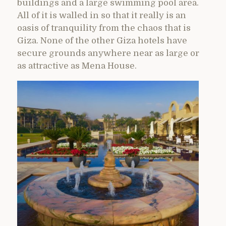
buildings and a large swimming pool area.
All of it is walled in so that it really is an
oasis of tranquility from the chaos that is
Giza. None of the other Giza hotels have
secure grounds anywhere near as large or
as attractive as Mena House.