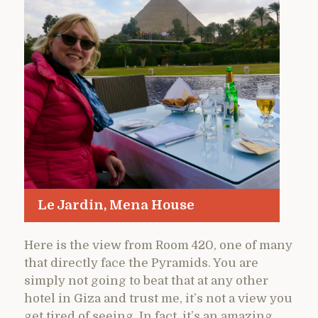
Le Jardin, Mena House
Here is the view from Room 420, one of many
that directly face the Pyramids. You are
simply not going to beat that at any other
hotel in Giza and trust me, it’s not a view you
get tired of seeing. In fact, it’s an amazing