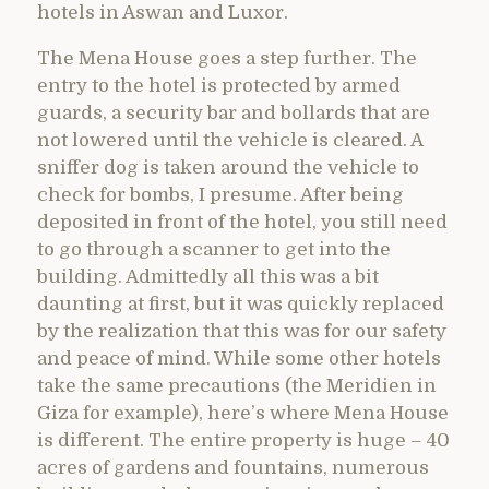
hotels in Aswan and Luxor.
The Mena House goes a step further. The
entry to the hotel is protected by armed
guards, a security bar and bollards that are
not lowered until the vehicle is cleared. A
sniffer dog is taken around the vehicle to
check for bombs, I presume. After being
deposited in front of the hotel, you still need
to go through a scanner to get into the
building. Admittedly all this was a bit
daunting at first, but it was quickly replaced
by the realization that this was for our safety
and peace of mind. While some other hotels
take the same precautions (the Meridien in
Giza for example), here’s where Mena House
is different. The entire property is huge – 40
acres of gardens and fountains, numerous