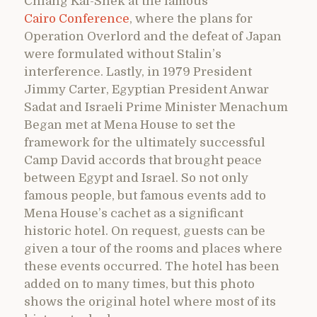
Chiang Kai-Shek at the famous
Cairo Conference
, where the plans for
Operation Overlord and the defeat of Japan
were formulated without Stalin’s
interference. Lastly, in 1979 President
Jimmy Carter, Egyptian President Anwar
Sadat and Israeli Prime Minister Menachum
Began met at Mena House to set the
framework for the ultimately successful
Camp David accords that brought peace
between Egypt and Israel. So not only
famous people, but famous events add to
Mena House’s cachet as a significant
historic hotel. On request, guests can be
given a tour of the rooms and places where
these events occurred. The hotel has been
added on to many times, but this photo
shows the original hotel where most of its