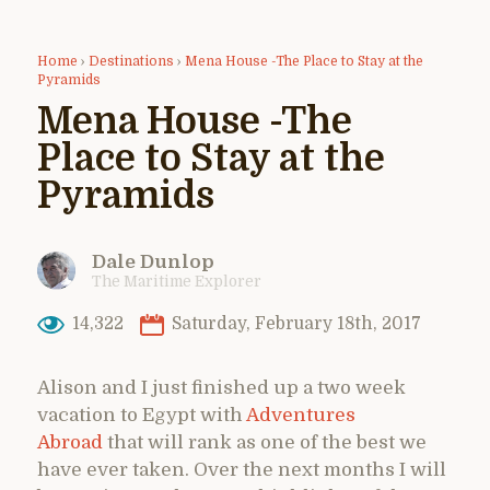
Home
›
Destinations
›
Mena House -The Place to Stay at the
Pyramids
Mena House -The
Place to Stay at the
Pyramids
Dale Dunlop
The Maritime Explorer
14,322
Saturday, February 18th, 2017
Alison and I just finished up a two week
vacation to Egypt with
Adventures
Abroad
that will rank as one of the best we
have ever taken. Over the next months I will