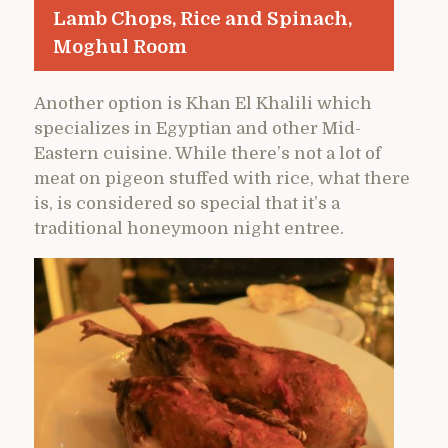
Lamb Chops, Rice and Spinach,
Moghul Room
Another option is Khan El Khalili which
specializes in Egyptian and other Mid-
Eastern cuisine. While there’s not a lot of
meat on pigeon stuffed with rice, what there
is, is considered so special that it’s a
traditional honeymoon night entree.