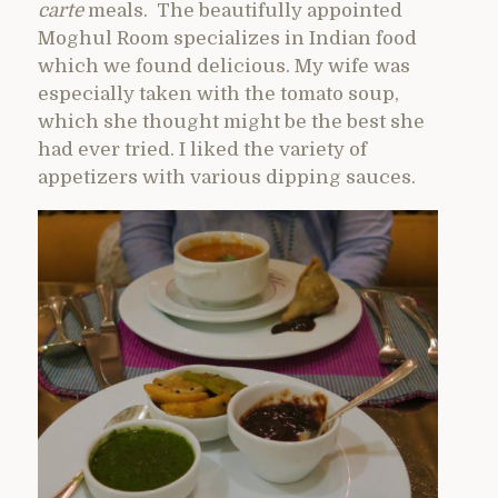
carte
meals. The beautifully appointed
Moghul Room specializes in Indian food
which we found delicious. My wife was
especially taken with the tomato soup,
which she thought might be the best she
had ever tried. I liked the variety of
appetizers with various dipping sauces.