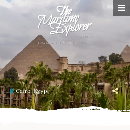
Cairo
,
Egypt