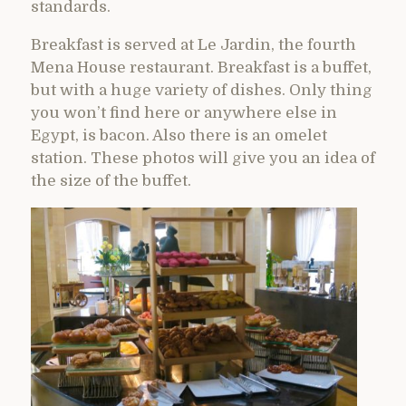
standards.
Breakfast is served at Le Jardin, the fourth
Mena House restaurant. Breakfast is a buffet,
but with a huge variety of dishes. Only thing
you won’t find here or anywhere else in
Egypt, is bacon. Also there is an omelet
station. These photos will give you an idea of
the size of the buffet.