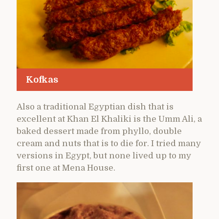
Kofkas
Also a traditional Egyptian dish that is
excellent at Khan El Khaliki is the Umm Ali, a
baked dessert made from phyllo, double
cream and nuts that is to die for. I tried many
versions in Egypt, but none lived up to my
first one at Mena House.