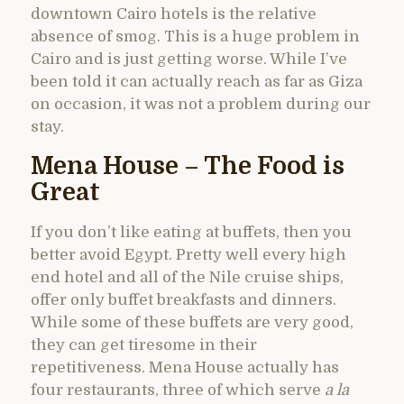
downtown Cairo hotels is the relative
absence of smog. This is a huge problem in
Cairo and is just getting worse. While I’ve
been told it can actually reach as far as Giza
on occasion, it was not a problem during our
stay.
Mena House – The Food is
Great
If you don’t like eating at buffets, then you
better avoid Egypt. Pretty well every high
end hotel and all of the Nile cruise ships,
offer only buffet breakfasts and dinners.
While some of these buffets are very good,
they can get tiresome in their
repetitiveness. Mena House actually has
four restaurants, three of which serve
a la