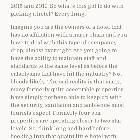
2015 and 2016. So what’s this got to do with
picking a hotel? Everything.
Imagine you are the owners of a hotel that
has no affiliation with a major chain and you
have to deal with this type of occupancy
drop, almost overnight. Are you going to
have the ability to maintain staff and
standards to the same level as before the
cataclysms that have hit the industry? Not
bloody likely. The sad reality is that many,
many formerly quite acceptable properties
have simply not been able to keep up with
the security, sanitation and ambience most
tourists expect. Formerly four star
properties are operating closer to two star
levels. So, think long and hard before
booking into that quaint little hotel with