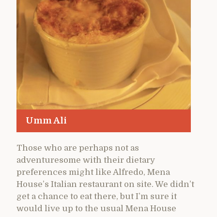
Umm Ali
Those who are perhaps not as
adventuresome with their dietary
preferences might like Alfredo, Mena
House’s Italian restaurant on site. We didn’t
get a chance to eat there, but I’m sure it
would live up to the usual Mena House