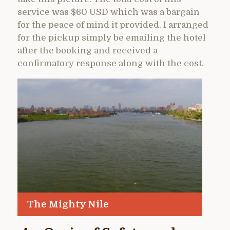
service was $60 USD which was a bargain
for the peace of mind it provided. I arranged
for the pickup simply be emailing the hotel
after the booking and received a
confirmatory response along with the cost.
The Mighty Nile