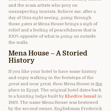
and the scam artists who prey on
unsuspecting tourists. Believe me, after a
day of Giza sight seeing, going through
those gates at Mena House brings a sigh of
relief and a feeling of peacefulness that is
100% opposite of what is going on outside
the walls.
Mena House – A Storied
History
If you like your hotel to have some history
and enjoy walking in the footsteps of the
great and near great, then Mena House is
the
place in Egypt. The original hotel dates back
to a hunting lodge built by
Khedive Ismail
in
1869. The name Mena House was bestowed
by the second owner, Englishman Frederick