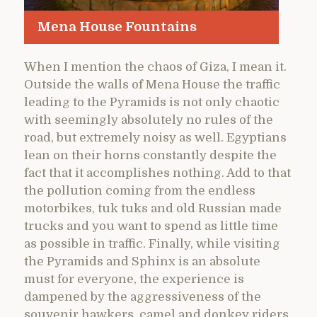
Mena House Fountains
When I mention the chaos of Giza, I mean it.
Outside the walls of Mena House the traffic
leading to the Pyramids is not only chaotic
with seemingly absolutely no rules of the
road, but extremely noisy as well. Egyptians
lean on their horns constantly despite the
fact that it accomplishes nothing. Add to that
the pollution coming from the endless
motorbikes, tuk tuks and old Russian made
trucks and you want to spend as little time
as possible in traffic. Finally, while visiting
the Pyramids and Sphinx is an absolute
must for everyone, the experience is
dampened by the aggressiveness of the
souvenir hawkers, camel and donkey riders