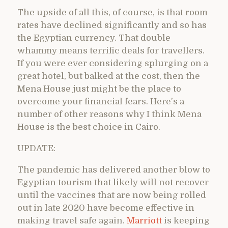
The upside of all this, of course, is that room
rates have declined significantly and so has
the Egyptian currency. That double
whammy means terrific deals for travellers.
If you were ever considering splurging on a
great hotel, but balked at the cost, then the
Mena House just might be the place to
overcome your financial fears. Here’s a
number of other reasons why I think Mena
House is the best choice in Cairo.
UPDATE:
The pandemic has delivered another blow to
Egyptian tourism that likely will not recover
until the vaccines that are now being rolled
out in late 2020 have become effective in
making travel safe again.
Marriott
is keeping