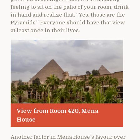
feeling to sit on the patio of your room, drink
in hand and realize that, “Yes, those are the
Pyramids.” Everyone should have that view
at least once in their lives.
View from Room 420, Mena
House
Another factor in Mena House’s favour over