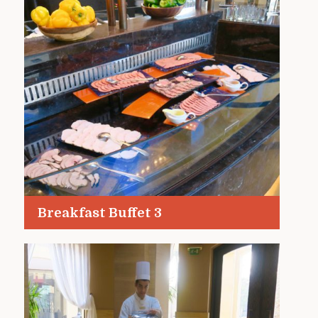
Breakfast Buffet 3