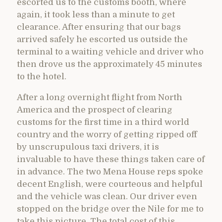
escorted us to the customs booth, where
again, it took less than a minute to get
clearance. After ensuring that our bags
arrived safely he escorted us outside the
terminal to a waiting vehicle and driver who
then drove us the approximately 45 minutes
to the hotel.
After a long overnight flight from North
America and the prospect of clearing
customs for the first time in a third world
country and the worry of getting ripped off
by unscrupulous taxi drivers, it is
invaluable to have these things taken care of
in advance. The two Mena House reps spoke
decent English, were courteous and helpful
and the vehicle was clean. Our driver even
stopped on the bridge over the Nile for me to
take this picture. The total cost of this