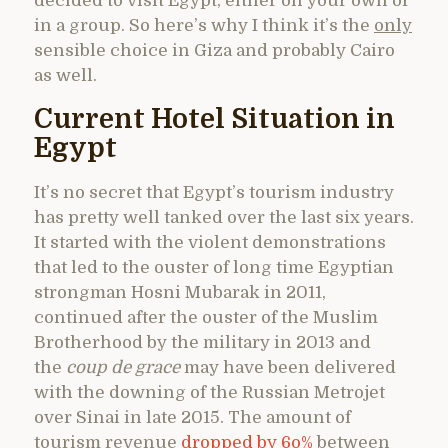
decided to visit Egypt, either on your own or
in a group. So here’s why I think it’s the
only
sensible choice in Giza and probably Cairo
as well.
Current Hotel Situation in
Egypt
It’s no secret that Egypt’s tourism industry
has pretty well tanked over the last six years.
It started with the violent demonstrations
that led to the ouster of long time Egyptian
strongman Hosni Mubarak in 2011,
continued after the ouster of the Muslim
Brotherhood by the military in 2013 and
the
coup de grace
may have been delivered
with the downing of the Russian Metrojet
over Sinai in late 2015. The amount of
tourism revenue
dropped by 6o%
between