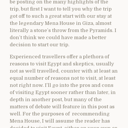
be posting on the many highlights of the
trip, but first I want to tell you why the trip
got off to such a great start with our stay at
the legendary Mena House in Giza, almost
literally a stone’s throw from the Pyramids. I
don’t think we could have made a better
decision to start our trip.
Experienced travellers offer a plethora of
reasons to visit Egypt and skeptics, usually
not as well travelled, counter with at least an
equal number of reasons not to visit, at least
not right now. I’ll go into the pros and cons
of visiting Egypt sooner rather than later, in
depth in another post, but many of the
matters of debate will feature in this post as
well. For the purposes of recommending
Mena House, I will assume the reader has