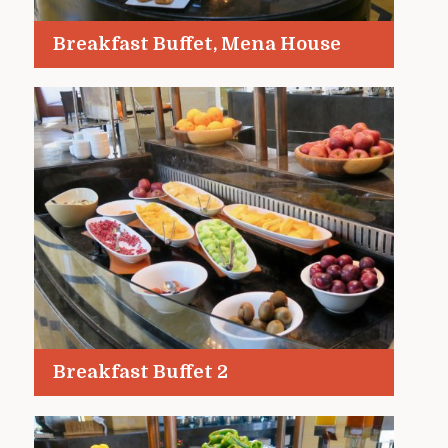
Breakfast Buffet, Mena House
Breakfast Buffet 2