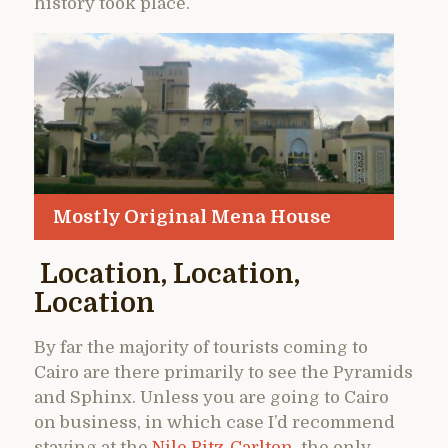
history took place.
Mostly Original Mena House
Location, Location,
Location
By far the majority of tourists coming to
Cairo are there primarily to see the Pyramids
and Sphinx. Unless you are going to Cairo
on business, in which case I’d recommend
staying at the
Nile Ritz-Carlton
, the only