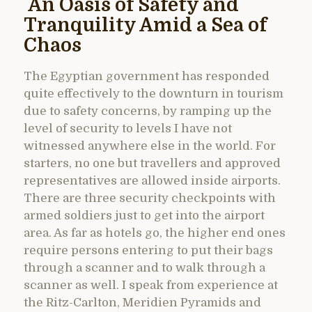
An Oasis of Safety and
Tranquility Amid a Sea of
Chaos
The Egyptian government has responded
quite effectively to the downturn in tourism
due to safety concerns, by ramping up the
level of security to levels I have not
witnessed anywhere else in the world. For
starters, no one but travellers and approved
representatives are allowed inside airports.
There are three security checkpoints with
armed soldiers just to get into the airport
area. As far as hotels go, the higher end ones
require persons entering to put their bags
through a scanner and to walk through a
scanner as well. I speak from experience at
the Ritz-Carlton, Meridien Pyramids and