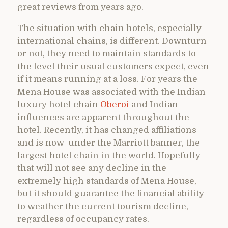
great reviews from years ago.
The situation with chain hotels, especially
international chains, is different. Downturn
or not, they need to maintain standards to
the level their usual customers expect, even
if it means running at a loss. For years the
Mena House was associated with the Indian
luxury hotel chain
Oberoi
and Indian
influences are apparent throughout the
hotel. Recently, it has changed affiliations
and is now under the Marriott banner, the
largest hotel chain in the world. Hopefully
that will not see any decline in the
extremely high standards of Mena House,
but it should guarantee the financial ability
to weather the current tourism decline,
regardless of occupancy rates.