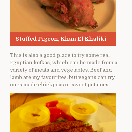
Stuffed Pigeon, Khan El Khaliki
This is also a good place to try some real
Egyptian kofkas, which can be made from a
variety of meats and vegetables. Beef and
lamb are my favourites, but vegans can try
ones made chickpeas or sweet potatoes.