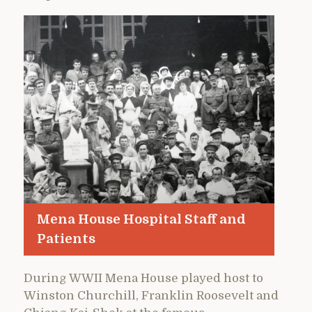
Mena House Hospital Staff and
Patients
During WWII Mena House played host to
Winston Churchill, Franklin Roosevelt and