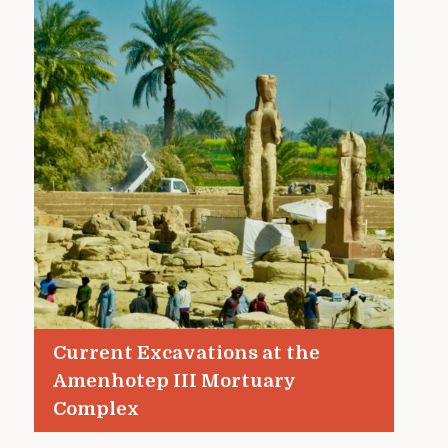
Current Excavations at the
Amenhotep III Mortuary
Complex