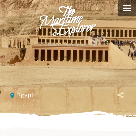
Egypt