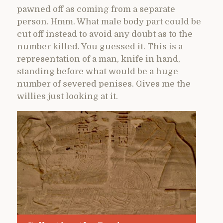
pawned off as coming from a separate
person. Hmm. What male body part could be
cut off instead to avoid any doubt as to the
number killed. You guessed it. This is a
representation of a man, knife in hand,
standing before what would be a huge
number of severed penises. Gives me the
willies just looking at it.