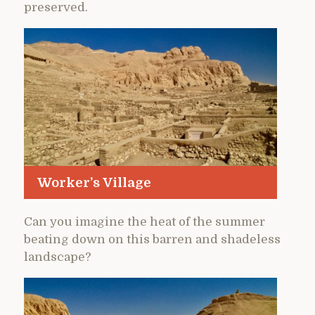
preserved.
Worker’s Village
Can you imagine the heat of the summer
beating down on this barren and shadeless
landscape?