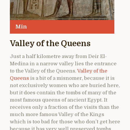
Min
Valley of the Queens
Just a half kilometre away from Deir El-
Medina in a narrow valley lies the entrance
to the Valley of the Queens.
Valley of the
Queens
is a bit of a misnomer, because it is
not exclusively women who are buried here,
but it does contain the tombs of many of the
most famous queens of ancient Egypt. It
receives only a fraction of the visits than the
much more famous Valley of the Kings
which is too bad for those who don’t get here
because it has very well preserved tombs