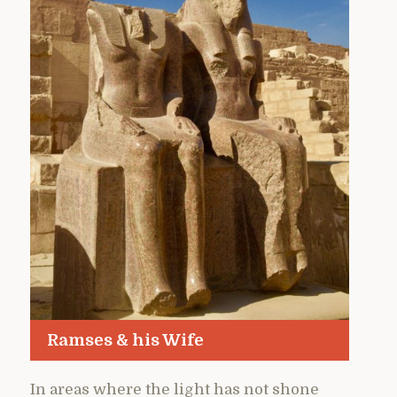
Ramses & his Wife
In areas where the light has not shone