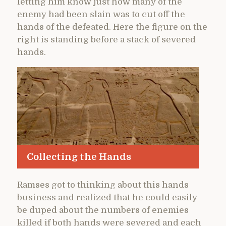
letting him know just how many of the
enemy had been slain was to cut off the
hands of the defeated. Here the figure on the
right is standing before a stack of severed
hands.
Collecting the Hands
Ramses got to thinking about this hands
business and realized that he could easily
be duped about the numbers of enemies
killed if both hands were severed and each