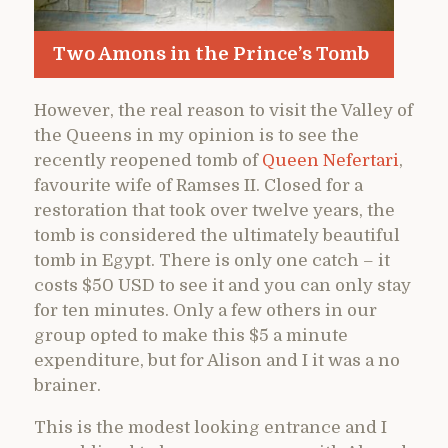
Two Amons in the Prince’s Tomb
However, the real reason to visit the Valley of
the Queens in my opinion is to see the
recently reopened tomb of
Queen Nefertari
,
favourite wife of Ramses II. Closed for a
restoration that took over twelve years, the
tomb is considered the ultimately beautiful
tomb in Egypt. There is only one catch – it
costs $50 USD to see it and you can only stay
for ten minutes. Only a few others in our
group opted to make this $5 a minute
expenditure, but for Alison and I it was a no
brainer.
This is the modest looking entrance and I