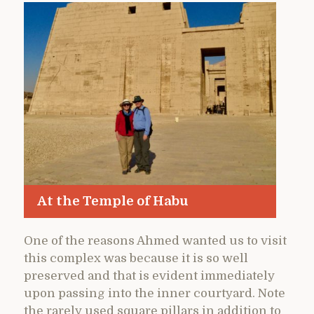
At the Temple of Habu
One of the reasons Ahmed wanted us to visit
this complex was because it is so well
preserved and that is evident immediately
upon passing into the inner courtyard. Note
the rarely used square pillars in addition to