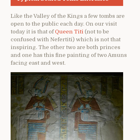
Like the Valley of the Kings a few tombs are
open to the public each day. On our visit
today it is that of
Queen Titi
(not to be
confused with Nefertiti) which is not that
inspiring. The other two are both princes
and one has this fine painting of two Amuns
facing east and west.