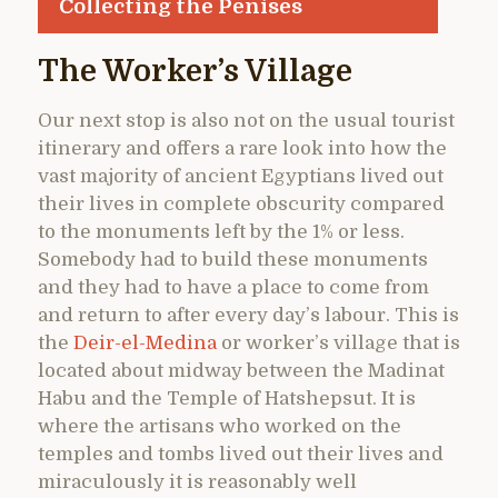
Collecting the Penises
The Worker’s Village
Our next stop is also not on the usual tourist
itinerary and offers a rare look into how the
vast majority of ancient Egyptians lived out
their lives in complete obscurity compared
to the monuments left by the 1% or less.
Somebody had to build these monuments
and they had to have a place to come from
and return to after every day’s labour. This is
the
Deir-el-Medina
or worker’s village that is
located about midway between the Madinat
Habu and the Temple of Hatshepsut. It is
where the artisans who worked on the
temples and tombs lived out their lives and
miraculously it is reasonably well