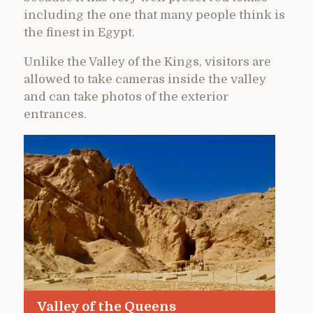
including the one that many people think is
the finest in Egypt.
Unlike the Valley of the Kings, visitors are
allowed to take cameras inside the valley
and can take photos of the exterior
entrances.
Valley of the Queens