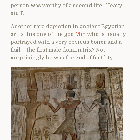
person was worthy of a second life. Heavy
stuff.
Another rare depiction in ancient Egyptian
art is this one of the god
Min
who is usually
portrayed with a very obvious boner and a
flail – the first male dominatrix? Not
surprisingly he was the god of fertility.