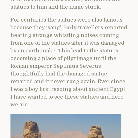
statues to him and the name stuck.
For centuries the statues were also famous
because they ‘sang’. Early travellers reported
hearing strange whistling noises coming
from one of the statues after it was damaged
by an earthquake. This lead to the statues
becoming a place of pilgrimage until the
Roman emperor Septimus Severus
thoughtfully had the damaged statue
repaired and it never sang again. Ever since
I was a boy first reading about ancient Egypt
I have wanted to see these statues and here
we are.