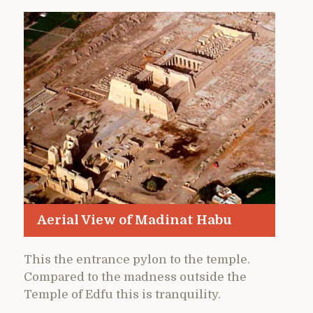
Aerial View of Madinat Habu
This the entrance pylon to the temple.
Compared to the madness outside the
Temple of Edfu this is tranquility.