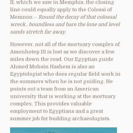
II, which we saw in Memphis, the closing
line could equally apply to the Colossi of
Memnon –
Round the decay of that colossal
wreck , boundless and bare the lone and level
sands stretch far away.
However, not all of the mortuary complex of
Amenhotep III is lost as we discover a few
miles down the road. Our Egyptian guide
Ahmed Mohsin Hashem is also an
Egyptologist who does regular field work in
the summers when he is not guiding. He
points out a team from an American
university that is working at the mortuary
complex. This provides valuable
employment to Egyptians and a great
summer job for budding archaeologists.