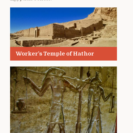
Worker’s Temple of Hathor