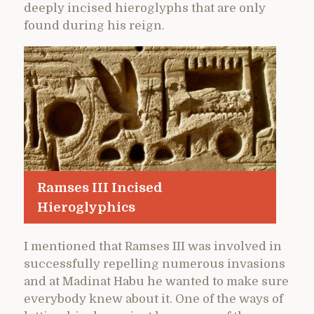
deeply incised hieroglyphs that are only
found during his reign.
Ramses III Incised
Hieroglyphics
I mentioned that Ramses III was involved in
successfully repelling numerous invasions
and at Madinat Habu he wanted to make sure
everybody knew about it. One of the ways of