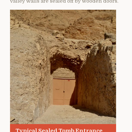
valley walls are sealed off by wooden doors.
Typical Sealed Tomb Entrance