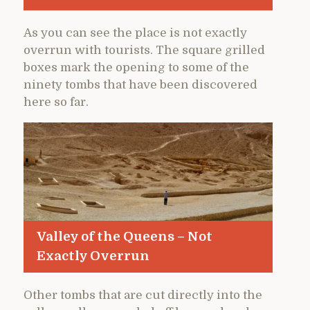
As you can see the place is not exactly
overrun with tourists. The square grilled
boxes mark the opening to some of the
ninety tombs that have been discovered
here so far.
Valley of the Queens – Not
Exactly Overrun
Other tombs that are cut directly into the