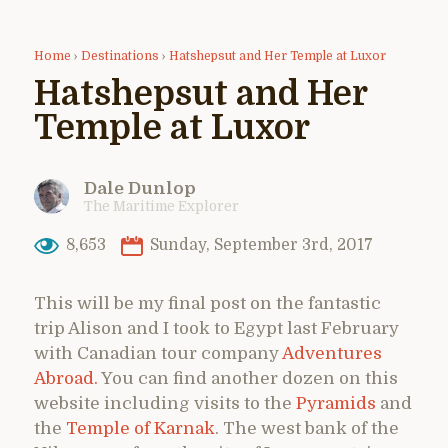
Home
›
Destinations
›
Hatshepsut and Her Temple at Luxor
Hatshepsut and Her
Temple at Luxor
Dale Dunlop
The Maritime Explorer
8,653
Sunday, September 3rd, 2017
This will be my final post on the fantastic
trip Alison and I took to Egypt last February
with Canadian tour company
Adventures
Abroad.
You can find another dozen on this
website including visits to the
Pyramids
and
the
Temple of Karnak
. The west bank of the