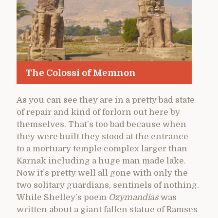
The Colossi of Memnon
As you can see they are in a pretty bad state
of repair and kind of forlorn out here by
themselves. That’s too bad because when
they were built they stood at the entrance
to a mortuary temple complex larger than
Karnak including a huge man made lake.
Now it’s pretty well all gone with only the
two solitary guardians, sentinels of nothing.
While Shelley’s poem
Ozymandias
was
written about a giant fallen statue of Ramses