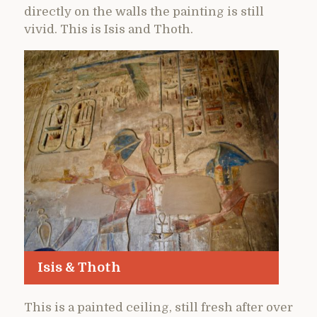
directly on the walls the painting is still
vivid. This is Isis and Thoth.
Isis & Thoth
This is a painted ceiling, still fresh after over