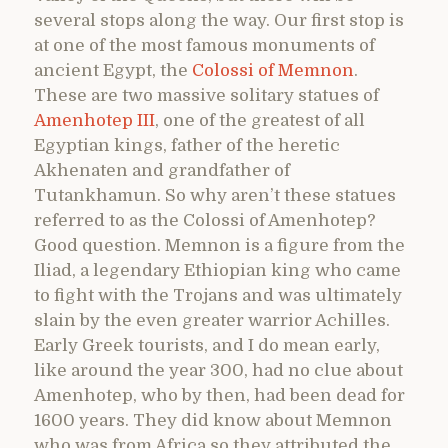
several stops along the way. Our first stop is
at one of the most famous monuments of
ancient Egypt, the
Colossi of Memnon
.
These are two massive solitary statues of
Amenhotep III
, one of the greatest of all
Egyptian kings, father of the heretic
Akhenaten and grandfather of
Tutankhamun. So why aren’t these statues
referred to as the Colossi of Amenhotep?
Good question. Memnon is a figure from the
Iliad, a legendary Ethiopian king who came
to fight with the Trojans and was ultimately
slain by the even greater warrior Achilles.
Early Greek tourists, and I do mean early,
like around the year 300, had no clue about
Amenhotep, who by then, had been dead for
1600 years. They did know about Memnon
who was from Africa so they attributed the