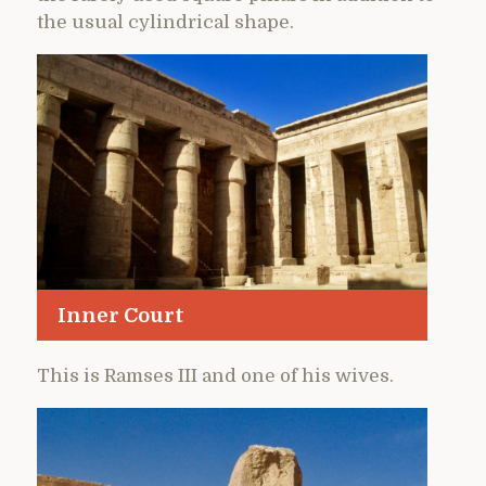
the usual cylindrical shape.
Inner Court
This is Ramses III and one of his wives.