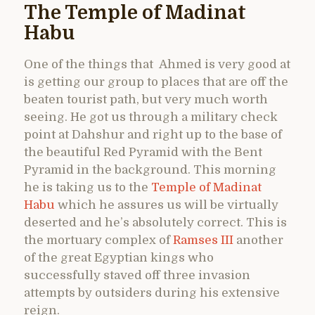
The Temple of Madinat
Habu
One of the things that Ahmed is very good at
is getting our group to places that are off the
beaten tourist path, but very much worth
seeing. He got us through a military check
point at Dahshur and right up to the base of
the beautiful Red Pyramid with the Bent
Pyramid in the background. This morning
he is taking us to the
Temple of Madinat
Habu
which he assures us will be virtually
deserted and he’s absolutely correct. This is
the mortuary complex of
Ramses III
another
of the great Egyptian kings who
successfully staved off three invasion
attempts by outsiders during his extensive
reign.