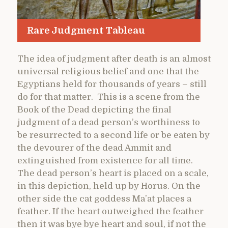
Rare Judgment Tableau
The idea of judgment after death is an almost
universal religious belief and one that the
Egyptians held for thousands of years – still
do for that matter. This is a scene from the
Book of the Dead depicting the final
judgment of a dead person’s worthiness to
be resurrected to a second life or be eaten by
the devourer of the dead Ammit and
extinguished from existence for all time.
The dead person’s heart is placed on a scale,
in this depiction, held up by Horus. On the
other side the cat goddess Ma’at places a
feather. If the heart outweighed the feather
then it was bye bye heart and soul, if not the