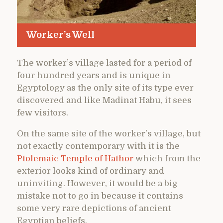
Worker’s Well
The worker’s village lasted for a period of
four hundred years and is unique in
Egyptology as the only site of its type ever
discovered and like Madinat Habu, it sees
few visitors.
On the same site of the worker’s village, but
not exactly contemporary with it is the
Ptolemaic Temple of Hathor
which from the
exterior looks kind of ordinary and
uninviting. However, it would be a big
mistake not to go in because it contains
some very rare depictions of ancient
Egyptian beliefs.