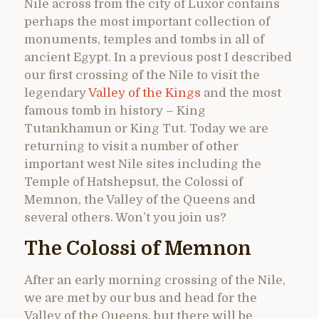
Nile across from the city of Luxor contains
perhaps the most important collection of
monuments, temples and tombs in all of
ancient Egypt. In a previous post I described
our first crossing of the Nile to visit the
legendary
Valley of the Kings
and the most
famous tomb in history – King
Tutankhamun or King Tut. Today we are
returning to visit a number of other
important west Nile sites including the
Temple of Hatshepsut, the Colossi of
Memnon, the Valley of the Queens and
several others. Won’t you join us?
The Colossi of Memnon
After an early morning crossing of the Nile,
we are met by our bus and head for the
Valley of the Queens, but there will be