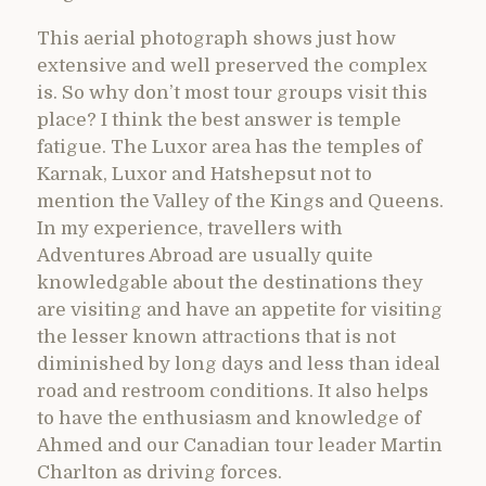
This aerial photograph shows just how
extensive and well preserved the complex
is. So why don’t most tour groups visit this
place? I think the best answer is temple
fatigue. The Luxor area has the temples of
Karnak, Luxor and Hatshepsut not to
mention the Valley of the Kings and Queens.
In my experience, travellers with
Adventures Abroad are usually quite
knowledgable about the destinations they
are visiting and have an appetite for visiting
the lesser known attractions that is not
diminished by long days and less than ideal
road and restroom conditions. It also helps
to have the enthusiasm and knowledge of
Ahmed and our Canadian tour leader Martin
Charlton as driving forces.