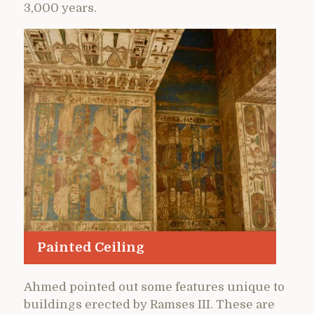
3,000 years.
Painted Ceiling
Ahmed pointed out some features unique to
buildings erected by Ramses III. These are