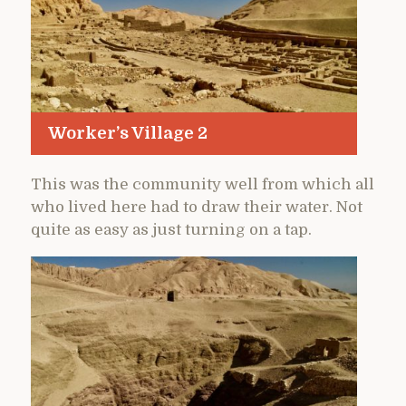
Worker’s Village 2
This was the community well from which all
who lived here had to draw their water. Not
quite as easy as just turning on a tap.