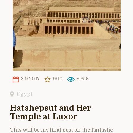
3.9.2017
9/10
8,656
Egypt
Hatshepsut and Her
Temple at Luxor
This will be my final post on the fantastic