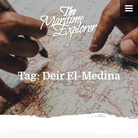
Tag:
Deir El-Medina