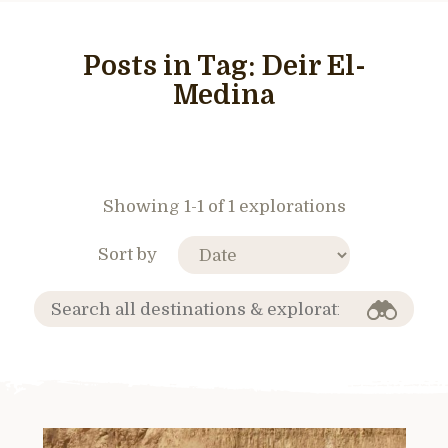
Posts in Tag:
Deir El-
Medina
Showing 1-1 of 1 explorations
Sort by