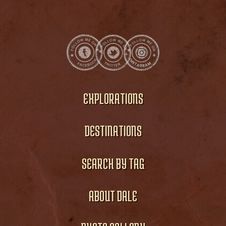
EXPLORATIONS
DESTINATIONS
SEARCH BY TAG
ABOUT DALE