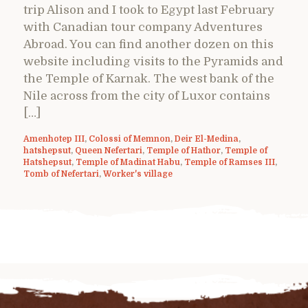
trip Alison and I took to Egypt last February
with Canadian tour company Adventures
Abroad. You can find another dozen on this
website including visits to the Pyramids and
the Temple of Karnak. The west bank of the
Nile across from the city of Luxor contains
[…]
Amenhotep III
,
Colossi of Memnon
,
Deir El-Medina
,
hatshepsut
,
Queen Nefertari
,
Temple of Hathor
,
Temple of
Hatshepsut
,
Temple of Madinat Habu
,
Temple of Ramses III
,
Tomb of Nefertari
,
Worker's village