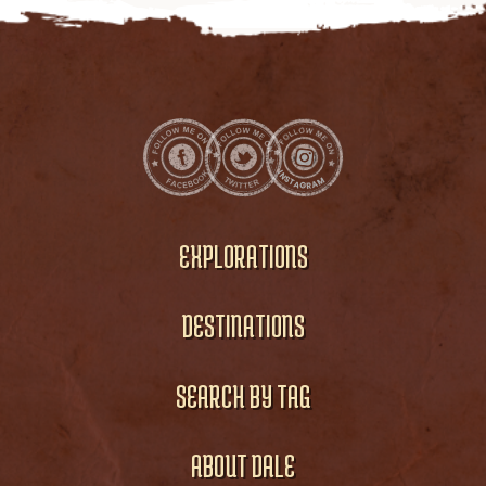
EXPLORATIONS
DESTINATIONS
SEARCH BY TAG
ABOUT DALE