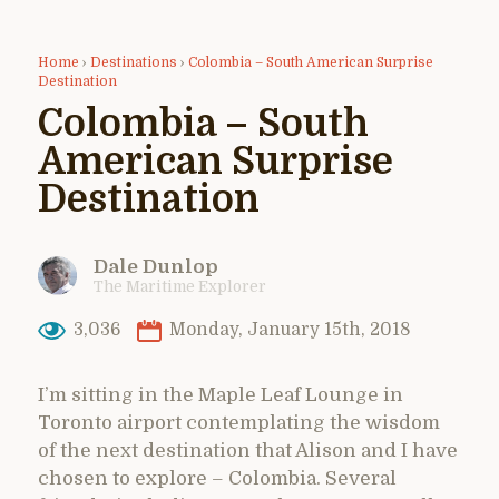
Home
›
Destinations
›
Colombia – South American Surprise
Destination
Colombia – South
American Surprise
Destination
Dale Dunlop
The Maritime Explorer
3,036
Monday, January 15th, 2018
I’m sitting in the Maple Leaf Lounge in
Toronto airport contemplating the wisdom
of the next destination that Alison and I have
chosen to explore – Colombia. Several