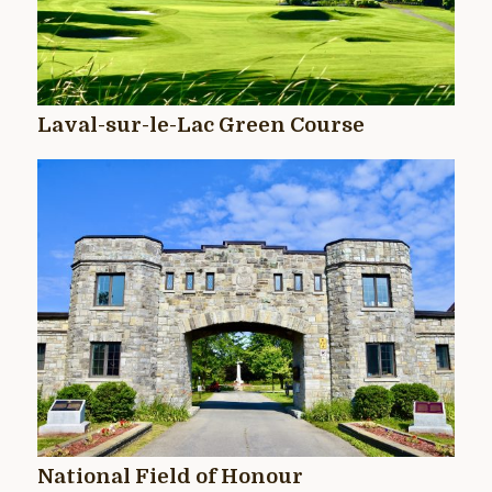
Laval-sur-le-Lac Green Course
National Field of Honour