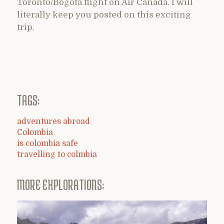
Toronto/Bogota flight on Air Canada. I will
literally keep you posted on this exciting
trip.
TAGS:
adventures abroad
Colombia
is colombia safe
travelling to colmbia
MORE EXPLORATIONS: