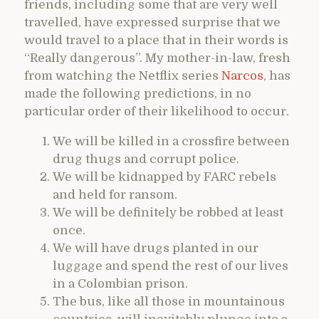
friends, including some that are very well
travelled, have expressed surprise that we
would travel to a place that in their words is
“Really dangerous”. My mother-in-law, fresh
from watching the Netflix series
Narcos
, has
made the following predictions, in no
particular order of their likelihood to occur.
We will be killed in a crossfire between
drug thugs and corrupt police.
We will be kidnapped by FARC rebels
and held for ransom.
We will be definitely be robbed at least
once.
We will have drugs planted in our
luggage and spend the rest of our lives
in a Colombian prison.
The bus, like all those in mountainous