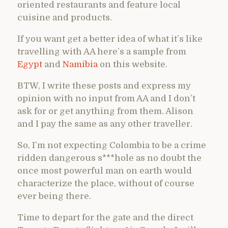
oriented restaurants and feature local
cuisine and products.
If you want get a better idea of what it’s like
travelling with AA here’s a sample from
Egypt
and
Namibia
on this website.
BTW, I write these posts and express my
opinion with no input from AA and I don’t
ask for or get anything from them. Alison
and I pay the same as any other traveller.
So, I’m not expecting Colombia to be a crime
ridden dangerous s***hole as no doubt the
once most powerful man on earth would
characterize the place, without of course
ever being there.
Time to depart for the gate and the direct