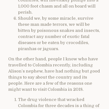
countries, will inevitably plunge into a
1,000 foot chasm and all on board will
perish.
Should we, by some miracle, survive
these man made terrors, we will be
bitten by poisonous snakes and insects,
contract any number of exotic fatal
diseases or be eaten by crocodiles,
piranhas or jaguars.
On the other hand, people I know who have
travelled to Colombia recently, including
Alison’s nephew, have had nothing but good
things to say about the country and its
people. Here are a few of the reasons one
might want to visit Colombia in 2018.
The drug violence that wracked
Colombia for three decades is a thing of