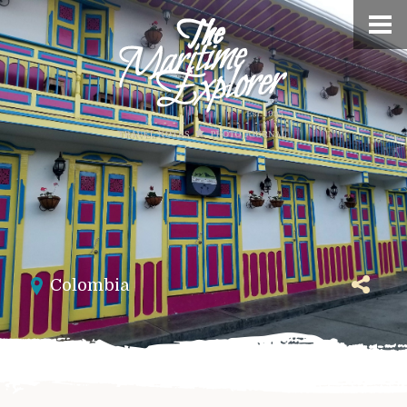
Colombia