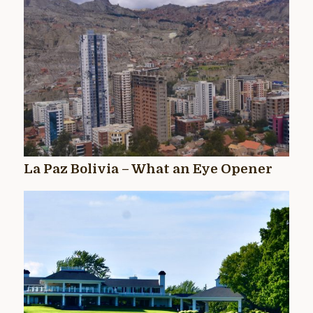
La Paz Bolivia – What an Eye Opener