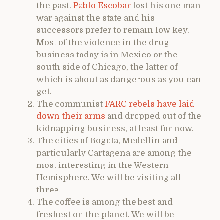
the past.
Pablo Escobar
lost his one man
war against the state and his
successors prefer to remain low key.
Most of the violence in the drug
business today is in Mexico or the
south side of Chicago, the latter of
which is about as dangerous as you can
get.
The communist
FARC rebels have laid
down their arms
and dropped out of the
kidnapping business, at least for now.
The cities of Bogota, Medellin and
particularly Cartagena are among the
most interesting in the Western
Hemisphere. We will be visiting all
three.
The coffee is among the best and
freshest on the planet. We will be