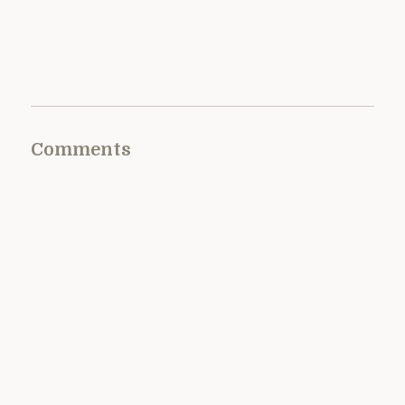
Comments