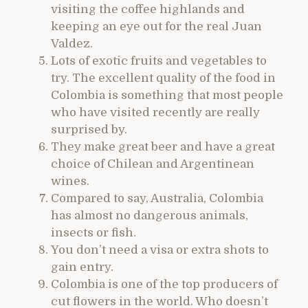
visiting the coffee highlands and
keeping an eye out for the real Juan
Valdez.
Lots of exotic fruits and vegetables to
try. The excellent quality of the food in
Colombia is something that most people
who have visited recently are really
surprised by.
They make great beer and have a great
choice of Chilean and Argentinean
wines.
Compared to say, Australia, Colombia
has almost no dangerous animals,
insects or fish.
You don’t need a visa or extra shots to
gain entry.
Colombia is one of the top producers of
cut flowers in the world. Who doesn’t