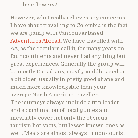
love flowers?
However, what really relieves any concerns
I have about travelling to Colombia is the fact
we are going with Vancouver based
Adventures Abroad
. We have travelled with
AA, as the regulars call it, for many years on
four continents and never had anything but
great experiences. Generally the group will
be mostly Canadians, mostly middle-aged or
a bit older, usually in pretty good shape and
much more knowledgable than your
average North American traveller.
The journeys always include a trip leader
and a combination of local guides and
inevitably cover not only the obvious
tourism hot spots, but lesser known ones as
well. Meals are almost always in non-tourist