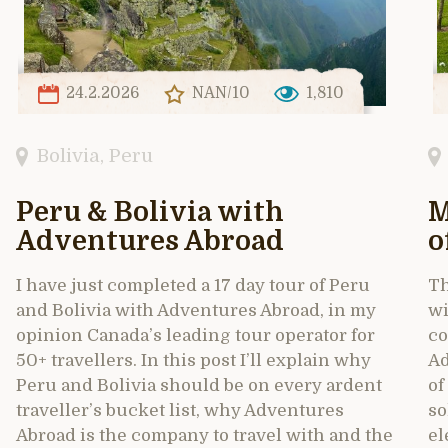
24.2.2026
NAN/10
1,810
Bolivia
,
Peru
Peru & Bolivia with
M
Adventures Abroad
o
I have just completed a 17 day tour of Peru
Th
and Bolivia with Adventures Abroad, in my
wi
opinion Canada’s leading tour operator for
co
50+ travellers. In this post I’ll explain why
Ad
Peru and Bolivia should be on every ardent
of
traveller’s bucket list, why Adventures
so
Abroad is the company to travel with and the
el