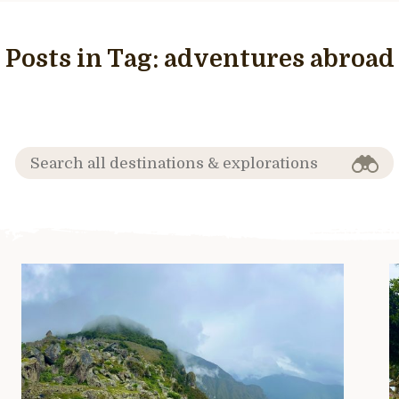
Posts in Tag:
adventures abroad