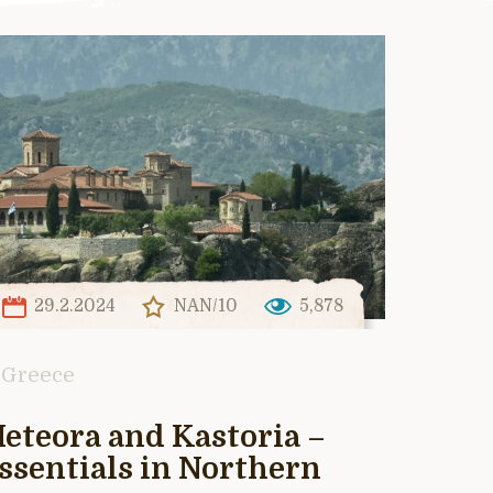
29.2.2024
NAN/10
5,878
Greece
eteora and Kastoria –
ssentials in Northern