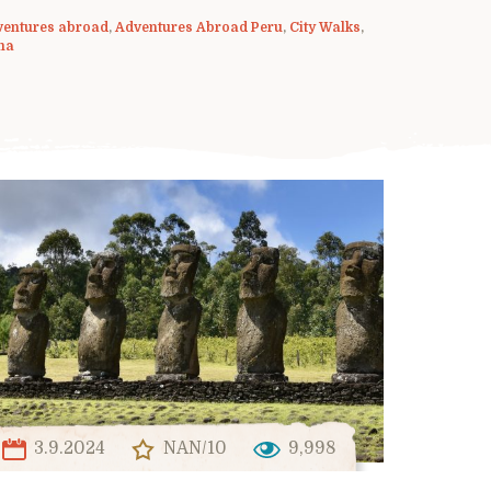
ventures abroad
,
Adventures Abroad Peru
,
City Walks
,
ma
3.9.2024
NAN/10
9,998