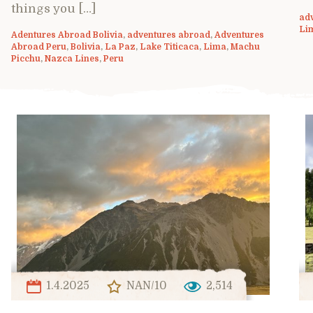
things you […]
ad
Li
Adentures Abroad Bolivia
,
adventures abroad
,
Adventures
Abroad Peru
,
Bolivia
,
La Paz
,
Lake Titicaca
,
Lima
,
Machu
Picchu
,
Nazca Lines
,
Peru
1.4.2025
NAN/10
2,514