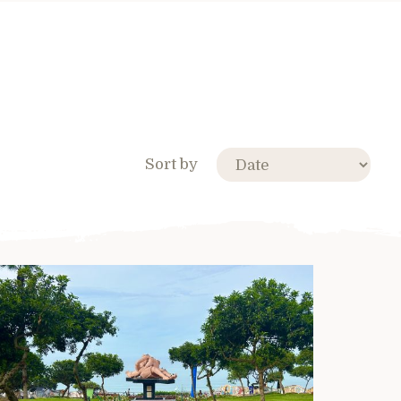
Sort by