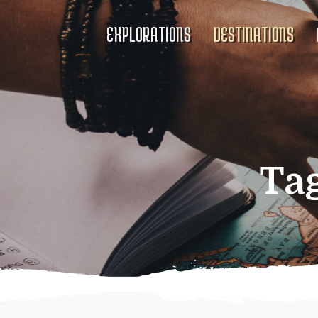
EXPLORATIONS
DESTINATIONS
Ta