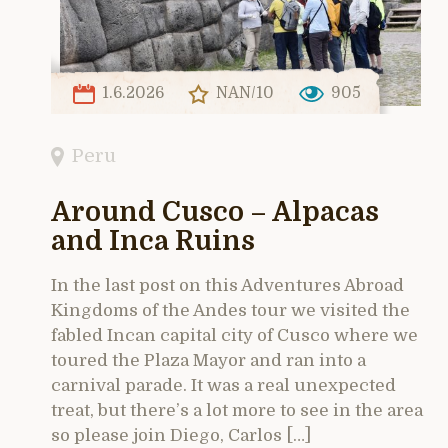
1.6.2026
NAN/10
905
Peru
Around Cusco – Alpacas
and Inca Ruins
In the last post on this Adventures Abroad
Kingdoms of the Andes tour we visited the
fabled Incan capital city of Cusco where we
toured the Plaza Mayor and ran into a
carnival parade. It was a real unexpected
treat, but there’s a lot more to see in the area
so please join Diego, Carlos […]