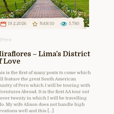
19.2.2026
NAN/10
5,780
Peru
iraflores – Lima’s District
f Love
is is the first of many posts to come which
ll feature the great South American
untry of Peru which I will be touring with
ventures Abroad. It is the first AA tour out
 over twenty in which I will be travelling
lo. My wife Alison does not handle high
evations well and this […]