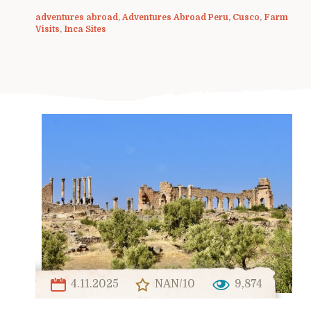
adventures abroad
,
Adventures Abroad Peru
,
Cusco
,
Farm
Visits
,
Inca Sites
4.11.2025
NAN/10
9,874