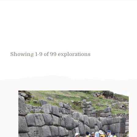
Showing 1-9 of 99 explorations