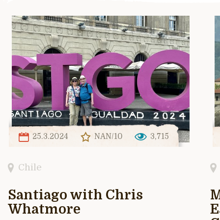
25.3.2024
NAN/10
3,715
Chile
Santiago with Chris
M
Whatmore
E