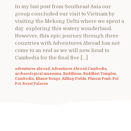
In my last post from Southeast Asia our
group concluded our visit to Vietnam by
visiting the Mekong Delta where we spent a
day exploring this watery wonderland.
However, this epic journey through three
countries with Adventures Abroad has not
come to an end as we will now head to
Cambodia for the final five […]
adventures abroad
,
Adventures Abroad Cambodia
,
archaeological museums
,
Buddhism
,
Buddhist Temples
,
Cambodia
,
Khmer Rouge
,
Killing Fields
,
Phnom Penh
,
Pol
Pot
,
Royal Palaces