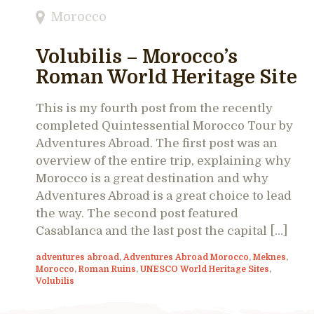
Morocco
Volubilis – Morocco’s
Roman World Heritage Site
This is my fourth post from the recently
completed Quintessential Morocco Tour by
Adventures Abroad. The first post was an
overview of the entire trip, explaining why
Morocco is a great destination and why
Adventures Abroad is a great choice to lead
the way. The second post featured
Casablanca and the last post the capital […]
adventures abroad
,
Adventures Abroad Morocco
,
Meknes
,
Morocco
,
Roman Ruins
,
UNESCO World Heritage Sites
,
Volubilis