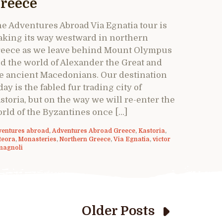
reece
e Adventures Abroad Via Egnatia tour is
king its way westward in northern
eece as we leave behind Mount Olympus
d the world of Alexander the Great and
e ancient Macedonians. Our destination
day is the fabled fur trading city of
storia, but on the way we will re-enter the
rld of the Byzantines once […]
ventures abroad
,
Adventures Abroad Greece
,
Kastoria
,
teora
,
Monasteries
,
Northern Greece
,
Via Egnatia
,
victor
magnoli
Older Posts