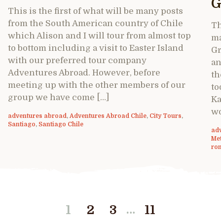
G
This is the first of what will be many posts
from the South American country of Chile
Th
which Alison and I will tour from almost top
ma
to bottom including a visit to Easter Island
Gr
with our preferred tour company
an
Adventures Abroad. However, before
th
meeting up with the other members of our
to
group we have come […]
Ka
wo
adventures abroad
,
Adventures Abroad Chile
,
City Tours
,
Santiago
,
Santiago Chile
ad
Me
ro
…
1
2
3
11