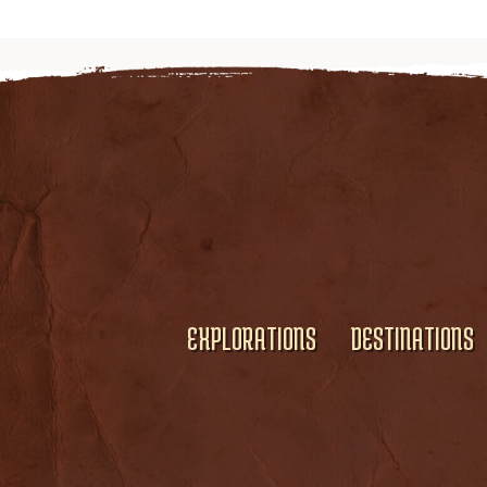
EXPLORATIONS
DESTINATIONS