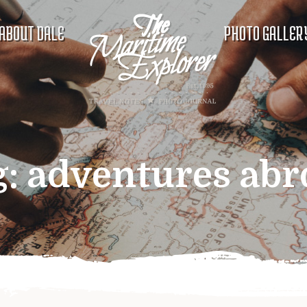
ABOUT DALE
PHOTO GALLER
g:
adventures abr