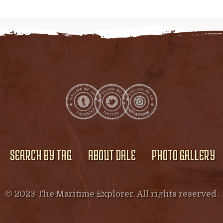
SEARCH BY TAG
ABOUT DALE
PHOTO GALLERY
© 2023 The Maritime Explorer. All rights reserved.