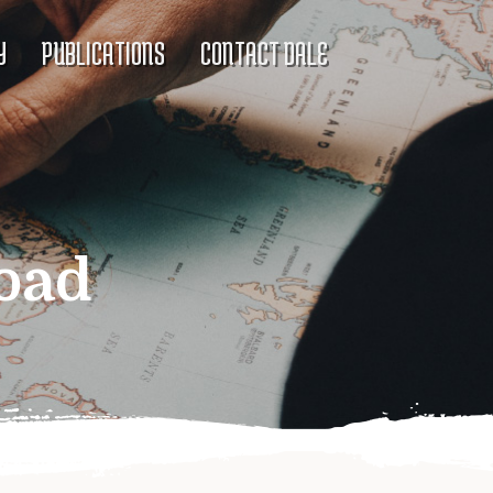
Y
PUBLICATIONS
CONTACT DALE
oad