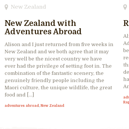
New Zealand
New Zealand with
R
Adventures Abroad
Al
Ad
Alison and I just returned from five weeks in
be
New Zealand and we both agree that it may
re
very well be the nicest country we have
th
ever had the privilege of setting foot in. The
de
combination of the fantastic scenery, the
ha
genuinely friendly people including the
An
Maori culture, the unique wildlife, the great
food and […]
ad
Ra
adventures abroad
,
New Zealand