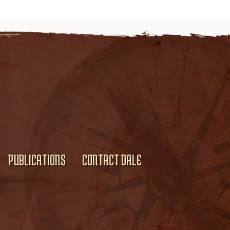
PUBLICATIONS
CONTACT DALE