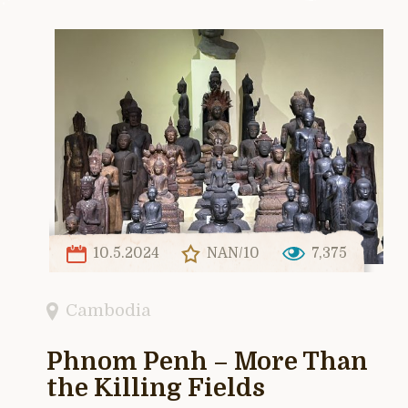
10.5.2024
NAN/10
7,375
Cambodia
Phnom Penh – More Than
the Killing Fields