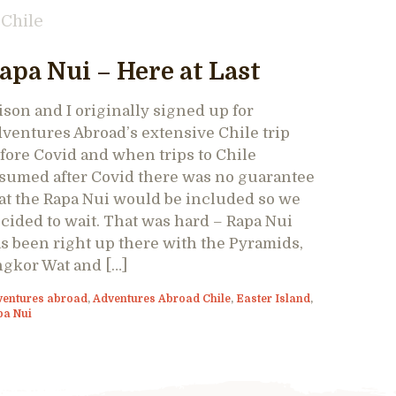
Chile
apa Nui – Here at Last
ison and I originally signed up for
ventures Abroad’s extensive Chile trip
fore Covid and when trips to Chile
sumed after Covid there was no guarantee
at the Rapa Nui would be included so we
cided to wait. That was hard – Rapa Nui
s been right up there with the Pyramids,
gkor Wat and […]
ventures abroad
,
Adventures Abroad Chile
,
Easter Island
,
pa Nui