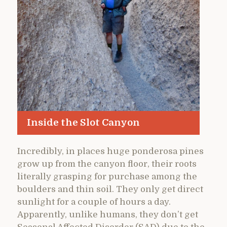
Inside the Slot Canyon
Incredibly, in places huge ponderosa pines
grow up from the canyon floor, their roots
literally grasping for purchase among the
boulders and thin soil. They only get direct
sunlight for a couple of hours a day.
Apparently, unlike humans, they don’t get