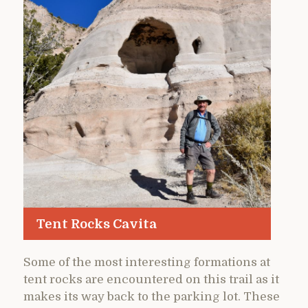
Tent Rocks Cavita
Some of the most interesting formations at
tent rocks are encountered on this trail as it
makes its way back to the parking lot. These