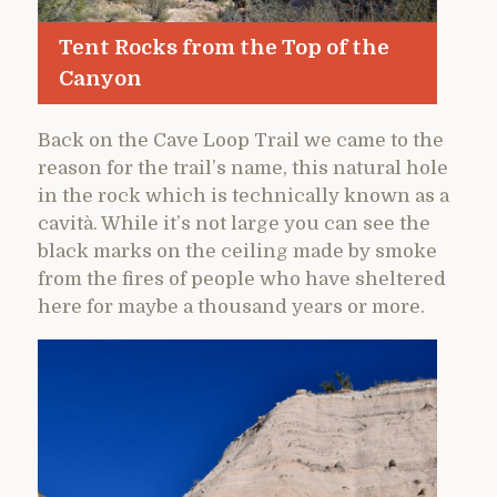
Tent Rocks from the Top of the
Canyon
Back on the Cave Loop Trail we came to the
reason for the trail’s name, this natural hole
in the rock which is technically known as a
cavità. While it’s not large you can see the
black marks on the ceiling made by smoke
from the fires of people who have sheltered
here for maybe a thousand years or more.