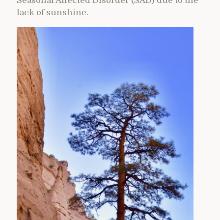
Seasonal Affected Disorder (SAD) due to the
lack of sunshine.