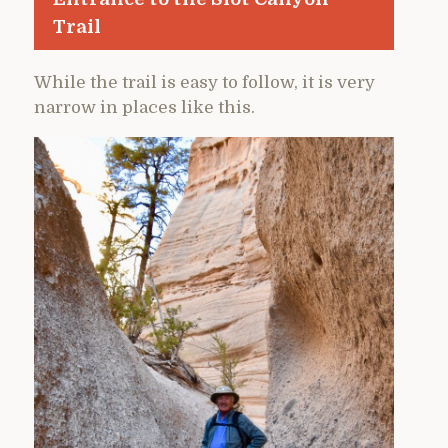
Trail
While the trail is easy to follow, it is very
narrow in places like this.