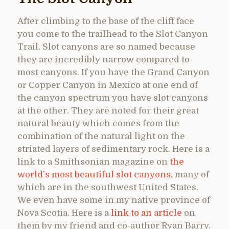
After climbing to the base of the cliff face
you come to the trailhead to the Slot Canyon
Trail. Slot canyons are so named because
they are incredibly narrow compared to
most canyons. If you have the Grand Canyon
or Copper Canyon in Mexico at one end of
the canyon spectrum you have slot canyons
at the other. They are noted for their great
natural beauty which comes from the
combination of the natural light on the
striated layers of sedimentary rock. Here is a
link to a Smithsonian magazine on
the
world’s most beautiful slot canyons,
many of
which are in the southwest United States.
We even have some in my native province of
Nova Scotia. Here is a
link to an article
on
them by my friend and co-author Ryan Barry.