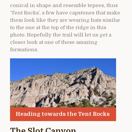
conical in shape and resemble tepees, thus
‘Tent Rocks’, a few have capstones that make
them look like they are wearing hats similar
to the one at the top of the ridge in this
photo. Hopefully the trail will let us get a
closer look at one of these amazing
formations.
Heading towards the Tent Rocks
The Slot Canyon