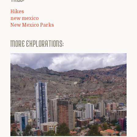
Hikes
new mexico
New Mexico Parks
MORE EXPLORATIONS: