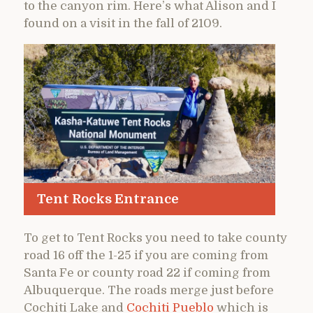
to the canyon rim. Here’s what Alison and I
found on a visit in the fall of 2109.
Tent Rocks Entrance
To get to Tent Rocks you need to take county
road 16 off the 1-25 if you are coming from
Santa Fe or county road 22 if coming from
Albuquerque. The roads merge just before
Cochiti Lake and
Cochiti Pueblo
which is