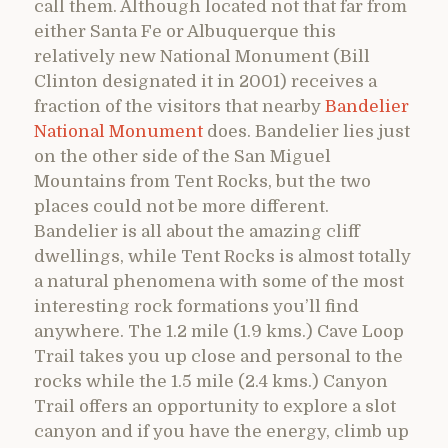
call them. Although located not that far from
either Santa Fe or Albuquerque this
relatively new National Monument (Bill
Clinton designated it in 2001) receives a
fraction of the visitors that nearby
Bandelier
National Monument
does. Bandelier lies just
on the other side of the San Miguel
Mountains from Tent Rocks, but the two
places could not be more different.
Bandelier is all about the amazing cliff
dwellings, while Tent Rocks is almost totally
a natural phenomena with some of the most
interesting rock formations you’ll find
anywhere. The 1.2 mile (1.9 kms.) Cave Loop
Trail takes you up close and personal to the
rocks while the 1.5 mile (2.4 kms.) Canyon
Trail offers an opportunity to explore a slot
canyon and if you have the energy, climb up