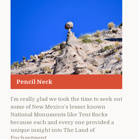
Pencil Neck
I’m really glad we took the time to seek out
some of New Mexico’s lesser known
National Monuments like Tent Rocks
because each and every one provided a
unique insight into The Land of
Enchantment.