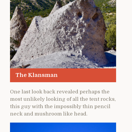
The Klansman
One last look back revealed perhaps the
most unlikely looking of all the tent rocks,
this guy with the impossibly thin pencil
neck and mushroom like head.