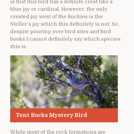
is that this bird has a definite crest like a
blue jay or cardinal. However, the only
crested jay west of the Rockies is the
Steller’s jay which this definitely is not. So,
despite pouring over bird sites and bird
books I cannot definitely say which species
this is.
Tent Rocks Mystery Bird
While most of the rock formations are