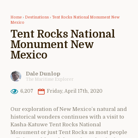
Home
›
Destinations
›
Tent Rocks National Monument New
Mexico
Tent Rocks National
Monument New
Mexico
Dale Dunlop
The Maritime Explorer
6,207
Friday, April 17th, 2020
Our exploration of New Mexico’s natural and
historical wonders continues with a visit to
Kasha-Katuwe Tent Rocks National
Monument or just Tent Rocks as most people