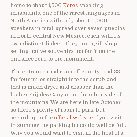
home to about 1,500
Keres
speaking
inhabitants, one of the rarest languages in
North America with only about 11,000
speakers in total spread over seven pueblos
in north central New Mexico, each with its
own distinct dialect. They run a gift shop
selling native souvenirs not far from the
entrance road to the monument.
The entrance road runs off county road 22
for four miles straight into the scrubland
that is much dryer and drabber than the
lusher Frijoles Canyon on the other side of
the mountains. We are here in late October
so there’s plenty of room to park, but
according to the
official website
if you visit
in summer the parking lot could well be full.
Why you would want to visit in the heat of a