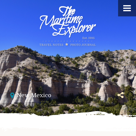
New Mexico