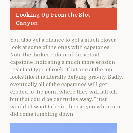
Looking Up From the Slot
Canyon
You also get a chance to get a much closer
look at some of the ones with capstones.
Note the darker colour of the actual
capstone indicating a much more erosion
resistant type of rock. That one at the top
looks like it is literally defying gravity. Sadly,
eventually all of the capstones will get
eroded to the point where they will fall off,
but that could be centuries away. I just
wouldn’t want to be in the canyon when one
did come tumbling down.