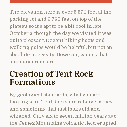
The elevation here is over 5,570 feet at the
parking lot and 6,760 feet on top of the
plateau so it’s apt to be a bit cool in late
October although the day we visited it was
quite pleasant. Decent hiking boots and
walking poles would be helpful, but not an
absolute necessity. However, water, a hat
and sunscreen are.
Creation of Tent Rock
Formations
By geological standards, what you are
looking at in Tent Rocks are relative babies
and something that just looks old and
wizened. Only six to seven million years ago
the Jemez Mountains volcanic field erupted,