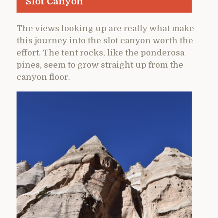
Slot Canyon
The views looking up are really what make
this journey into the slot canyon worth the
effort. The tent rocks, like the ponderosa
pines, seem to grow straight up from the
canyon floor.