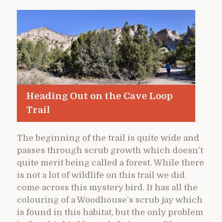
Heading Out on the Cave Loop
Trail
The beginning of the trail is quite wide and
passes through scrub growth which doesn’t
quite merit being called a forest. While there
is not a lot of wildlife on this trail we did
come across this mystery bird. It has all the
colouring of a Woodhouse’s scrub jay which
is found in this habitat, but the only problem