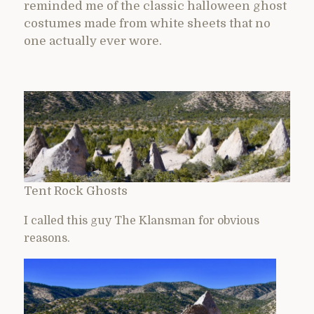
reminded me of the classic halloween ghost
costumes made from white sheets that no
one actually ever wore.
Tent Rock Ghosts
I called this guy The Klansman for obvious
reasons.