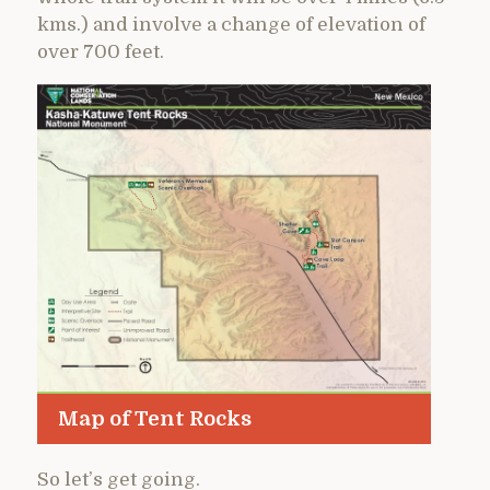
kms.) and involve a change of elevation of
over 700 feet.
Map of Tent Rocks
So let’s get going.