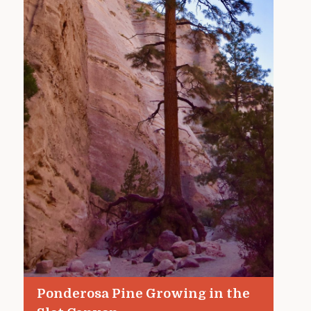
Ponderosa Pine Growing in the