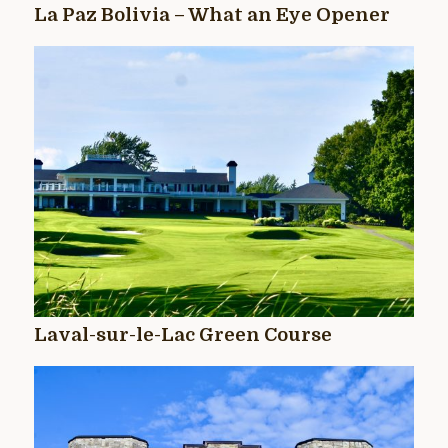
La Paz Bolivia – What an Eye Opener
Laval-sur-le-Lac Green Course