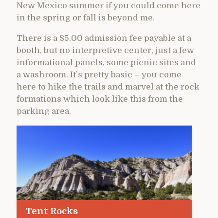
New Mexico summer if you could come here
in the spring or fall is beyond me.
There is a $5.00 admission fee payable at a
booth, but no interpretive center, just a few
informational panels, some picnic sites and
a washroom. It’s pretty basic – you come
here to hike the trails and marvel at the rock
formations which look like this from the
parking area.
Tent Rocks