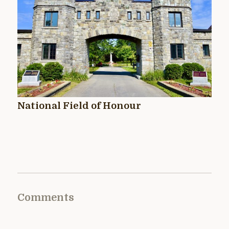
National Field of Honour
Comments