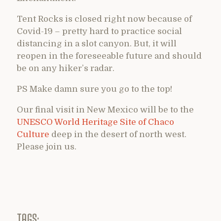
Tent Rocks is closed right now because of
Covid-19 – pretty hard to practice social
distancing in a slot canyon. But, it will
reopen in the foreseeable future and should
be on any hiker’s radar.
PS Make damn sure you go to the top!
Our final visit in New Mexico will be to the
UNESCO World Heritage Site of Chaco
Culture
deep in the desert of north west.
Please join us.
TAGS: