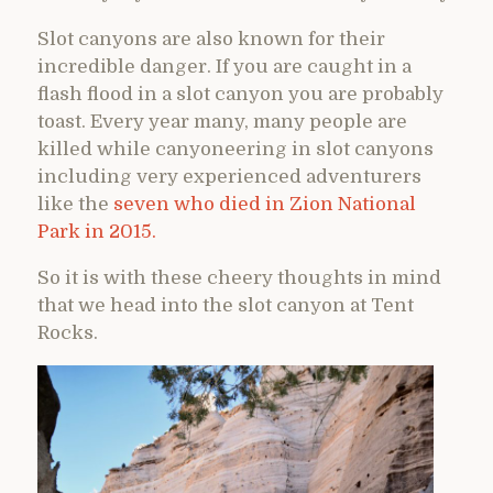
Slot canyons are also known for their
incredible danger. If you are caught in a
flash flood in a slot canyon you are probably
toast. Every year many, many people are
killed while canyoneering in slot canyons
including very experienced adventurers
like the
seven who died in Zion National
Park in 2015.
So it is with these cheery thoughts in mind
that we head into the slot canyon at Tent
Rocks.