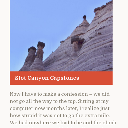
Slot Canyon Capstones
Now I have to make a confession – we did
not go all the way to the top. Sitting at my
computer now months later, I realize just
how stupid it was not to go the extra mile.
We had nowhere we had to be and the climb