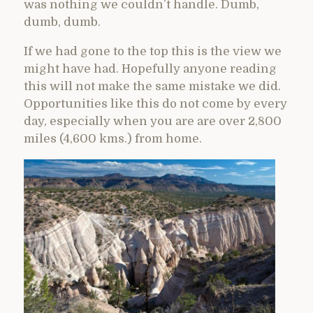
was nothing we couldn’t handle. Dumb,
dumb, dumb.
If we had gone to the top this is the view we
might have had. Hopefully anyone reading
this will not make the same mistake we did.
Opportunities like this do not come by every
day, especially when you are are over 2,800
miles (4,600 kms.) from home.