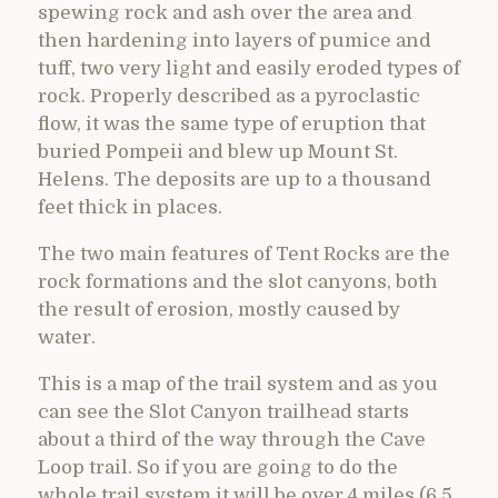
spewing rock and ash over the area and
then hardening into layers of pumice and
tuff, two very light and easily eroded types of
rock. Properly described as a pyroclastic
flow, it was the same type of eruption that
buried Pompeii and blew up Mount St.
Helens. The deposits are up to a thousand
feet thick in places.
The two main features of Tent Rocks are the
rock formations and the slot canyons, both
the result of erosion, mostly caused by
water.
This is a map of the trail system and as you
can see the Slot Canyon trailhead starts
about a third of the way through the Cave
Loop trail. So if you are going to do the
whole trail system it will be over 4 miles (6.5