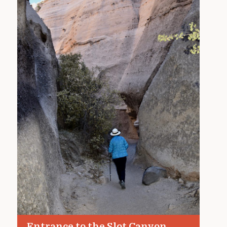
Entrance to the Slot Canyon