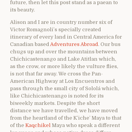
future, then let this post stand as a paean to
its beauty.
Alison and I are in country number six of
Victor Romagnoli’s specially created
itinerary of every land in Central America for
Canadian based
Adventures Abroad
. Our bus
chugs up and over the mountains between
Chichicastenango and Lake Atitlan which,
as the crow, or more likely the vulture flies,
is not that far away. We cross the Pan-
American Highway at Los Encuentros and
pass through the small city of Sololá which,
like Chichicastenango is noted for its
biweekly markets. Despite the short
distance we have travelled, we have moved
from the heartland of the K’iche’ Maya to that
of the
Kaqchikel
Maya who speak a different