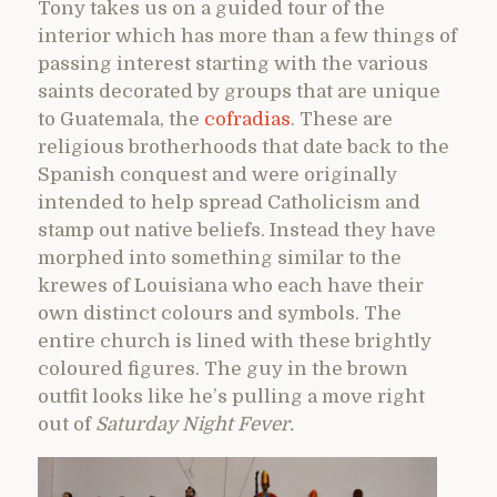
Tony takes us on a guided tour of the
interior which has more than a few things of
passing interest starting with the various
saints decorated by groups that are unique
to Guatemala, the
cofradias
. These are
religious brotherhoods that date back to the
Spanish conquest and were originally
intended to help spread Catholicism and
stamp out native beliefs. Instead they have
morphed into something similar to the
krewes of Louisiana who each have their
own distinct colours and symbols. The
entire church is lined with these brightly
coloured figures. The guy in the brown
outfit looks like he’s pulling a move right
out of
Saturday Night Fever.