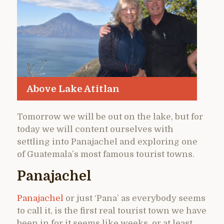
Above Lake Atitlan
Tomorrow we will be out on the lake, but for
today we will content ourselves with
settling into Panajachel and exploring one
of Guatemala’s most famous tourist towns.
Panajachel
Panajachel
or just ‘Pana’ as everybody seems
to call it, is the first real tourist town we have
been in for it seems like weeks, or at least