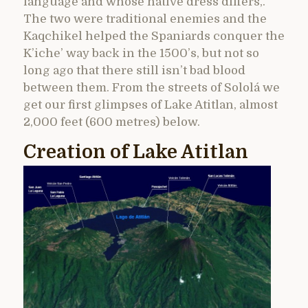
language and whose native dress differs,.
The two were traditional enemies and the
Kaqchikel helped the Spaniards conquer the
K’iche’ way back in the 1500’s, but not so
long ago that there still isn’t bad blood
between them. From the streets of Sololá we
get our first glimpses of Lake Atitlan, almost
2,000 feet (600 metres) below.
Creation of Lake Atitlan