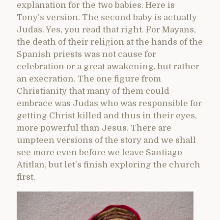
explanation for the two babies. Here is
Tony’s version. The second baby is actually
Judas. Yes, you read that right. For Mayans,
the death of their religion at the hands of the
Spanish priests was not cause for
celebration or a great awakening, but rather
an execration. The one figure from
Christianity that many of them could
embrace was Judas who was responsible for
getting Christ killed and thus in their eyes,
more powerful than Jesus. There are
umpteen versions of the story and we shall
see more even before we leave Santiago
Atitlan, but let’s finish exploring the church
first.