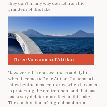
they don’t in any way detract from the
grandeur of this lake.
Three Volcanoes of Atitlan
However, all is not sweetness and light
when it comes to Lake Atitlan. Guatemala is
miles behind most countries when it comes
to protecting the environment and that has
had a very deleterious affect on this lake.
The combination of high phosphorus