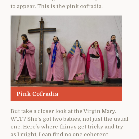
to appear. This is the pink cofradia.
Pink Cofradia
But take a closer look at the Virgin Mary.
WTF? She’s got two babies, not just the usual
one. Here’s where things get tricky and try
as I might, I can find no one coherent