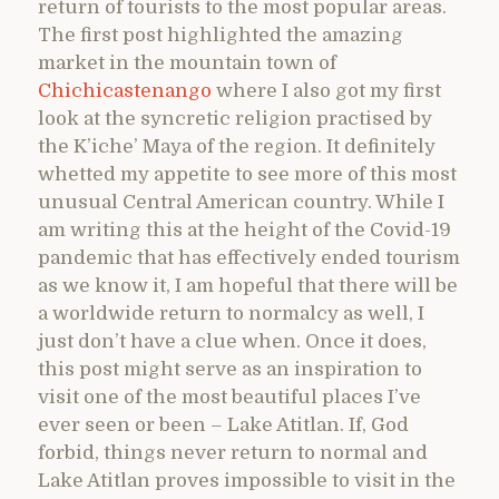
return of tourists to the most popular areas.
The first post highlighted the amazing
market in the mountain town of
Chichicastenango
where I also got my first
look at the syncretic religion practised by
the K’iche’ Maya of the region. It definitely
whetted my appetite to see more of this most
unusual Central American country. While I
am writing this at the height of the Covid-19
pandemic that has effectively ended tourism
as we know it, I am hopeful that there will be
a worldwide return to normalcy as well, I
just don’t have a clue when. Once it does,
this post might serve as an inspiration to
visit one of the most beautiful places I’ve
ever seen or been – Lake Atitlan. If, God
forbid, things never return to normal and
Lake Atitlan proves impossible to visit in the