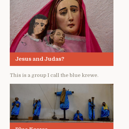
Jesus and Judas?
This is a group I call the blue krewe.