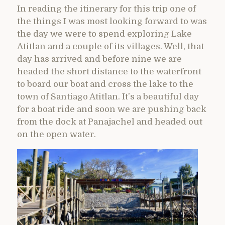
In reading the itinerary for this trip one of
the things I was most looking forward to was
the day we were to spend exploring Lake
Atitlan and a couple of its villages. Well, that
day has arrived and before nine we are
headed the short distance to the waterfront
to board our boat and cross the lake to the
town of Santiago Atitlan. It’s a beautiful day
for a boat ride and soon we are pushing back
from the dock at Panajachel and headed out
on the open water.