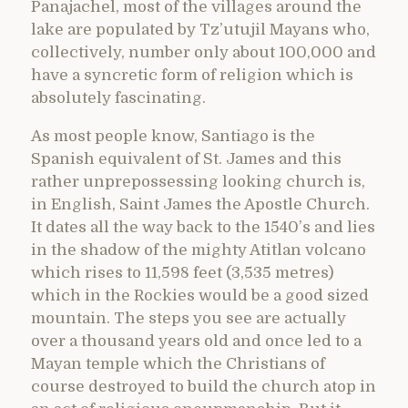
Panajachel, most of the villages around the
lake are populated by Tz’utujil Mayans who,
collectively, number only about 100,000 and
have a syncretic form of religion which is
absolutely fascinating.
As most people know, Santiago is the
Spanish equivalent of St. James and this
rather unprepossessing looking church is,
in English, Saint James the Apostle Church.
It dates all the way back to the 1540’s and lies
in the shadow of the mighty Atitlan volcano
which rises to 11,598 feet (3,535 metres)
which in the Rockies would be a good sized
mountain. The steps you see are actually
over a thousand years old and once led to a
Mayan temple which the Christians of
course destroyed to build the church atop in