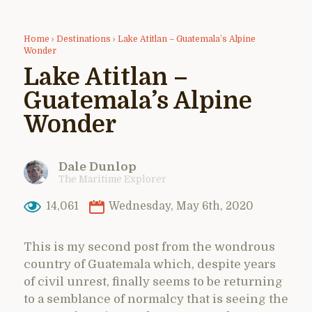
Home
›
Destinations
›
Lake Atitlan – Guatemala’s Alpine
Wonder
Lake Atitlan –
Guatemala’s Alpine
Wonder
Dale Dunlop
The Maritime Explorer
14,061
Wednesday, May 6th, 2020
This is my second post from the wondrous
country of Guatemala which, despite years
of civil unrest, finally seems to be returning
to a semblance of normalcy that is seeing the