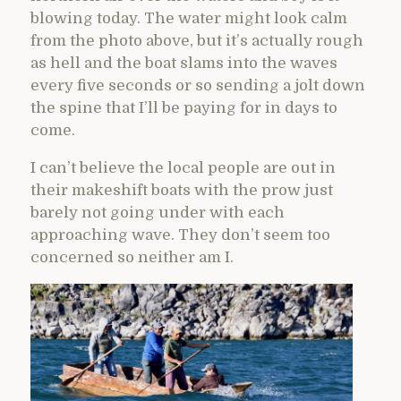
blowing today. The water might look calm
from the photo above, but it’s actually rough
as hell and the boat slams into the waves
every five seconds or so sending a jolt down
the spine that I’ll be paying for in days to
come.
I can’t believe the local people are out in
their makeshift boats with the prow just
barely not going under with each
approaching wave. They don’t seem too
concerned so neither am I.