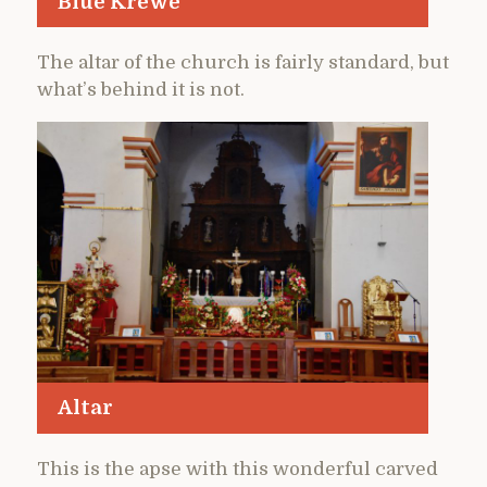
Blue Krewe
The altar of the church is fairly standard, but
what’s behind it is not.
Altar
This is the apse with this wonderful carved