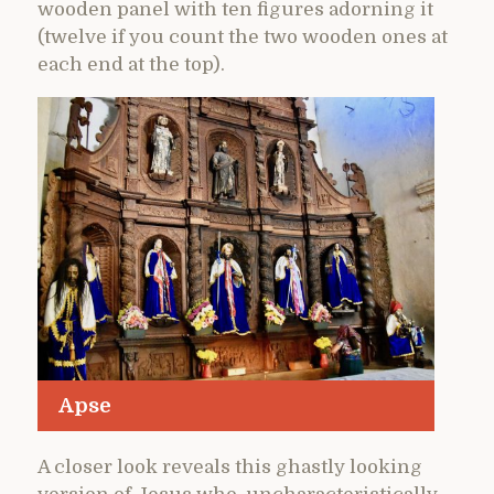
wooden panel with ten figures adorning it
(twelve if you count the two wooden ones at
each end at the top).
Apse
A closer look reveals this ghastly looking