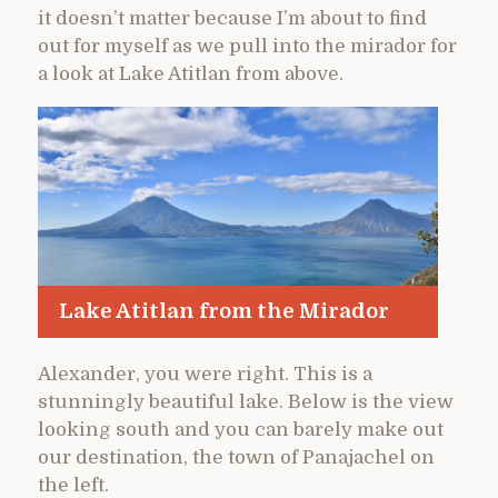
it doesn’t matter because I’m about to find
out for myself as we pull into the mirador for
a look at Lake Atitlan from above.
Lake Atitlan from the Mirador
Alexander, you were right. This is a
stunningly beautiful lake. Below is the view
looking south and you can barely make out
our destination, the town of Panajachel on
the left.