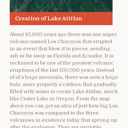
Creation of Lake Atitlan
About 85,000 years ago there was one super
volcano named Los Chocoyos that erupted
in an event that blew it to pieces, sending
ash as far away as Florida and Ecuador. It is
reckoned to be one of the greatest volcanic
eruptions of the last 100,000 years. Instead
of of a huge mountain, there was now a huge
hole, more properly a caldera, that gradually
filled with water to create Lake Atitlan, much
like Crater Lake in Oregon. From the map
above you can get an idea of just how big Los
Chocoyos was compared to the three
volcanoes in existence today that sprung up
after the explosion. They are veritable