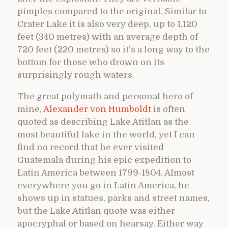
pimples compared to the original. Similar to
Crater Lake it is also very deep, up to 1,120
feet (340 metres) with an average depth of
720 feet (220 metres) so it’s a long way to the
bottom for those who drown on its
surprisingly rough waters.
The great polymath and personal hero of
mine,
Alexander von Humboldt
is often
quoted as describing Lake Atitlan as the
most beautiful lake in the world, yet I can
find no record that he ever visited
Guatemala during his epic expedition to
Latin America between 1799-1804. Almost
everywhere you go in Latin America, he
shows up in statues, parks and street names,
but the Lake Atitlan quote was either
apocryphal or based on hearsay. Either way