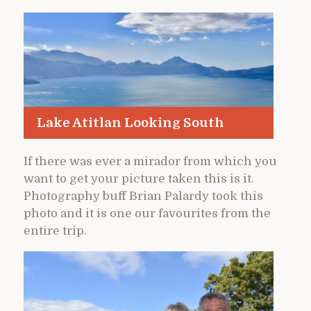
Lake Atitlan Looking South
If there was ever a mirador from which you
want to get your picture taken this is it.
Photography buff Brian Palardy took this
photo and it is one our favourites from the
entire trip.