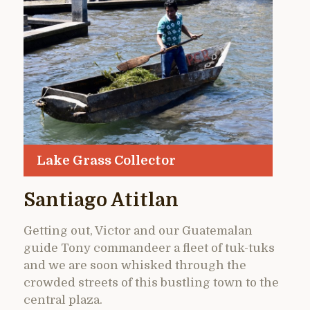
Lake Grass Collector
Santiago Atitlan
Getting out, Victor and our Guatemalan
guide Tony commandeer a fleet of tuk-tuks
and we are soon whisked through the
crowded streets of this bustling town to the
central plaza.