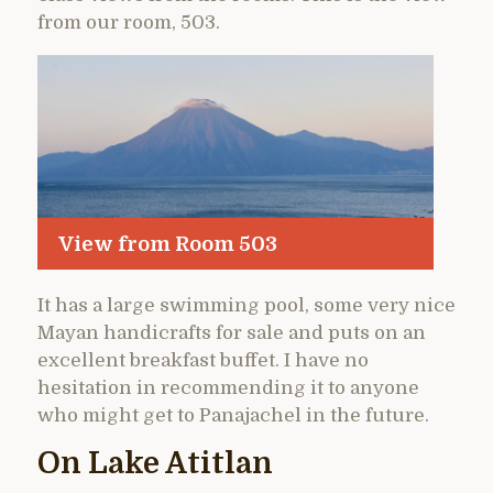
from our room, 503.
View from Room 503
It has a large swimming pool, some very nice
Mayan handicrafts for sale and puts on an
excellent breakfast buffet. I have no
hesitation in recommending it to anyone
who might get to Panajachel in the future.
On Lake Atitlan