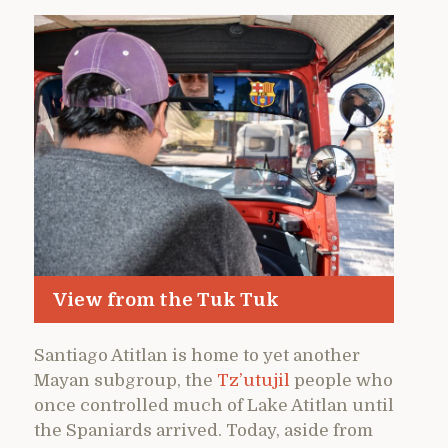
View from the Tuk Tuk
Santiago Atitlan is home to yet another
Mayan subgroup, the
Tz’utujil
people who
once controlled much of Lake Atitlan until
the Spaniards arrived. Today, aside from