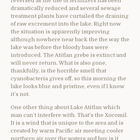
reversed as the use of fertilizers has been
dramatically reduced and several sewage
treatment plants have curtailed the draining
of raw excrement into the lake. Right now
the situation is apparently improving
although nowhere near back the the way the
lake was before the bloody bass were
introduced. The Atitlan grebe is extinct and
will never return. What is also gone,
thankfully, is the horrible smell that
cyanobacteria gives off, so this morning the
lake looks blue and pristine, even if I know
it’s not.
One other thing about Lake Atitlan which
man can’t interfere with. That’s the Xocomil.
It is a wind that is unique to the area and is
created by warm Pacific air meeting cooler
northern air over the waters and boy is it