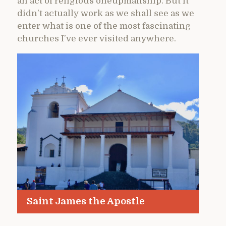
an act of religious oneupmanship. But it
didn’t actually work as we shall see as we
enter what is one of the most fascinating
churches I’ve ever visited anywhere.
Saint James the Apostle