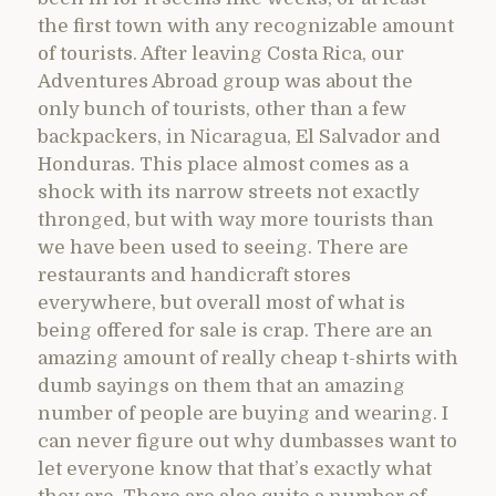
the first town with any recognizable amount
of tourists. After leaving Costa Rica, our
Adventures Abroad group was about the
only bunch of tourists, other than a few
backpackers, in Nicaragua, El Salvador and
Honduras. This place almost comes as a
shock with its narrow streets not exactly
thronged, but with way more tourists than
we have been used to seeing. There are
restaurants and handicraft stores
everywhere, but overall most of what is
being offered for sale is crap. There are an
amazing amount of really cheap t-shirts with
dumb sayings on them that an amazing
number of people are buying and wearing. I
can never figure out why dumbasses want to
let everyone know that that’s exactly what