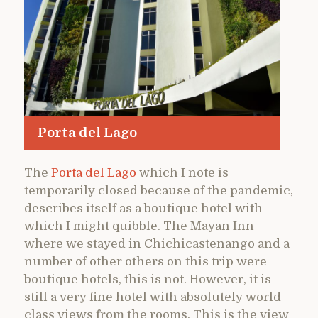
Porta del Lago
The
Porta del Lago
which I note is
temporarily closed because of the pandemic,
describes itself as a boutique hotel with
which I might quibble. The Mayan Inn
where we stayed in Chichicastenango and a
number of other others on this trip were
boutique hotels, this is not. However, it is
still a very fine hotel with absolutely world
class views from the rooms. This is the view