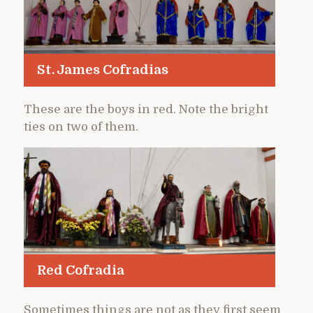
St. James Cofradias
These are the boys in red. Note the bright
ties on two of them.
Red Cofradia
Sometimes things are not as they first seem