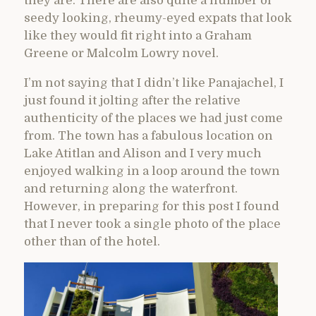
they are. There are also quite a number of
seedy looking, rheumy-eyed expats that look
like they would fit right into a Graham
Greene or Malcolm Lowry novel.
I’m not saying that I didn’t like Panajachel, I
just found it jolting after the relative
authenticity of the places we had just come
from. The town has a fabulous location on
Lake Atitlan and Alison and I very much
enjoyed walking in a loop around the town
and returning along the waterfront.
However, in preparing for this post I found
that I never took a single photo of the place
other than of the hotel.