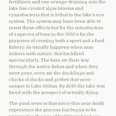
fertilizers and raw sewage draining into the
lake has created algae blooms and
cyanobacteria that is lethal to the lake’s eco
system. The system may have been able to
resist these effects but for the introduction
of a species of bass in the 1950’s for the
purposes of creating both a sport and a food
fishery. As usually happens when man
tinkers with nature, this backfired
spectacularly. The bass ate their way
through the native fishes and when they
were gone, even ate the ducklings and
chicks of ducks and grebes that were
unique to Lake Atitlan. By 2010 the lake was
faced with the prospect of actually dying.
The good news is that since this near death
experience the process has begun to be