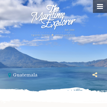
Guatemala