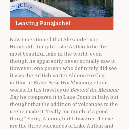
Leaving Panajachel
Now I mentioned that Alexander von
Humboldt thought Lake Atitlan to be the
most beautiful lake in the world, even
though he apparently never actually saw it.
However, one person who definitely did see
it was the British writer Aldous Huxley,
author of
Brave New World
among other
works. In his travelogue
Beyond the Mexique
Bay
he compared it to Lake Como in Italy, but
thought that the addition of volcanoes to the
scene made it “really too much of a good
thing.” Sorry, Aldous, but I disagree. These
are the three volcanoes of Lake Atitlan and