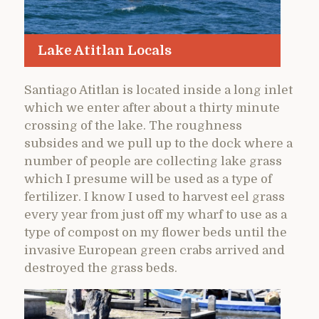
Lake Atitlan Locals
Santiago Atitlan is located inside a long inlet
which we enter after about a thirty minute
crossing of the lake. The roughness
subsides and we pull up to the dock where a
number of people are collecting lake grass
which I presume will be used as a type of
fertilizer. I know I used to harvest eel grass
every year from just off my wharf to use as a
type of compost on my flower beds until the
invasive European green crabs arrived and
destroyed the grass beds.