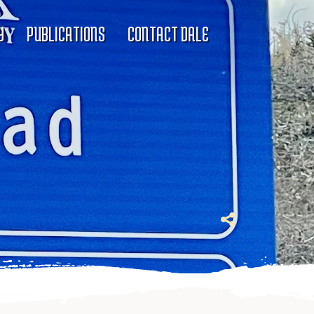
Y
PUBLICATIONS
CONTACT DALE