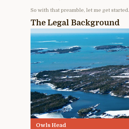
So with that preamble, let me get started
The Legal Background
Owls Head