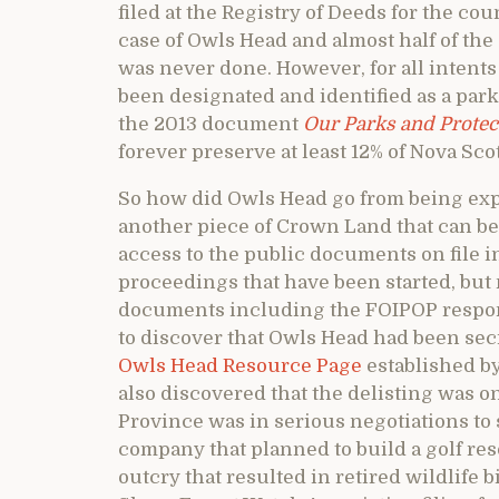
filed at the Registry of Deeds for the cou
case of Owls Head and almost half of the 
was never done. However, for all intents 
been designated and identified as a pa
the 2013 document
Our Parks and Protec
forever preserve at least 12% of Nova Sco
So how did Owls Head go from being expli
another piece of Crown Land that can be 
access to the public documents on file i
proceedings that have been started, but 
documents including the FOIPOP respon
to discover that Owls Head had been secre
Owls Head Resource Page
established b
also discovered that the delisting was o
Province was in serious negotiations to
company that planned to build a golf reso
outcry that resulted in retired wildlife 