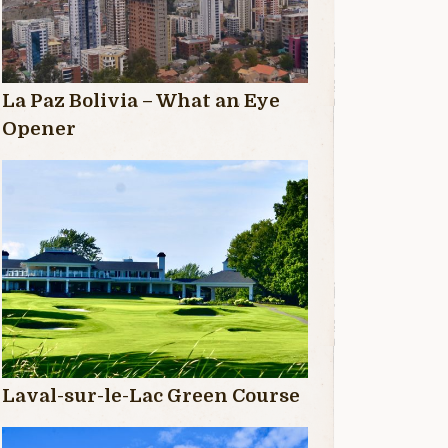
La Paz Bolivia – What an Eye
Opener
Laval-sur-le-Lac Green Course