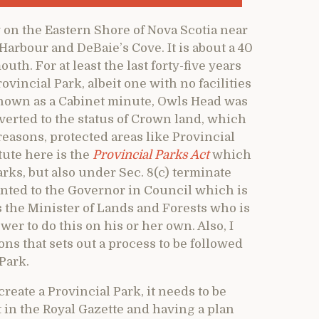
 on the Eastern Shore of Nova Scotia near
Harbour and DeBaie’s Cove. It is about a 40
th. For at least the last forty-five years
ovincial Park, albeit one with no facilities
known as a Cabinet minute, Owls Head was
everted to the status of Crown land, which
 reasons, protected areas like Provincial
ute here is the
Provincial Parks Act
which
rks, but also under Sec. 8(c) terminate
anted to the Governor in Council which is
s the Minister of Lands and Forests who is
wer to do this on his or her own. Also, I
ons that sets out a process to be followed
 Park.
create a Provincial Park, it needs to be
in the Royal Gazette and having a plan