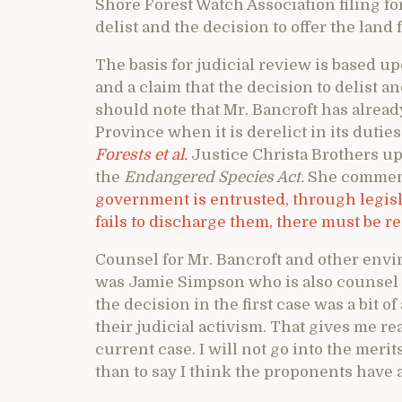
Shore Forest Watch Association filing for
delist and the decision to offer the land f
The basis for judicial review is based u
and a claim that the decision to delist a
should note that Mr. Bancroft has alread
Province when it is derelict in its duties
Forests et al.
Justice Christa Brothers up
the
Endangered Species Act.
She commenc
government is entrusted, through legisla
fails to discharge them, there must be r
Counsel for Mr. Bancroft and other envi
was Jamie Simpson who is also counsel i
the decision in the first case was a bit o
their judicial activism. That gives me r
current case. I will not go into the meri
than to say I think the proponents have 