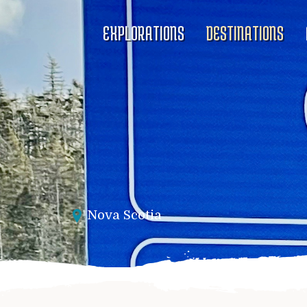
EXPLORATIONS
DESTINATIONS
Nova Scotia