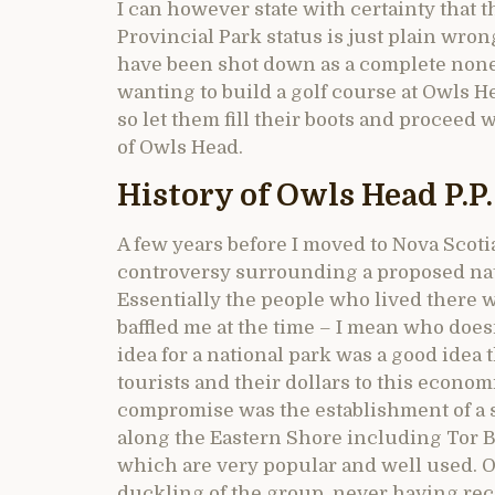
I can however state with certainty that 
Provincial Park status is just plain wron
have been shot down as a complete none 
wanting to build a golf course at Owls 
so let them fill their boots and proceed 
of Owls Head.
History of Owls Head P.P.
A few years before I moved to Nova Scotia
controversy surrounding a proposed nat
Essentially the people who lived there
baffled me at the time – I mean who doesn
idea for a national park was a good ide
tourists and their dollars to this econom
compromise was the establishment of a se
along the Eastern Shore including Tor B
which are very popular and well used. 
duckling of the group, never having rec