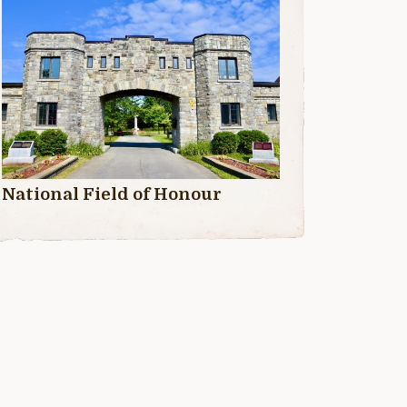
National Field of Honour