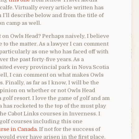
lfe. Virtually every article written has
I’ll describe below and from the title of
ion camp as well.
 on Owls Head? Perhaps naively, I believe
ve to the matter. As a lawyer I can comment
particularly as one who has faced off with
r the past forty-five years. As a
ited every provincial park in Nova Scotia
 well, I can comment on what makes Owls
 Finally, as far as I know, I will be the
 opinion on whether or not Owls Head
 golf resort. I love the game of golf and am
 has rocketed to the top of the must play
the Cabot Links courses in Inverness. I
golf courses including this one
urse in Canada.
If not for the success of
would ever have arisen in the first place.