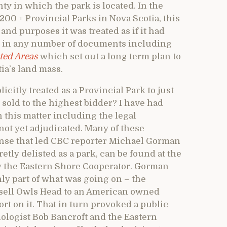
nty in which the park is located. In the
200 + Provincial Parks in Nova Scotia, this
and purposes it was treated as if it had
rk in any number of documents including
ted Areas
which set out a long term plan to
tia’s land mass.
citly treated as a Provincial Park to just
sold to the highest bidder? I have had
n this matter including the legal
not yet adjudicated. Many of these
se that led CBC reporter Michael Gorman
tly delisted as a park, can be found at the
y the Eastern Shore Cooperator. Gorman
nly part of what was going on – the
 sell Owls Head to an American owned
rt on it. That in turn provoked a public
biologist Bob Bancroft and the Eastern