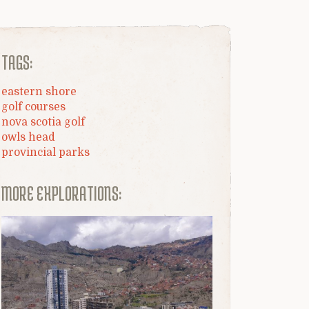
TAGS:
eastern shore
golf courses
nova scotia golf
owls head
provincial parks
MORE EXPLORATIONS: