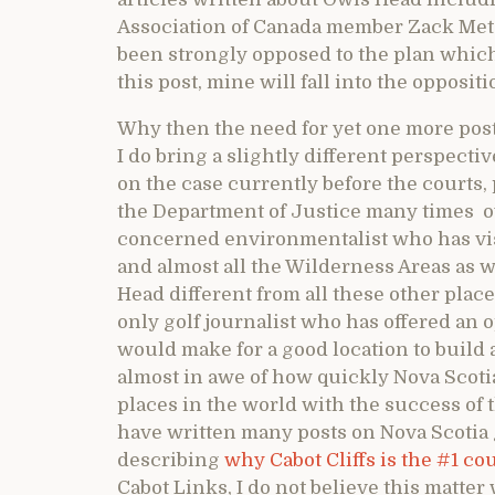
Association of Canada member Zack Metca
been strongly opposed to the plan which 
this post, mine will fall into the opposit
Why then the need for yet one more post
I do bring a slightly different perspecti
on the case currently before the courts, 
the Department of Justice many times ove
concerned environmentalist who has vis
and almost all the Wilderness Areas as
Head different from all these other places.
only golf journalist who has offered an
would make for a good location to build a
almost in awe of how quickly Nova Scotia
places in the world with the success of 
have written many posts on Nova Scotia 
describing
why Cabot Cliffs is the #1 co
Cabot Links, I do not believe this matter 