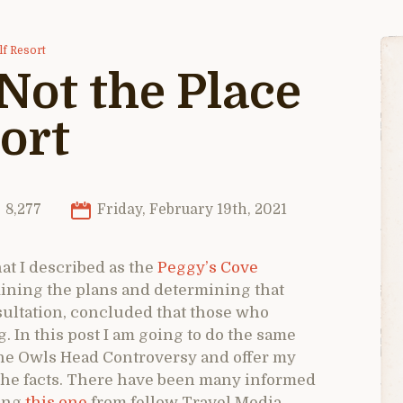
lf Resort
Not the Place
sort
8,277
Friday, February 19th, 2021
at I described as the
Peggy’s Cove
amining the plans and determining that
ultation, concluded that those who
 In this post I am going to do the same
he Owls Head Controversy and offer my
 the facts. There have been many informed
ding
this one
from fellow Travel Media