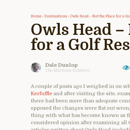
Home
›
Destinations
›
Owls Head – Not the Place for a Go
Owls Head – 
for a Golf Re
Dale Dunlop
The Maritime Explorer
A couple of posts ago I weighed in on wh
Kerfuffle
and after visiting the site, ex
there had been more than adequate cons
opposed the changes were flat out wrong.
thing with what has become known as t
considered opinion after examining all
articles written about Owls Head inclu