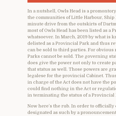
In a nutshell, Owls Head is a promontory
the communities of Little Harbour, Ship 
minute drive from the outskirts of Dartmou
most of Owls Head has been listed as a Pr
whatsoever. In March, 2019 by what is 
delisted as a Provincial Park and thus r
can be sold to third parties. For obvious
Parks cannot be sold. The governing stat
does give the power not only to create pa
that status as well. Those powers are gr
legalese for the provincial Cabinet. Thu
in charge of the Act does not have the po
could find nothing in the Act or regulati
in terminating the status of a Provincial
Now here’s the rub. In order to officially 
designated as such by a pronouncement 