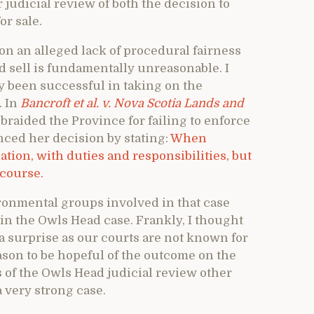
 judicial review of both the decision to
or sale.
pon an alleged lack of procedural fairness
nd sell is fundamentally unreasonable. I
y been successful in taking on the
. In
Bancroft et al. v. Nova Scotia Lands and
braided the Province for failing to enforce
ed her decision by stating:
When
tion, with duties and responsibilities, but
ecourse.
ronmental groups involved in that case
n the Owls Head case. Frankly, I thought
f a surprise as our courts are not known for
eason to be hopeful of the outcome on the
ts of the Owls Head judicial review other
a very strong case.