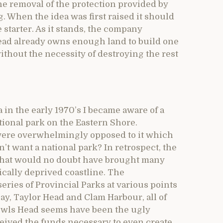
the removal of the protection provided by
g. When the idea was first raised it should
starter. As it stands, the company
Head already owns enough land to build one
without the necessity of destroying the rest
 in the early 1970’s I became aware of a
ional park on the Eastern Shore.
 were overwhelmingly opposed to it which
’t want a national park? In retrospect, the
a that would no doubt have brought many
ically deprived coastline. The
ries of Provincial Parks at various points
ay, Taylor Head and Clam Harbour, all of
Owls Head seems have been the ugly
eived the funds necessary to even create