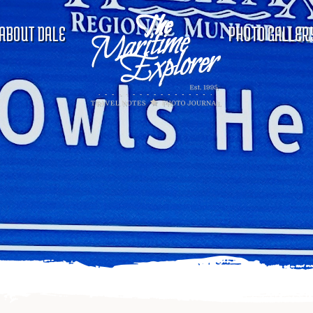
ABOUT DALE
PHOTO GALLER