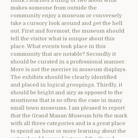
think I learned a thing or two about what
makes someone from outside the
community enjoy a museum or conversely
take a cursory look around and get the hell
out. First and foremost, the museum should
tell the visitor what is unique about this
place. What events took place in this
community that are notable? Secondly it
should be curated in a professional manner.
More is not the merrier in museum displays.
The exhibits should be clearly identified
and placed in logical groupings. Thirdly, it
should be bright and airy as opposed to the
mustiness that is so often the case in many
small town museums. I am pleased to report
that the Grand Manan Museum hits the mark
with all three categories and is a great place
to spend an hour or more learning about the