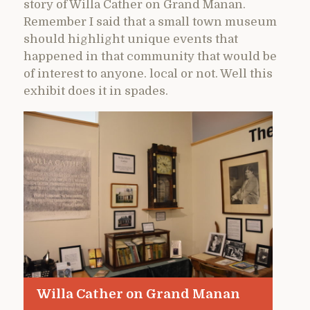
story of Willa Cather on Grand Manan.
Remember I said that a small town museum
should highlight unique events that
happened in that community that would be
of interest to anyone. local or not. Well this
exhibit does it in spades.
Willa Cather on Grand Manan