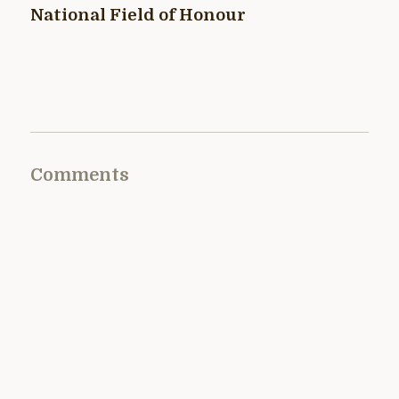
National Field of Honour
Comments