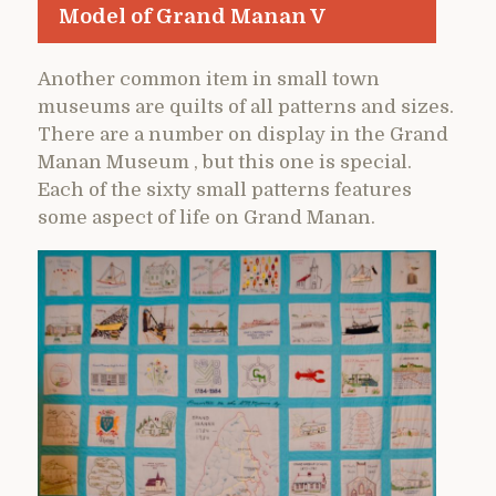
Model of Grand Manan V
Another common item in small town
museums are quilts of all patterns and sizes.
There are a number on display in the Grand
Manan Museum , but this one is special.
Each of the sixty small patterns features
some aspect of life on Grand Manan.