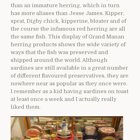
than an immature herring, which in turn
has more aliases than Jesse James. Kipper,
sprat, Digby chick, kipperine, bloater and of
the course the infamous red herring are all
the same fish. This display of Grand Manan
herring products shows the wide variety of
ways that the fish was preserved and
shipped around the world. Although
sardines are still available in a great number
of different flavoured preservatives, they are
nowhere near as popular as they once were.
I remember as a kid having sardines on toast
at least once a week and I actually really
liked them.