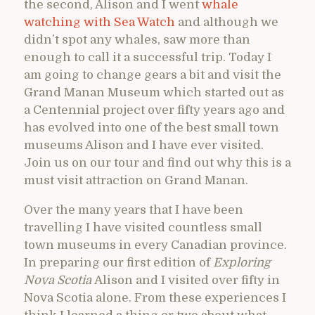
the second, Alison and I went
whale
watching with Sea Watch
and although we
didn’t spot any whales, saw more than
enough to call it a successful trip. Today I
am going to change gears a bit and visit the
Grand Manan Museum which started out as
a Centennial project over fifty years ago and
has evolved into one of the best small town
museums Alison and I have ever visited.
Join us on our tour and find out why this is a
must visit attraction on Grand Manan.
Over the many years that I have been
travelling I have visited countless small
town museums in every Canadian province.
In preparing our first edition of
Exploring
Nova Scotia
Alison and I visited over fifty in
Nova Scotia alone. From these experiences I