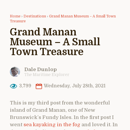
Home
›
Destinations
›
Grand Manan Museum – A Small Town
Treasure
Grand Manan
Museum – A Small
Town Treasure
Dale Dunlop
The Maritime Explorer
3,799
Wednesday, July 28th, 2021
This is my third post from the wonderful
island of Grand Manan, one of New
Brunswick’s Fundy Isles. In the first post I
went
sea kayaking in the fog
and loved it. In