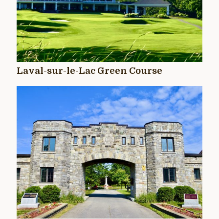
Laval-sur-le-Lac Green Course