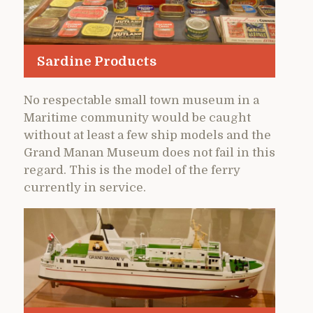
Sardine Products
No respectable small town museum in a
Maritime community would be caught
without at least a few ship models and the
Grand Manan Museum does not fail in this
regard. This is the model of the ferry
currently in service.