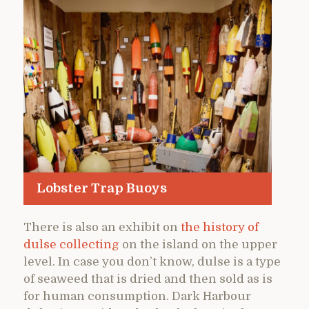
Lobster Trap Buoys
There is also an exhibit on
the history of
dulse collecting
on the island on the upper
level. In case you don’t know, dulse is a type
of seaweed that is dried and then sold as is
for human consumption. Dark Harbour