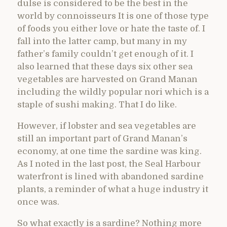
dulse is considered to be the best in the
world by connoisseurs It is one of those type
of foods you either love or hate the taste of. I
fall into the latter camp, but many in my
father’s family couldn’t get enough of it. I
also learned that these days six other sea
vegetables are harvested on Grand Manan
including the wildly popular nori which is a
staple of sushi making. That I do like.
However, if lobster and sea vegetables are
still an important part of Grand Manan’s
economy, at one time the sardine was king.
As I noted in the last post, the Seal Harbour
waterfront is lined with abandoned sardine
plants, a reminder of what a huge industry it
once was.
So what exactly is a sardine? Nothing more