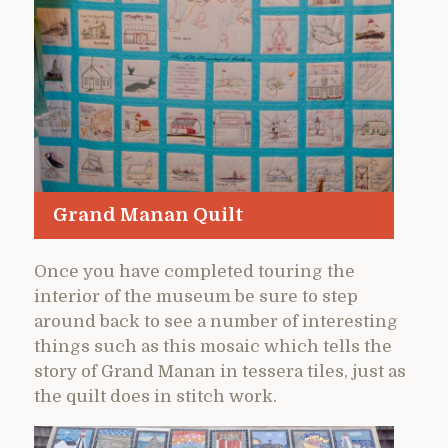
Grand Manan Quilt
Once you have completed touring the
interior of the museum be sure to step
around back to see a number of interesting
things such as this mosaic which tells the
story of Grand Manan in tessera tiles, just as
the quilt does in stitch work.