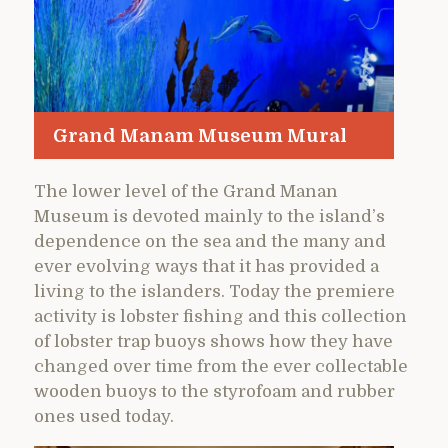
Grand Manam Museum Mural
The lower level of the Grand Manan
Museum is devoted mainly to the island’s
dependence on the sea and the many and
ever evolving ways that it has provided a
living to the islanders. Today the premiere
activity is lobster fishing and this collection
of lobster trap buoys shows how they have
changed over time from the ever collectable
wooden buoys to the styrofoam and rubber
ones used today.