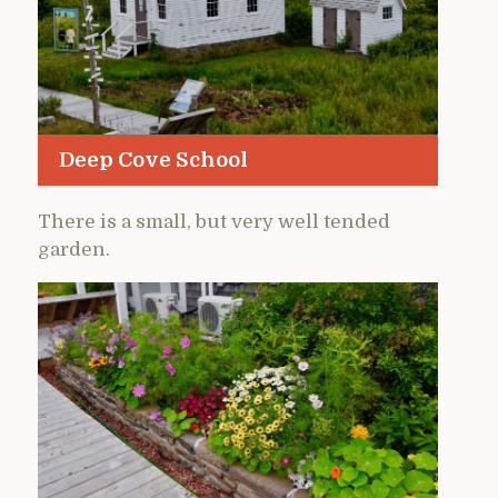
Deep Cove School
There is a small, but very well tended
garden.