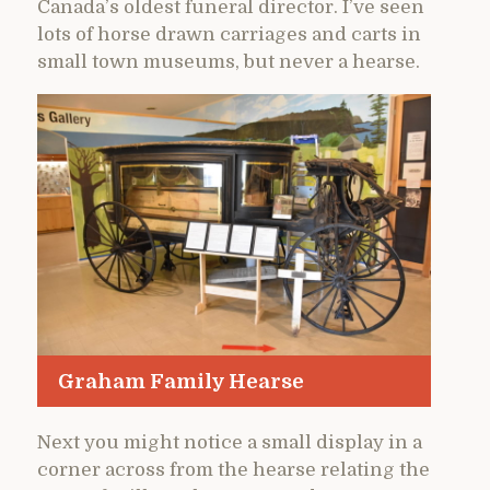
Canada’s oldest funeral director. I’ve seen
lots of horse drawn carriages and carts in
small town museums, but never a hearse.
Graham Family Hearse
Next you might notice a small display in a
corner across from the hearse relating the