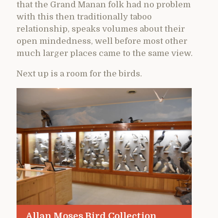
that the Grand Manan folk had no problem
with this then traditionally taboo
relationship, speaks volumes about their
open mindedness, well before most other
much larger places came to the same view.
Next up is a room for the birds.
Allan Moses Bird Collection