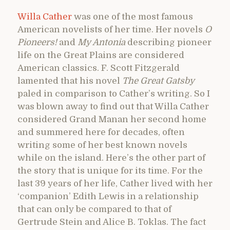
Willa Cather
was one of the most famous
American novelists of her time. Her novels
O
Pioneers!
and
My Antonia
describing pioneer
life on the Great Plains are considered
American classics. F. Scott Fitzgerald
lamented that his novel
The Great Gatsby
paled in comparison to Cather’s writing. So I
was blown away to find out that Willa Cather
considered Grand Manan her second home
and summered here for decades, often
writing some of her best known novels
while on the island. Here’s the other part of
the story that is unique for its time. For the
last 39 years of her life, Cather lived with her
‘companion’ Edith Lewis in a relationship
that can only be compared to that of
Gertrude Stein and Alice B. Toklas. The fact