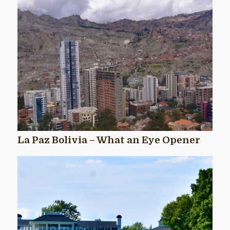
La Paz Bolivia – What an Eye Opener