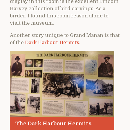
display in this room is the excellent Lincoln
Harvey collection of bird carvings. As a
birder, I found this room reason alone to
visit the museum.
Another story unique to Grand Manan is that
of the
Dark Harbour Hermits
.
The Dark Harbour Hermits