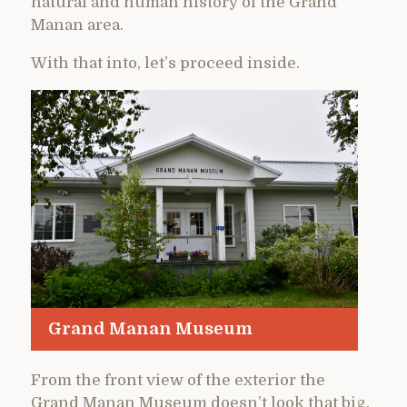
natural and human history of the Grand
Manan area.
With that into, let’s proceed inside.
Grand Manan Museum
From the front view of the exterior the
Grand Manan Museum doesn’t look that big,