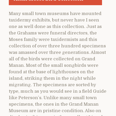
Many small town museums have mounted
taxidermy exhibits, but never have I seen
one as well done as this collection. Just as
the Grahams were funeral directors, the
Moses family were taxidermists and this
collection of over three hundred specimens
was amassed over three generations. Almost
all of the birds were collected on Grand
Manan. Most of the small songbirds were
found at the base of lighthouses on the
island, striking them in the night while
migrating. The specimens are sorted by
type, much as you would see in a field Guide
like Peterson’s. Unlike many small town
specimens, the ones in the Grand Manan
Museum are in pristine condition. Also on