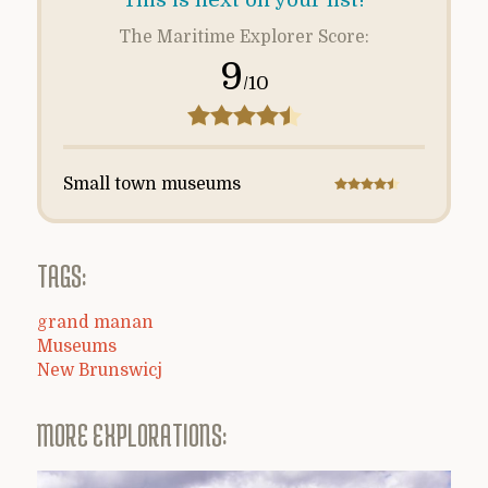
The Maritime Explorer Score:
9
/10
Small town museums
TAGS:
grand manan
Museums
New Brunswicj
MORE EXPLORATIONS: