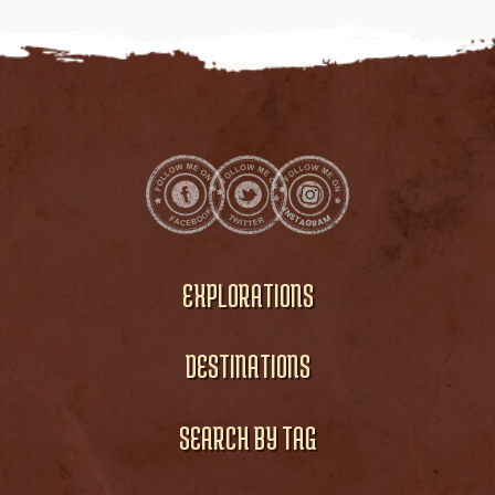
EXPLORATIONS
DESTINATIONS
SEARCH BY TAG