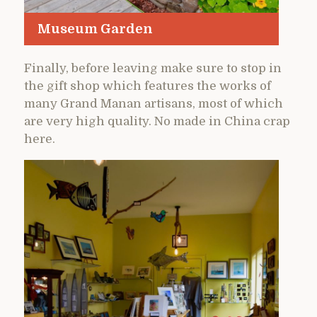
Museum Garden
Finally, before leaving make sure to stop in
the gift shop which features the works of
many Grand Manan artisans, most of which
are very high quality. No made in China crap
here.