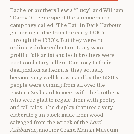
Bachelor brothers Lewis “Lucy” and William
“Darby” Greene spent the summers in a
camp they called “The Bat” in Dark Harbour
gathering dulse from the early 1900’s
through the 1930’s. But they were no
ordinary dulse collectors. Lucy was a
prolific folk artist and both brothers were
poets and story tellers. Contrary to their
designation as hermits, they actually
became very well known and by the 1920’s
people were coming from all over the
Eastern Seaboard to meet with the brothers
who were glad to regale them with poetry
and tall tales. The display features a very
elaborate gun stock made from wood
salvaged from the wreck of the
Lord
Ashburton,
another Grand Manan Museum