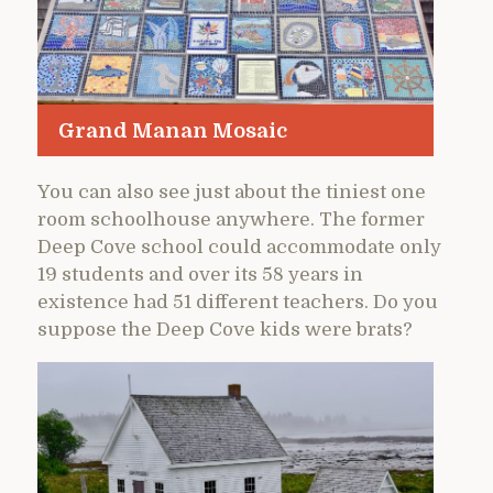
Grand Manan Mosaic
You can also see just about the tiniest one
room schoolhouse anywhere. The former
Deep Cove school could accommodate only
19 students and over its 58 years in
existence had 51 different teachers. Do you
suppose the Deep Cove kids were brats?