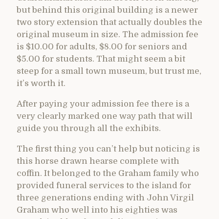
but behind this original building is a newer
two story extension that actually doubles the
original museum in size. The admission fee
is $10.00 for adults, $8.00 for seniors and
$5.00 for students. That might seem a bit
steep for a small town museum, but trust me,
it’s worth it.
After paying your admission fee there is a
very clearly marked one way path that will
guide you through all the exhibits.
The first thing you can’t help but noticing is
this horse drawn hearse complete with
coffin. It belonged to the Graham family who
provided funeral services to the island for
three generations ending with John Virgil
Graham who well into his eighties was