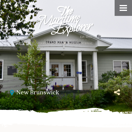
New Brunswick