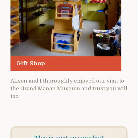
Gift Shop
Alison and I thoroughly enjoyed our visit to
the Grand Manan Museum and trust you will
too.
“This is next on your list!”