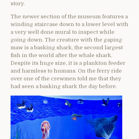
story.
The newer section of the museum features a
winding staircase down to a lower level with
a very well done mural to inspect while
going down. The creature with the gaping
maw is a basking shark, the second largest
fish in the world after the whale shark.
Despite its huge size, it is a plankton feeder
and harmless to humans. On the ferry ride
over one of the crewmen told me that they
had seen a basking shark the day before.