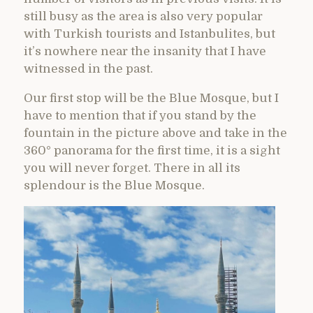
still busy as the area is also very popular
with Turkish tourists and Istanbulites, but
it’s nowhere near the insanity that I have
witnessed in the past.
Our first stop will be the Blue Mosque, but I
have to mention that if you stand by the
fountain in the picture above and take in the
360° panorama for the first time, it is a sight
you will never forget. There in all its
splendour is the Blue Mosque.