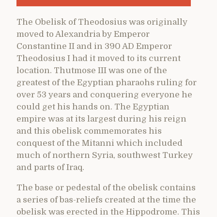
The Obelisk of Theodosius was originally
moved to Alexandria by Emperor
Constantine II and in 390 AD Emperor
Theodosius I had it moved to its current
location. Thutmose III was one of the
greatest of the Egyptian pharaohs ruling for
over 53 years and conquering everyone he
could get his hands on. The Egyptian
empire was at its largest during his reign
and this obelisk commemorates his
conquest of the Mitanni which included
much of northern Syria, southwest Turkey
and parts of Iraq.
The base or pedestal of the obelisk contains
a series of bas-reliefs created at the time the
obelisk was erected in the Hippodrome. This