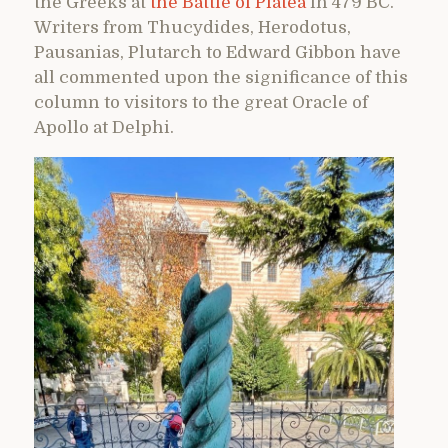
the Greeks at
the Battle of Platea
in 479 BC.
Writers from Thucydides, Herodotus,
Pausanias, Plutarch to Edward Gibbon have
all commented upon the significance of this
column to visitors to the great Oracle of
Apollo at Delphi.