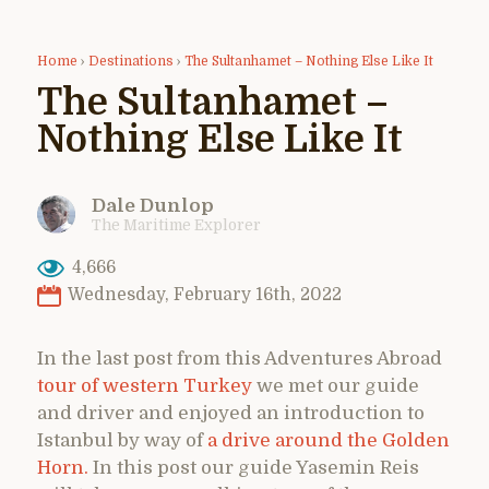
Home
›
Destinations
›
The Sultanhamet – Nothing Else Like It
The Sultanhamet –
Nothing Else Like It
Dale Dunlop
The Maritime Explorer
4,666
Wednesday, February 16th, 2022
In the last post from this Adventures Abroad
tour of western Turkey
we met our guide
and driver and enjoyed an introduction to
Istanbul by way of
a drive around the Golden
Horn.
In this post our guide Yasemin Reis