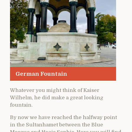
German Fountain
Whatever you might think of Kaiser
Wilhelm, he did make a great looking
fountain.
By now we have reached the halfway point
in the Sultanhamet between the Blue