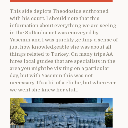
This side depicts Theodosius enthroned
with his court. I should note that this
information about everything we are seeing
in the Sultanhamet was conveyed by
Yasemin and I was quickly getting a sense of
just how knowledgeable she was about all
things related to Turkey. On many trips AA
hires local guides that are specialists in the
area you might be visiting on a particular
day, but with Yasemin this was not
necessary. It’s a bit of a cliche, but wherever
we went she knew her stuff.