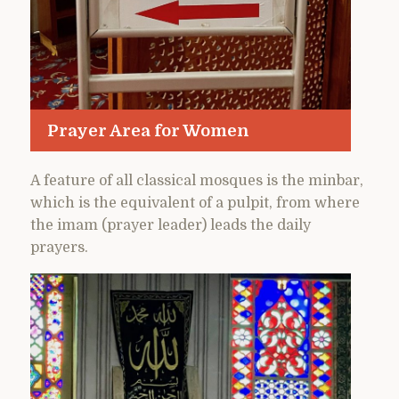
Prayer Area for Women
A feature of all classical mosques is the minbar,
which is the equivalent of a pulpit, from where
the imam (prayer leader) leads the daily
prayers.