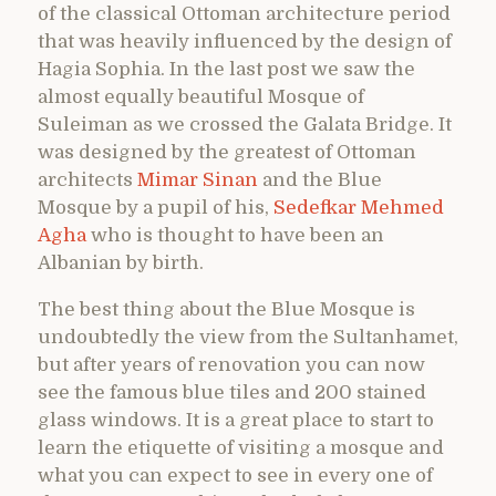
of the classical Ottoman architecture period
that was heavily influenced by the design of
Hagia Sophia. In the last post we saw the
almost equally beautiful Mosque of
Suleiman as we crossed the Galata Bridge. It
was designed by the greatest of Ottoman
architects
Mimar Sinan
and the Blue
Mosque by a pupil of his,
Sedefkar Mehmed
Agha
who is thought to have been an
Albanian by birth.
The best thing about the Blue Mosque is
undoubtedly the view from the Sultanhamet,
but after years of renovation you can now
see the famous blue tiles and 200 stained
glass windows. It is a great place to start to
learn the etiquette of visiting a mosque and
what you can expect to see in every one of