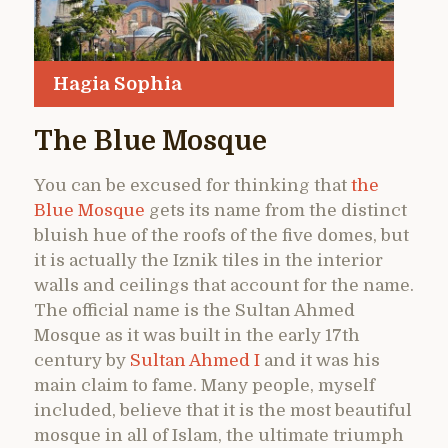
Hagia Sophia
The Blue Mosque
You can be excused for thinking that
the
Blue Mosque
gets its name from the distinct
bluish hue of the roofs of the five domes, but
it is actually the Iznik tiles in the interior
walls and ceilings that account for the name.
The official name is the Sultan Ahmed
Mosque as it was built in the early 17th
century by
Sultan Ahmed I
and it was his
main claim to fame. Many people, myself
included, believe that it is the most beautiful
mosque in all of Islam, the ultimate triumph