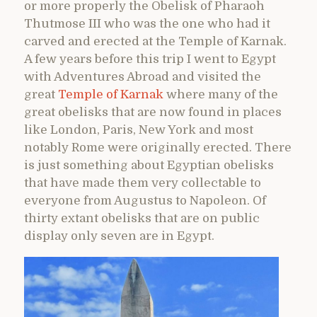
or more properly the Obelisk of Pharaoh
Thutmose III who was the one who had it
carved and erected at the Temple of Karnak.
A few years before this trip I went to Egypt
with Adventures Abroad and visited the
great
Temple of Karnak
where many of the
great obelisks that are now found in places
like London, Paris, New York and most
notably Rome were originally erected. There
is just something about Egyptian obelisks
that have made them very collectable to
everyone from Augustus to Napoleon. Of
thirty extant obelisks that are on public
display only seven are in Egypt.