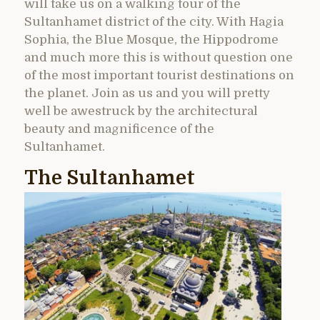
will take us on a walking tour of the
Sultanhamet district of the city. With Hagia
Sophia, the Blue Mosque, the Hippodrome
and much more this is without question one
of the most important tourist destinations on
the planet. Join as us and you will pretty
well be awestruck by the architectural
beauty and magnificence of the
Sultanhamet.
The Sultanhamet