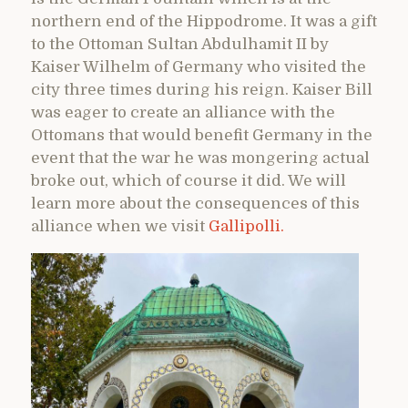
northern end of the Hippodrome. It was a gift
to the Ottoman Sultan Abdulhamit II by
Kaiser Wilhelm of Germany who visited the
city three times during his reign. Kaiser Bill
was eager to create an alliance with the
Ottomans that would benefit Germany in the
event that the war he was mongering actual
broke out, which of course it did. We will
learn more about the consequences of this
alliance when we visit
Gallipolli.