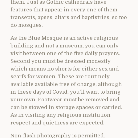
them. Just as Gothic cathedrals have
features that appear in every one of them –
transepts, apses, altars and baptistries, so too
do mosques.
As the Blue Mosque is an active religious
building and not a museum, you can only
visit between one of the five daily prayers.
Second you must be dressed modestly
which means no shorts for either sex and
scarfs for women. These are routinely
available available free of charge, although
in these days of Covid, you’ll want to bring
your own. Footwear must be removed and
can be stowed in storage spaces or carried.
As in visiting any religious institution
respect and quietness are expected.
Non-flash photography is permitted.