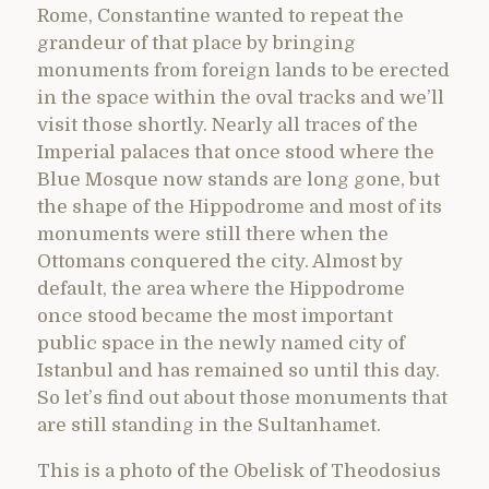
Rome, Constantine wanted to repeat the
grandeur of that place by bringing
monuments from foreign lands to be erected
in the space within the oval tracks and we’ll
visit those shortly. Nearly all traces of the
Imperial palaces that once stood where the
Blue Mosque now stands are long gone, but
the shape of the Hippodrome and most of its
monuments were still there when the
Ottomans conquered the city. Almost by
default, the area where the Hippodrome
once stood became the most important
public space in the newly named city of
Istanbul and has remained so until this day.
So let’s find out about those monuments that
are still standing in the Sultanhamet.
This is a photo of the Obelisk of Theodosius