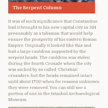
The Serpent Column
It was of such significance that Constantine
had it brought to his new capital city in 324
presumably as a talisman that would help
ensure the prosperity of his eastern Roman
Empire. Originally it looked like this and
had a large cauldron supported by the
serpent heads. The cauldron was stolen
during the fourth Crusade when the city
was sacked by so called ‘Christian’
crusaders, but the heads remained intact
until about 1700 when for reasons unknown
they were removed. You can still see a
portion of one in the Istanbul Archaeological
Museum.