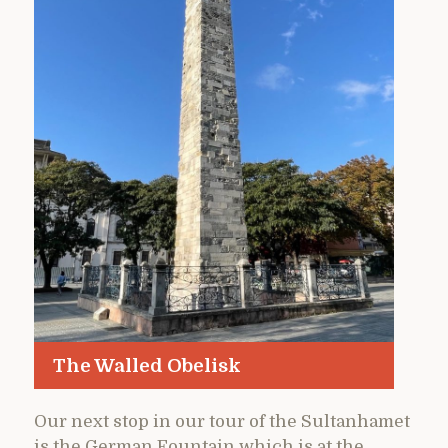
The Walled Obelisk
Our next stop in our tour of the Sultanhamet
is the German Fountain which is at the