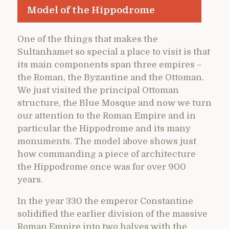
Model of the Hippodrome
One of the things that makes the
Sultanhamet so special a place to visit is that
its main components span three empires –
the Roman, the Byzantine and the Ottoman.
We just visited the principal Ottoman
structure, the Blue Mosque and now we turn
our attention to the Roman Empire and in
particular the Hippodrome and its many
monuments. The model above shows just
how commanding a piece of architecture
the Hippodrome once was for over 900
years.
In the year 330 the emperor Constantine
solidified the earlier division of the massive
Roman Empire into two halves with the