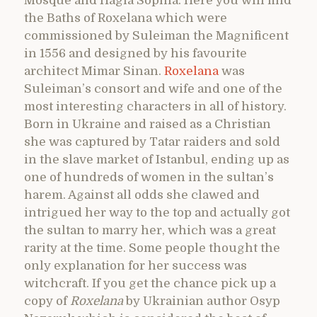
Mosque and Hagia Sophia. Here you will find
the Baths of Roxelana which were
commissioned by Suleiman the Magnificent
in 1556 and designed by his favourite
architect Mimar Sinan.
Roxelana
was
Suleiman’s consort and wife and one of the
most interesting characters in all of history.
Born in Ukraine and raised as a Christian
she was captured by Tatar raiders and sold
in the slave market of Istanbul, ending up as
one of hundreds of women in the sultan’s
harem. Against all odds she clawed and
intrigued her way to the top and actually got
the sultan to marry her, which was a great
rarity at the time. Some people thought the
only explanation for her success was
witchcraft. If you get the chance pick up a
copy of
Roxelana
by Ukrainian author Osyp