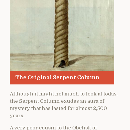
The Original Serpent Column
Although it might not much to look at today,
the Serpent Column exudes an aura of
mystery that has lasted for almost 2,500
years.
A very poor cousin to the Obelisk of