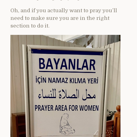
Oh, and if you actually want to pray you’ll
need to make sure you are in the right
section to do it.