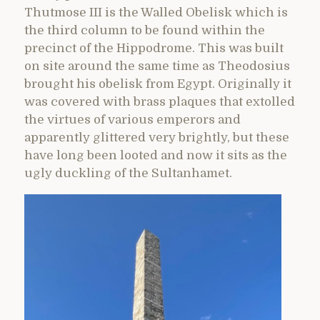
Thutmose III is the Walled Obelisk which is
the third column to be found within the
precinct of the Hippodrome. This was built
on site around the same time as Theodosius
brought his obelisk from Egypt. Originally it
was covered with brass plaques that extolled
the virtues of various emperors and
apparently glittered very brightly, but these
have long been looted and now it sits as the
ugly duckling of the Sultanhamet.