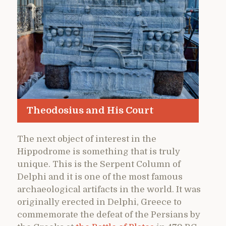
Theodosius and His Court
The next object of interest in the
Hippodrome is something that is truly
unique. This is the Serpent Column of
Delphi and it is one of the most famous
archaeological artifacts in the world. It was
originally erected in Delphi, Greece to
commemorate the defeat of the Persians by