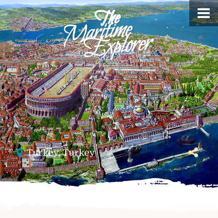
Turkey
,
Turkey