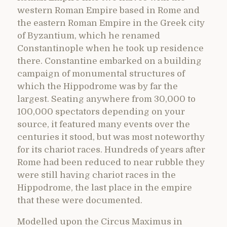
western Roman Empire based in Rome and
the eastern Roman Empire in the Greek city
of Byzantium, which he renamed
Constantinople when he took up residence
there. Constantine embarked on a building
campaign of monumental structures of
which the Hippodrome was by far the
largest. Seating anywhere from 30,000 to
100,000 spectators depending on your
source, it featured many events over the
centuries it stood, but was most noteworthy
for its chariot races. Hundreds of years after
Rome had been reduced to near rubble they
were still having chariot races in the
Hippodrome, the last place in the empire
that these were documented.
Modelled upon the Circus Maximus in