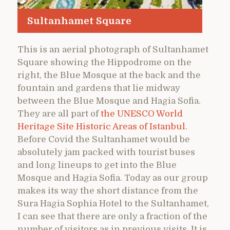
Sultanhamet Square
This is an aerial photograph of Sultanhamet
Square showing the Hippodrome on the
right, the Blue Mosque at the back and the
fountain and gardens that lie midway
between the Blue Mosque and Hagia Sofia.
They are all part of
the UNESCO World
Heritage Site Historic Areas of Istanbul
.
Before Covid the Sultanhamet would be
absolutely jam packed with tourist buses
and long lineups to get into the Blue
Mosque and Hagia Sofia. Today as our group
makes its way the short distance from the
Sura Hagia Sophia Hotel to the Sultanhamet,
I can see that there are only a fraction of the
number of visitors as in previous visits. It is