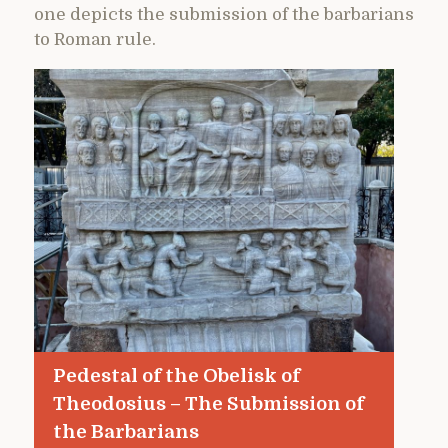
one depicts the submission of the barbarians
to Roman rule.
Pedestal of the Obelisk of
Theodosius – The Submission of
the Barbarians