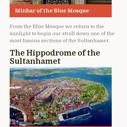
Minbar of the Blue Mosque
From the Blue Mosque we return to the
sunlight to begin our stroll down one of the
most famous sections of the Sultanhamet.
The Hippodrome of the
Sultanhamet