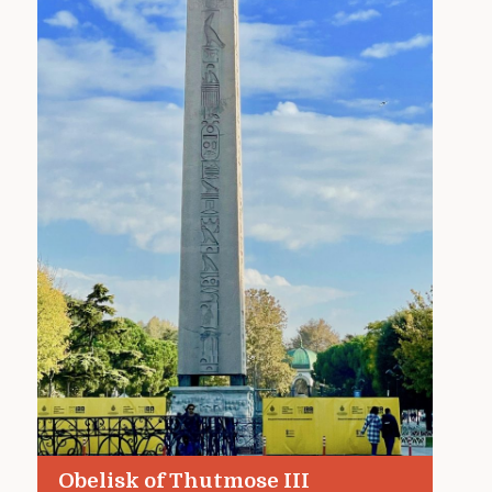
Obelisk of Thutmose III