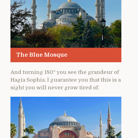
The Blue Mosque
And turning 180° you see the grandeur of
Hagia Sophia. I guarantee you that this is a
sight you will never grow tired of.