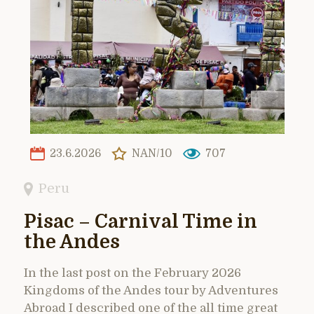
23.6.2026
NAN/10
707
Peru
Pisac – Carnival Time in
the Andes
In the last post on the February 2026
Kingdoms of the Andes tour by Adventures
Abroad I described one of the all time great