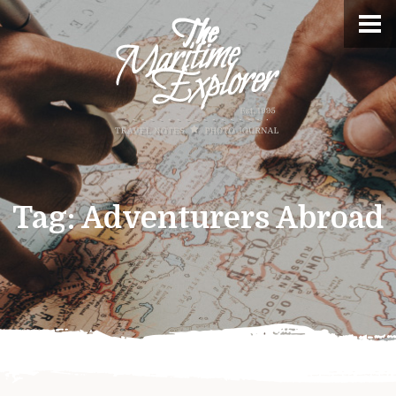
Tag:
Adventurers Abroad