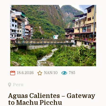
18.6.2026
NAN/10
785
Peru
Aguas Calientes – Gateway
to Machu Picchu