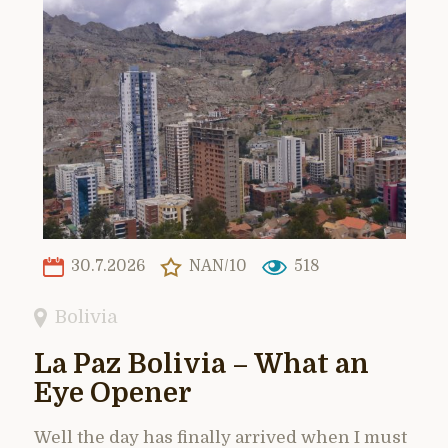
30.7.2026
NAN/10
518
Bolivia
La Paz Bolivia – What an
Eye Opener
Well the day has finally arrived when I must