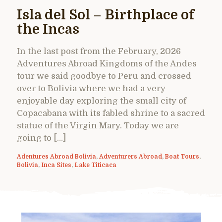
Isla del Sol – Birthplace of
the Incas
In the last post from the February, 2026
Adventures Abroad Kingdoms of the Andes
tour we said goodbye to Peru and crossed
over to Bolivia where we had a very
enjoyable day exploring the small city of
Copacabana with its fabled shrine to a sacred
statue of the Virgin Mary. Today we are
going to […]
Adentures Abroad Bolivia
,
Adventurers Abroad
,
Boat Tours
,
Bolivia
,
Inca Sites
,
Lake Titicaca