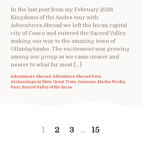
In the last post from my February 2026
Kingdoms of the Andes tour with
Adventures Abroad we left the Incan capital
city of Cusco and entered the Sacred Valley
making our way to the amazing town of
Ollantaytambo. The excitement was growing
among our group as we came nearer and
nearer to what for most […]
Adventurers Abroad
,
Adventures Abroad Peru
,
Archaeological Sites
,
Great Train Journeys
,
Machu Picchu
,
Peru
,
Sacred Valley of the Incas
…
1
2
3
15