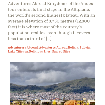
Adventures Abroad Kingdoms of the Andes
tour enters its final stage in the Altiplano,
the world’s second highest plateau. With an
average elevation of 3,750 metres (12,300
feet) it is where most of the country’s
population resides even though it covers
less than a third of […]
Adventurers Abroad
,
Adventures Abroad Bolivia
,
Bolivia
,
Lake Titicaca
,
Religious Sites
,
Sacred Sites