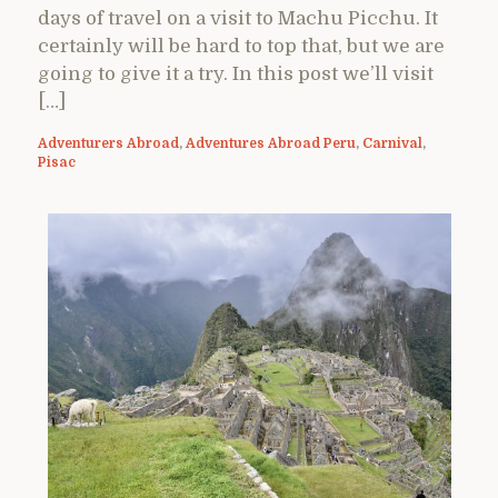
days of travel on a visit to Machu Picchu. It
certainly will be hard to top that, but we are
going to give it a try. In this post we’ll visit
[…]
Adventurers Abroad
,
Adventures Abroad Peru
,
Carnival
,
Pisac