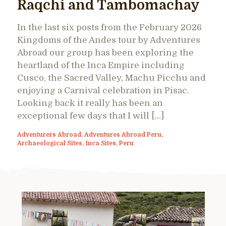
Raqchi and Tambomachay
In the last six posts from the February 2026
Kingdoms of the Andes tour by Adventures
Abroad our group has been exploring the
heartland of the Inca Empire including
Cusco, the Sacred Valley, Machu Picchu and
enjoying a Carnival celebration in Pisac.
Looking back it really has been an
exceptional few days that I will […]
Adventurers Abroad
,
Adventures Abroad Peru
,
Archaeological Sites
,
Inca Sites
,
Peru