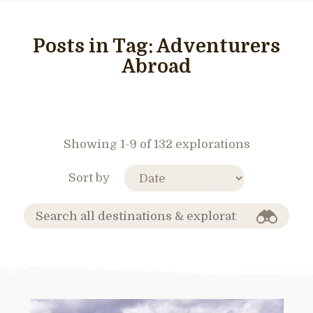
Posts in Tag:
Adventurers
Abroad
Showing 1-9 of 132 explorations
Sort by