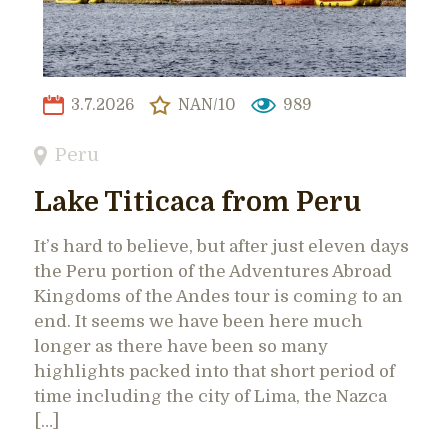
3.7.2026
NAN/10
989
Peru
Lake Titicaca from Peru
It’s hard to believe, but after just eleven days
the Peru portion of the Adventures Abroad
Kingdoms of the Andes tour is coming to an
end. It seems we have been here much
longer as there have been so many
highlights packed into that short period of
time including the city of Lima, the Nazca
[…]