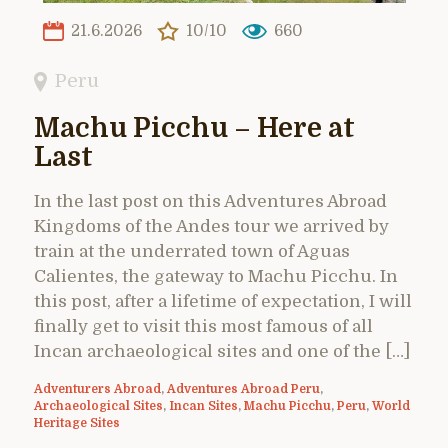
21.6.2026
10/10
660
Peru
Machu Picchu – Here at
Last
In the last post on this Adventures Abroad
Kingdoms of the Andes tour we arrived by
train at the underrated town of Aguas
Calientes, the gateway to Machu Picchu. In
this post, after a lifetime of expectation, I will
finally get to visit this most famous of all
Incan archaeological sites and one of the […]
Adventurers Abroad
,
Adventures Abroad Peru
,
Archaeological Sites
,
Incan Sites
,
Machu Picchu
,
Peru
,
World
Heritage Sites