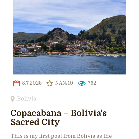
8.7.2026
NAN/10
752
Bolivia
Copacabana – Bolivia’s
Sacred City
This is my first post from Bolivia as the