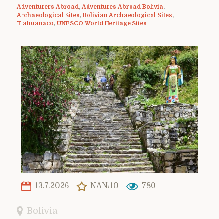
Adventurers Abroad
,
Adventures Abroad Bolivia
,
Archaeological Sites
,
Bolivian Archaeological Sites
,
Tiahuanaco
,
UNESCO World Heritage Sites
13.7.2026
NAN/10
780
Bolivia