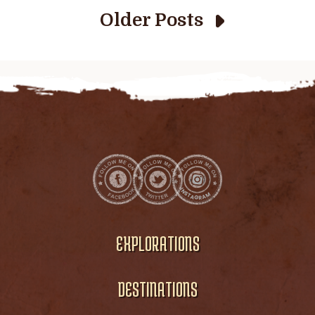
Older Posts
EXPLORATIONS
DESTINATIONS