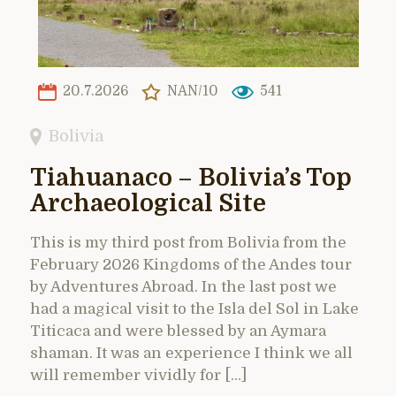
20.7.2026
NAN/10
541
Bolivia
Tiahuanaco – Bolivia’s Top
Archaeological Site
This is my third post from Bolivia from the
February 2026 Kingdoms of the Andes tour
by Adventures Abroad. In the last post we
had a magical visit to the Isla del Sol in Lake
Titicaca and were blessed by an Aymara
shaman. It was an experience I think we all
will remember vividly for […]