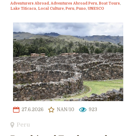
Adventurers Abroad
,
Adventures Abroad Peru
,
Boat Tours
,
Lake Titicaca
,
Local Culture
,
Peru
,
Puno
,
UNESCO
27.6.2026
NAN/10
923
Peru