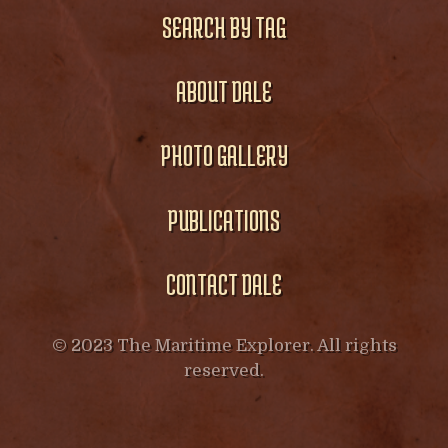
SEARCH BY TAG
ABOUT DALE
PHOTO GALLERY
PUBLICATIONS
CONTACT DALE
© 2023 The Maritime Explorer. All rights
reserved.