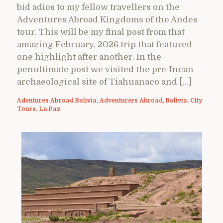
bid adios to my fellow travellers on the
Adventures Abroad Kingdoms of the Andes
tour. This will be my final post from that
amazing February, 2026 trip that featured
one highlight after another. In the
penultimate post we visited the pre-Incan
archaeological site of Tiahuanaco and […]
Adentures Abroad Bolivia
,
Adventurers Abroad
,
Bolivia
,
City
Tours
,
La Paz