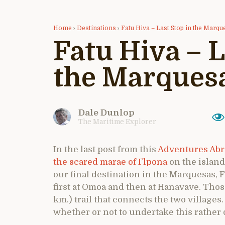
Home
›
Destinations
›
Fatu Hiva – Last Stop in the Marqu
Fatu Hiva – L
the Marques
Dale Dunlop
The Maritime Explorer
In the last post from this
Adventures Abr
the scared marae of I’lpona
on the island 
our final destination in the Marquesas, 
first at Omoa and then at Hanavave. Thos
km.) trail that connects the two villages
whether or not to undertake this rather 