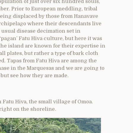
opulation of just over six hundred souls,
ber. Prior to European meddling, tribal
 being displaced by those from Hanavave
archipelago where their descendants live
 usual disease decimation set in
pagan’ Fatu Hiva culture, but here it was
the island are known for their expertise in
 plates, but rather a type of bark cloth
ed. Tapas from Fatu Hiva are among the
ase in the Marquesas and we are going to
, but see how they are made.
n Fatu Hiva, the small village of Omoa.
right on the shoreline.