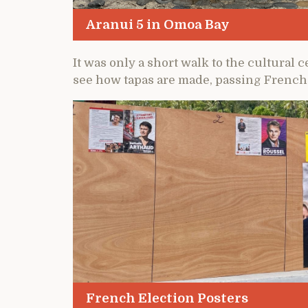
Aranui 5 in Omoa Bay
It was only a short walk to the cultur
see how tapas are made, passing French 
French Election Posters