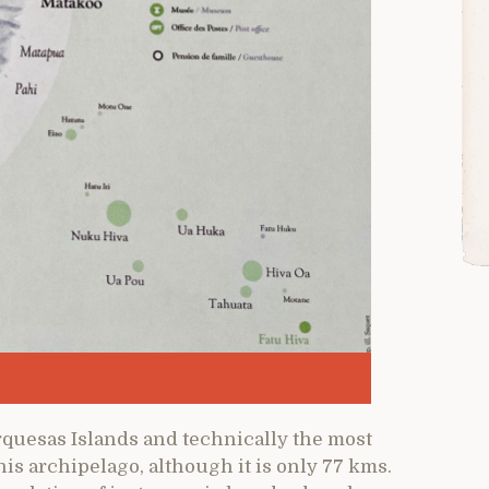
rquesas Islands and technically the most
his archipelago, although it is only 77 kms.