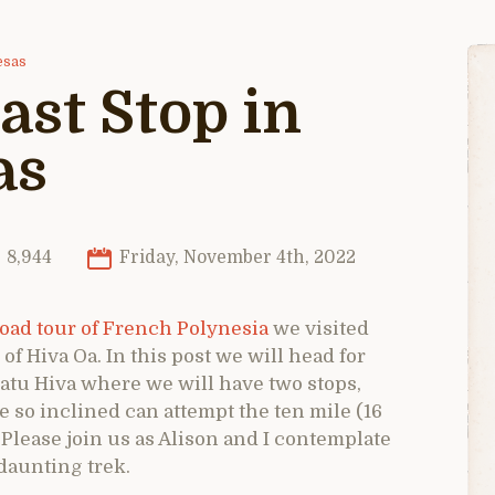
esas
ast Stop in
as
8,944
Friday, November 4th, 2022
oad tour of French Polynesia
we visited
of Hiva Oa. In this post we will head for
Fatu Hiva where we will have two stops,
e so inclined can attempt the ten mile (16
. Please join us as Alison and I contemplate
daunting trek.