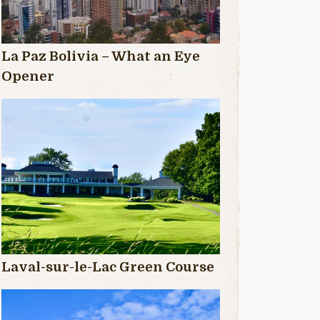
La Paz Bolivia – What an Eye
Opener
Laval-sur-le-Lac Green Course