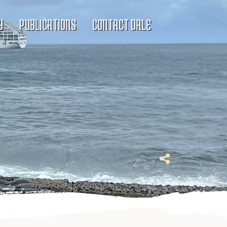
Y
PUBLICATIONS
CONTACT DALE