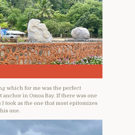
ng which for me was the perfect
t anchor in Omoa Bay. If there was one
I took as the one that most epitomizes
this one.