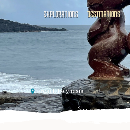
EXPLORATIONS
DESTINATIONS
French Polynesia