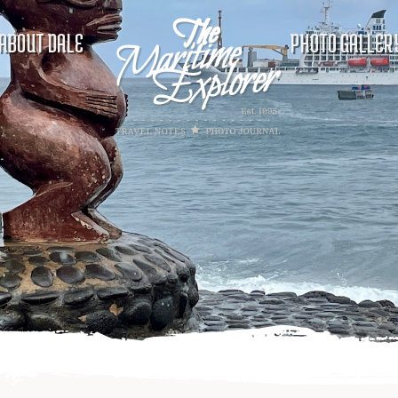
ABOUT DALE
PHOTO GALLER