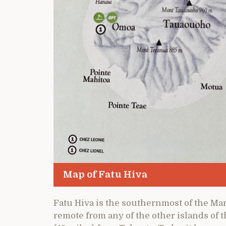
Map of Fatu Hiva
Fatu Hiva is the southernmost of the Ma
remote from any of the other islands of t