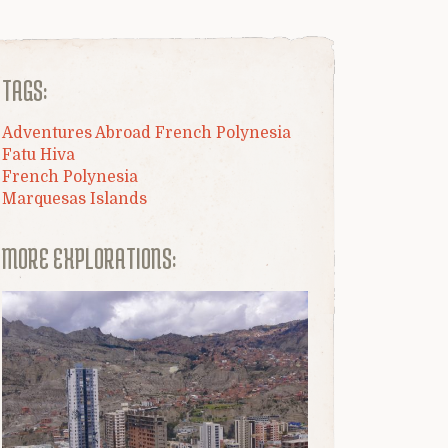
TAGS:
Adventures Abroad French Polynesia
Fatu Hiva
French Polynesia
Marquesas Islands
MORE EXPLORATIONS: