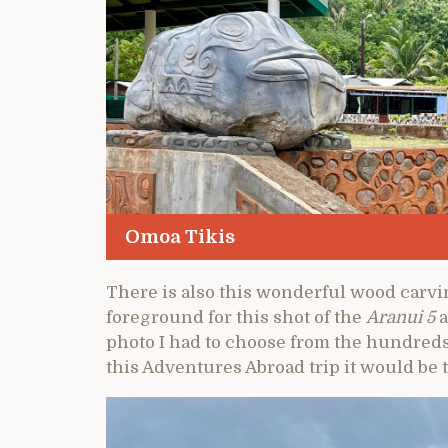
Omoa Tikis
There is also this wonderful wood carvi
foreground for this shot of the
Aranui 5
a
photo I had to choose from the hundreds 
this Adventures Abroad trip it would be 