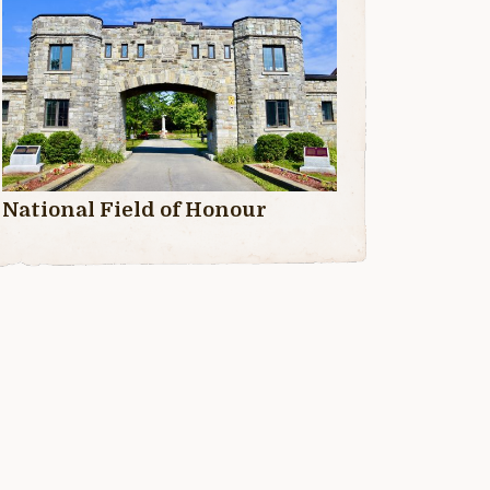
National Field of Honour