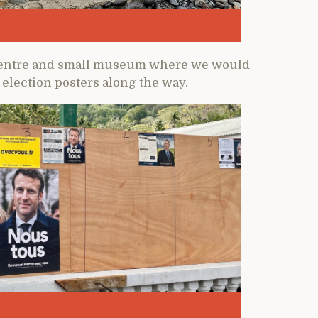
al centre and small museum where we would
election posters along the way.