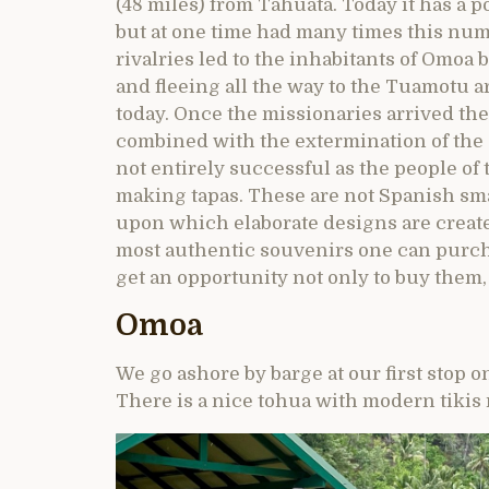
(48 miles) from Tahuata. Today it has a p
but at one time had many times this num
rivalries led to the inhabitants of Omoa
and fleeing all the way to the Tuamotu 
today. Once the missionaries arrived the
combined with the extermination of the ‘
not entirely successful as the people of 
making tapas. These are not Spanish small
upon which elaborate designs are creat
most authentic souvenirs one can purch
get an opportunity not only to buy them
Omoa
We go ashore by barge at our first stop o
There is a nice tohua with modern tikis 