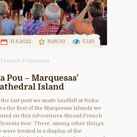
31.8.2022
NAN/10
5,120
French Polynesia
a Pou – Marquesas’
athedral Island
 the last post we made landfall at Nuku
va the first of the Marquesas Islands we
sited on this Adventures Abroad French
lynesia tour. There, among other things,
 were treated to a display of the