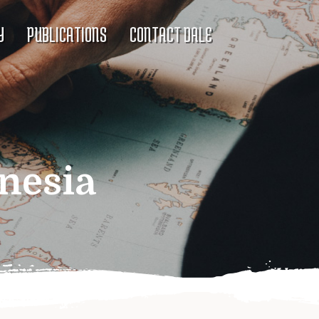
Y
PUBLICATIONS
CONTACT DALE
nesia