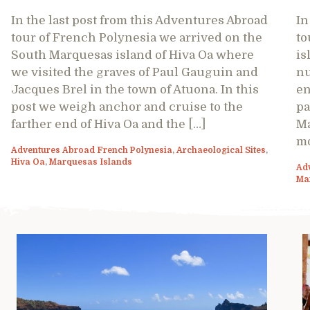
In the last post from this Adventures Abroad
In
tour of French Polynesia we arrived on the
to
South Marquesas island of Hiva Oa where
is
we visited the graves of Paul Gauguin and
nu
Jacques Brel in the town of Atuona. In this
en
post we weigh anchor and cruise to the
pa
farther end of Hiva Oa and the […]
Ma
mo
Adventures Abroad French Polynesia
,
Archaeological Sites
,
Hiva Oa
,
Marquesas Islands
Ad
Ma