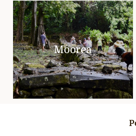
Moorea
P