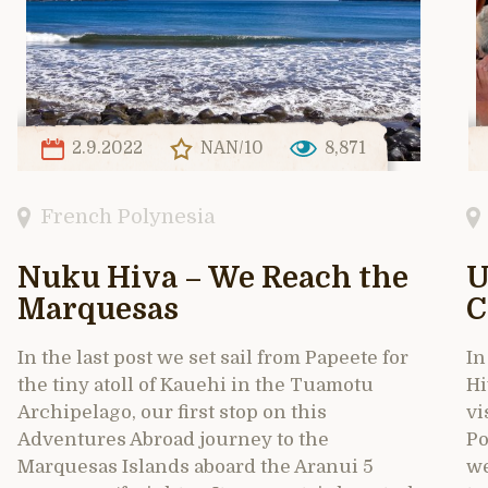
2.9.2022
NAN/10
8,871
French Polynesia
Nuku Hiva – We Reach the
U
Marquesas
C
In the last post we set sail from Papeete for
In
the tiny atoll of Kauehi in the Tuamotu
Hi
Archipelago, our first stop on this
vi
Adventures Abroad journey to the
Po
Marquesas Islands aboard the Aranui 5
we