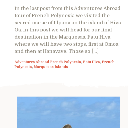
In the last post from this Adventures Abroad
tour of French Polynesia we visited the
scared marae of I’lpona on the island of Hiva
Oa. In this post we will head for our final
destination in the Marquesas, Fatu Hiva
where we will have two stops, first at Omoa
and then at Hanavave. Those so […]
Adventures Abroad French Polynesia
,
Fatu Hiva
,
French
Polynesia
,
Marquesas Islands