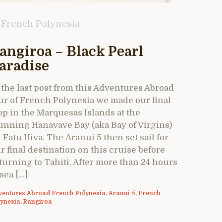
French Polynesia
angiroa – Black Pearl
aradise
 the last post from this Adventures Abroad
ur of French Polynesia we made our final
op in the Marquesas Islands at the
unning Hanavave Bay (aka Bay of Virgins)
 Fatu Hiva. The Aranui 5 then set sail for
r final destination on this cruise before
turning to Tahiti. After more than 24 hours
 sea […]
ventures Abroad French Polynesia
,
Aranui 5
,
French
lynesia
,
Rangiroa