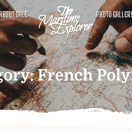
ABOUT DALE
PHOTO GALLER
gory:
French Poly