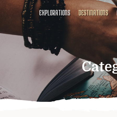
EXPLORATIONS
DESTINATIONS
Cate