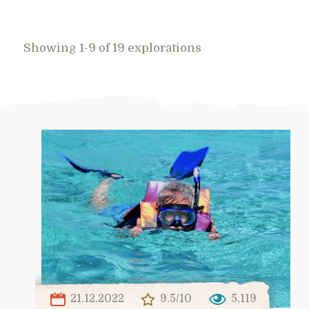
Showing 1-9 of 19 explorations
21.12.2022
9.5/10
5,119