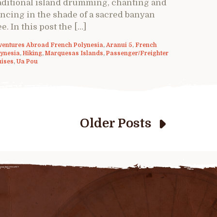
aditional island drumming, chanting and
ncing in the shade of a sacred banyan
ee. In this post the […]
ventures Abroad French Polynesia
,
Aranui 5
,
French
lynesia
,
Hiking
,
Marquesas Islands
,
Passenger/Freighter
uises
,
Ua Pou
Older Posts