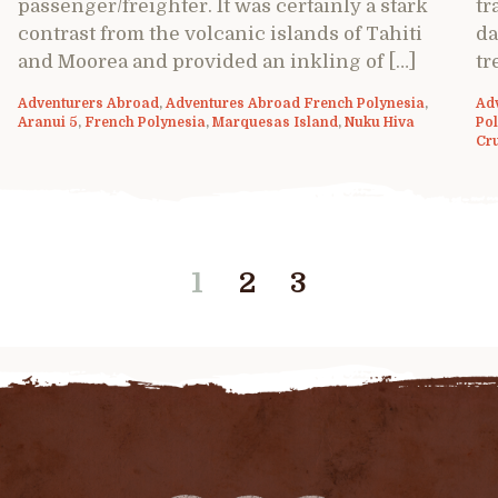
passenger/freighter. It was certainly a stark
tr
contrast from the volcanic islands of Tahiti
da
and Moorea and provided an inkling of […]
tr
Adventurers Abroad
,
Adventures Abroad French Polynesia
,
Ad
Aranui 5
,
French Polynesia
,
Marquesas Island
,
Nuku Hiva
Po
Cr
1
2
3