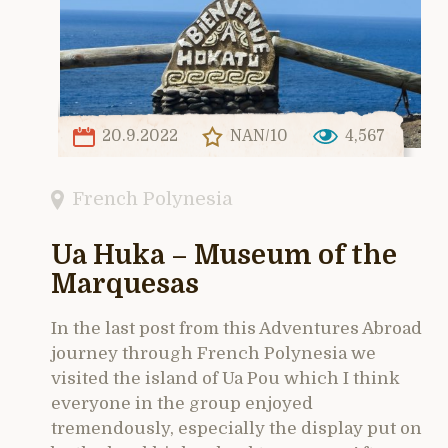
20.9.2022
NAN/10
4,567
French Polynesia
Ua Huka – Museum of the
Marquesas
In the last post from this Adventures Abroad
journey through French Polynesia we
visited the island of Ua Pou which I think
everyone in the group enjoyed
tremendously, especially the display put on