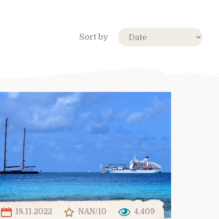
Sort by
18.11.2022
NAN/10
4,409