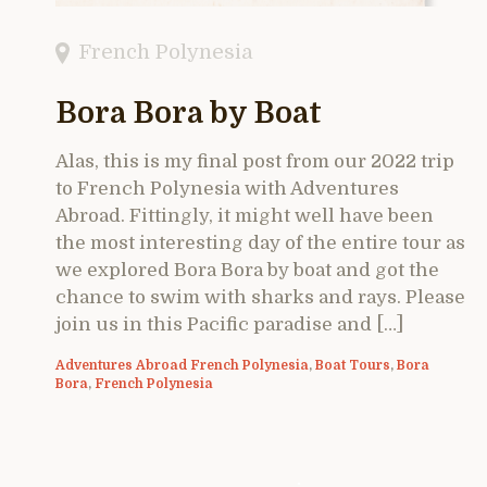
French Polynesia
Bora Bora by Boat
Alas, this is my final post from our 2022 trip
to French Polynesia with Adventures
Abroad. Fittingly, it might well have been
the most interesting day of the entire tour as
we explored Bora Bora by boat and got the
chance to swim with sharks and rays. Please
join us in this Pacific paradise and […]
Adventures Abroad French Polynesia
,
Boat Tours
,
Bora
Bora
,
French Polynesia