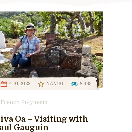
4.10.2022
NAN/10
8,483
French Polynesia
iva Oa – Visiting with
aul Gauguin