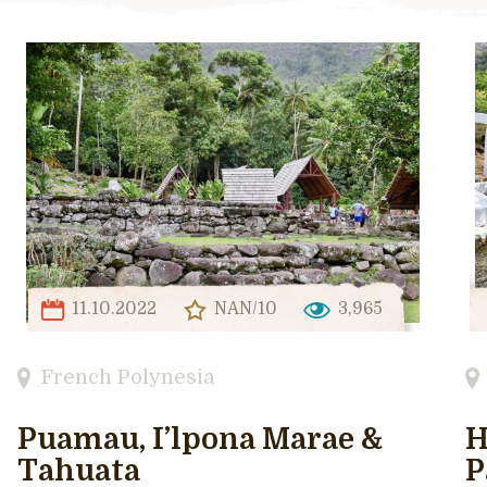
11.10.2022
NAN/10
3,965
French Polynesia
Puamau, I’lpona Marae &
H
Tahuata
P