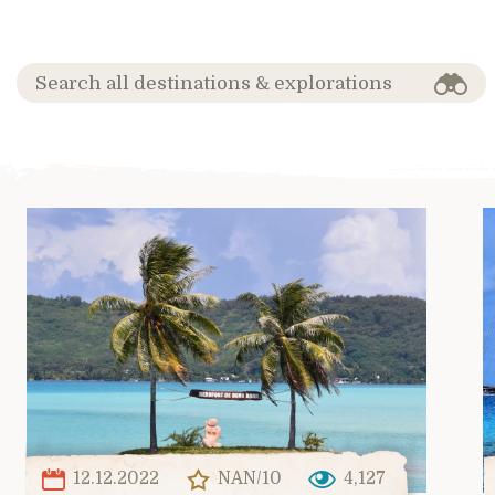
12.12.2022
NAN/10
4,127