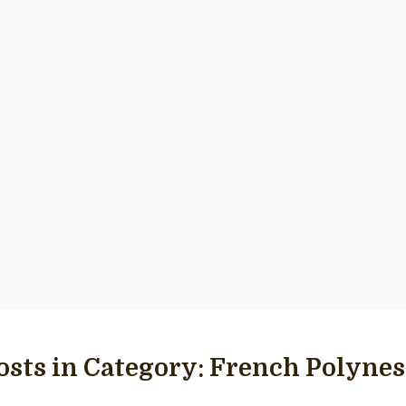
osts in Category:
French Polynes