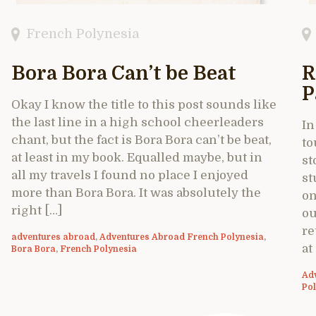
French Polynesia
Bora Bora Can’t be Beat
R
P
Okay I know the title to this post sounds like
the last line in a high school cheerleaders
In
chant, but the fact is Bora Bora can’t be beat,
to
at least in my book. Equalled maybe, but in
st
all my travels I found no place I enjoyed
st
more than Bora Bora. It was absolutely the
on
right […]
ou
re
adventures abroad
,
Adventures Abroad French Polynesia
,
at
Bora Bora
,
French Polynesia
Ad
Po