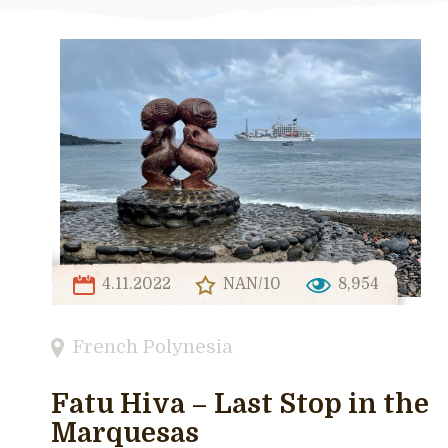
4.11.2022
NAN/10
8,954
French Polynesia
Fatu Hiva – Last Stop in the
Marquesas