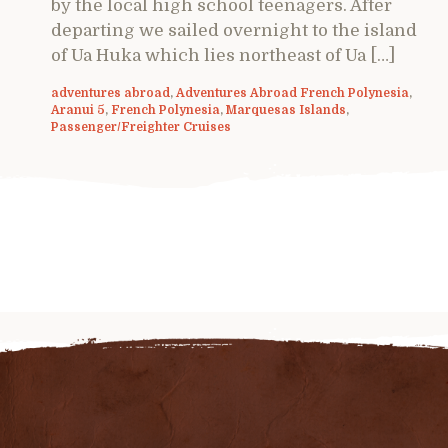
by the local high school teenagers. After
departing we sailed overnight to the island
of Ua Huka which lies northeast of Ua […]
adventures abroad
,
Adventures Abroad French Polynesia
,
Aranui 5
,
French Polynesia
,
Marquesas Islands
,
Passenger/Freighter Cruises