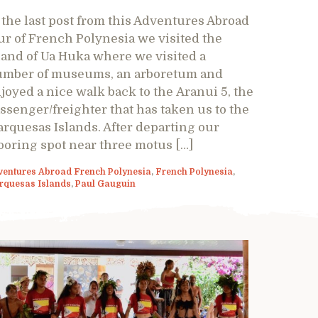
 the last post from this Adventures Abroad
ur of French Polynesia we visited the
land of Ua Huka where we visited a
mber of museums, an arboretum and
joyed a nice walk back to the Aranui 5, the
ssenger/freighter that has taken us to the
rquesas Islands. After departing our
oring spot near three motus […]
ventures Abroad French Polynesia
,
French Polynesia
,
rquesas Islands
,
Paul Gauguin