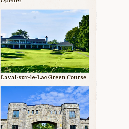
Opener
Laval-sur-le-Lac Green Course