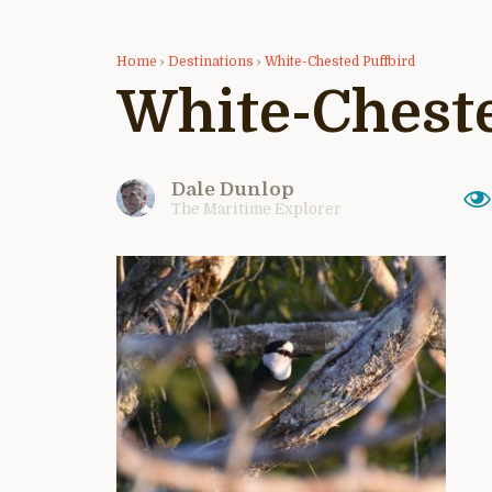
Home
›
Destinations
›
White-Chested Puffbird
White-Cheste
Dale Dunlop
The Maritime Explorer