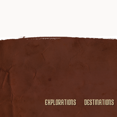
EXPLORATIONS
DESTINATIONS