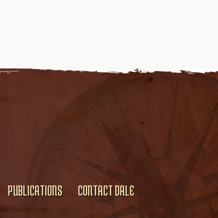
PUBLICATIONS
CONTACT DALE