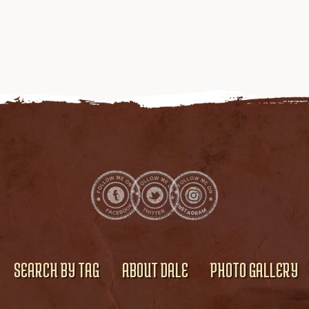
SEARCH BY TAG
ABOUT DALE
PHOTO GALLERY