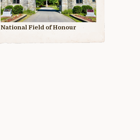
National Field of Honour