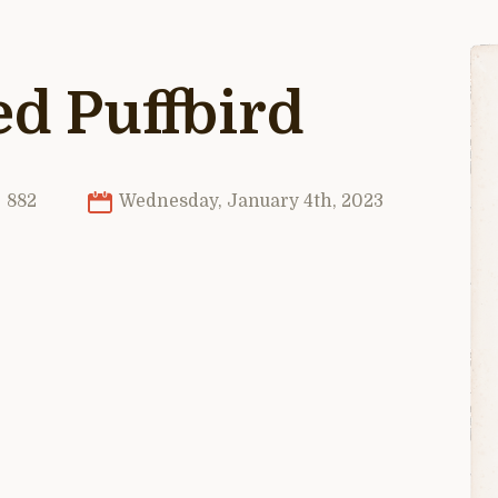
d Puffbird
882
Wednesday, January 4th, 2023