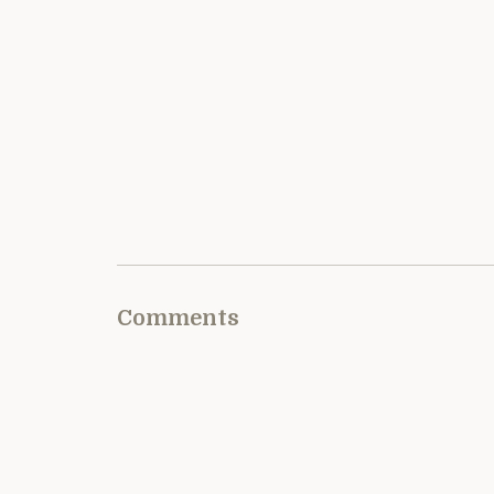
Comments