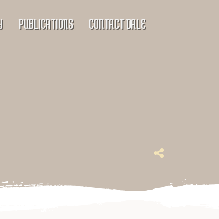
Y
PUBLICATIONS
CONTACT DALE