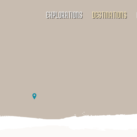
EXPLORATIONS
DESTINATIONS