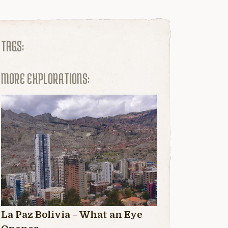
TAGS:
MORE EXPLORATIONS:
La Paz Bolivia – What an Eye