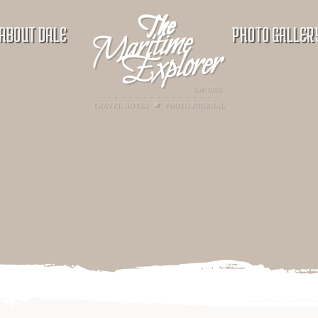
ABOUT DALE
PHOTO GALLER