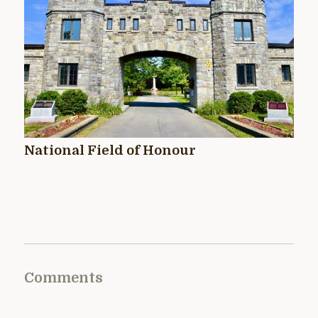
National Field of Honour
Comments