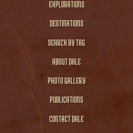
EXPLORATIONS
DESTINATIONS
SEARCH BY TAG
ABOUT DALE
PHOTO GALLERY
PUBLICATIONS
CONTACT DALE