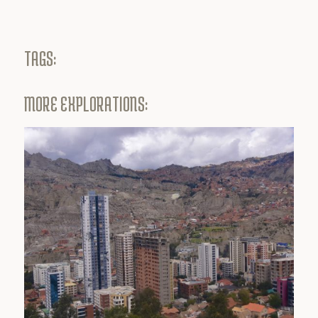
TAGS:
MORE EXPLORATIONS: