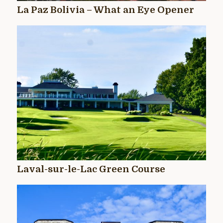
La Paz Bolivia – What an Eye Opener
Laval-sur-le-Lac Green Course