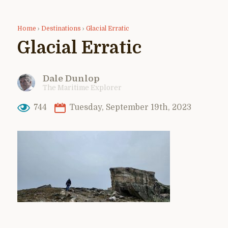
Home
›
Destinations
›
Glacial Erratic
Glacial Erratic
Dale Dunlop
The Maritime Explorer
744
Tuesday, September 19th, 2023