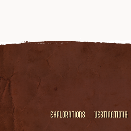
EXPLORATIONS
DESTINATIONS