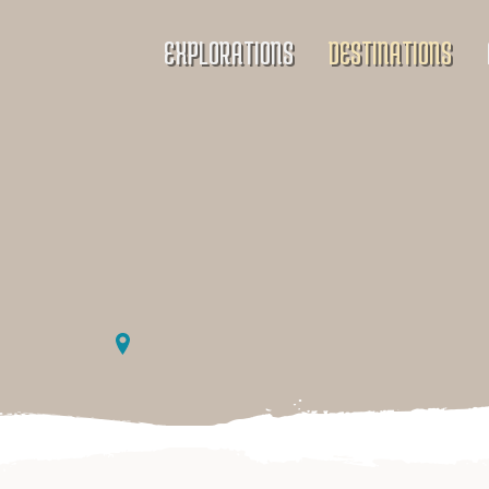
EXPLORATIONS
DESTINATIONS