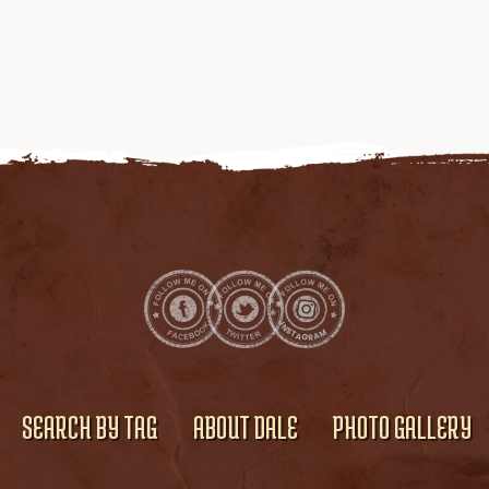
SEARCH BY TAG
ABOUT DALE
PHOTO GALLERY