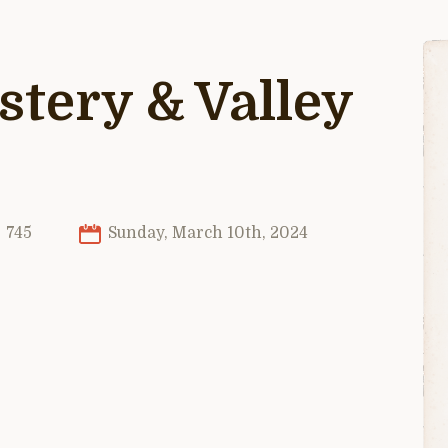
tery & Valley
745
Sunday, March 10th, 2024