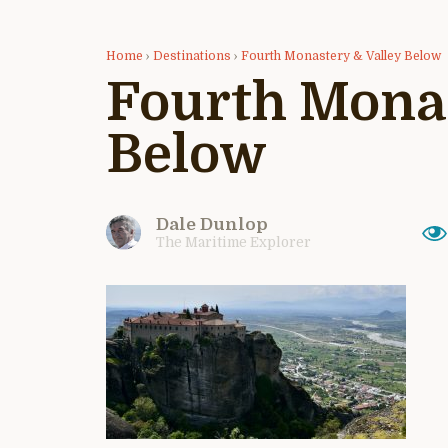
Home
›
Destinations
›
Fourth Monastery & Valley Below
Fourth Monas
Below
Dale Dunlop
The Maritime Explorer