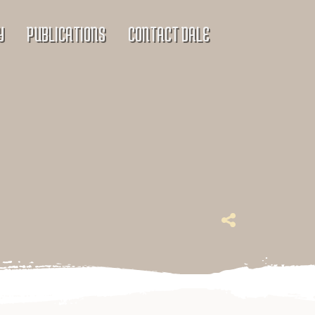
Y
PUBLICATIONS
CONTACT DALE