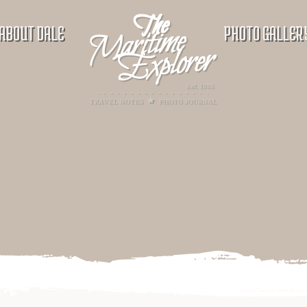
ABOUT DALE
PHOTO GALLER