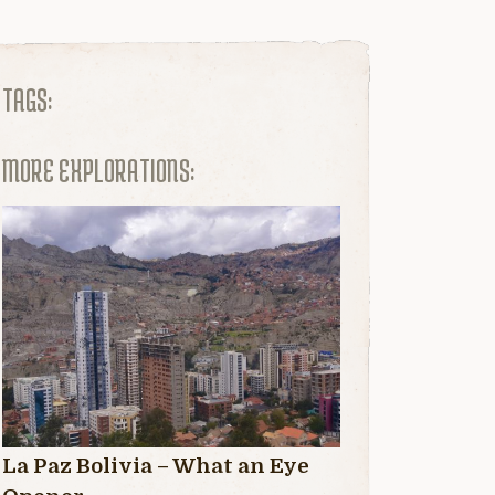
TAGS:
MORE EXPLORATIONS:
La Paz Bolivia – What an Eye