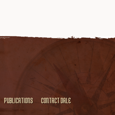
PUBLICATIONS
CONTACT DALE