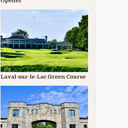
Opener
Laval-sur-le-Lac Green Course