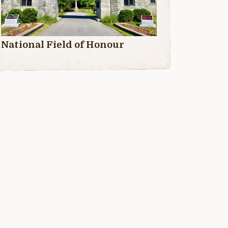
National Field of Honour