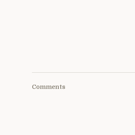
Comments