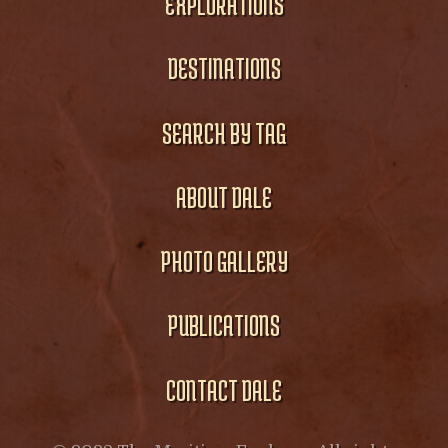
EXPLORATIONS
DESTINATIONS
SEARCH BY TAG
ABOUT DALE
PHOTO GALLERY
PUBLICATIONS
CONTACT DALE