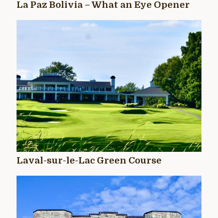
La Paz Bolivia – What an Eye Opener
Laval-sur-le-Lac Green Course