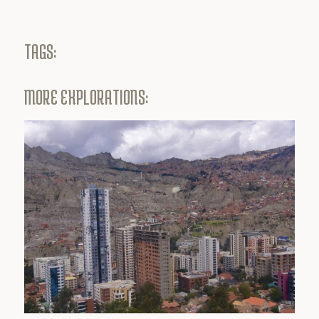
TAGS:
MORE EXPLORATIONS: