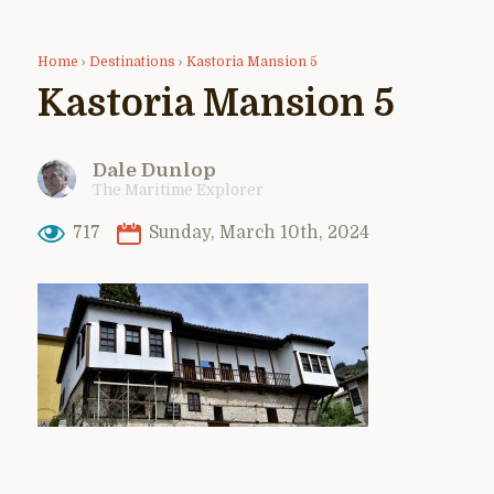
Home
›
Destinations
›
Kastoria Mansion 5
Kastoria Mansion 5
Dale Dunlop
The Maritime Explorer
717
Sunday, March 10th, 2024