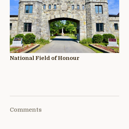
National Field of Honour
Comments