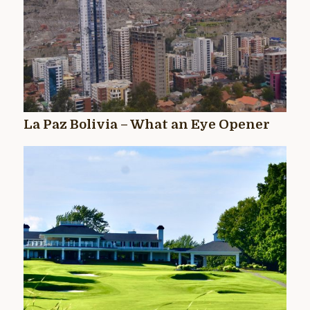
La Paz Bolivia – What an Eye Opener