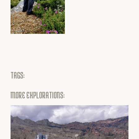
TAGS:
MORE EXPLORATIONS: