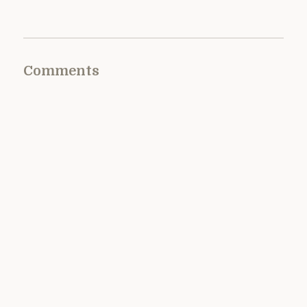
Comments