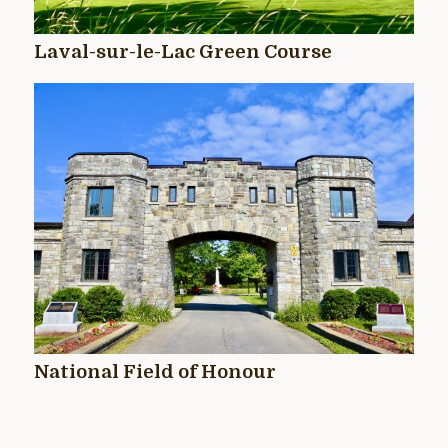
Laval-sur-le-Lac Green Course
National Field of Honour