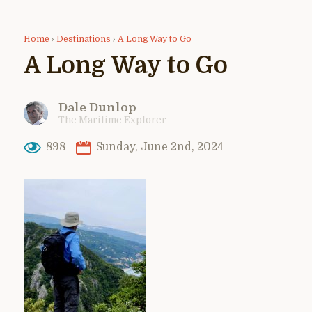
Home
›
Destinations
›
A Long Way to Go
A Long Way to Go
Dale Dunlop
The Maritime Explorer
898
Sunday, June 2nd, 2024