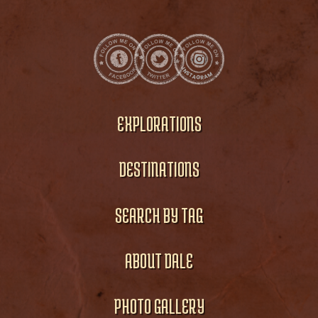
EXPLORATIONS
DESTINATIONS
SEARCH BY TAG
ABOUT DALE
PHOTO GALLERY