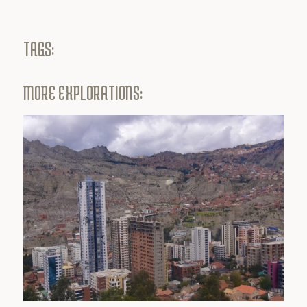
TAGS:
MORE EXPLORATIONS: