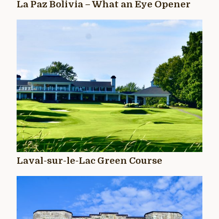
La Paz Bolivia – What an Eye Opener
Laval-sur-le-Lac Green Course