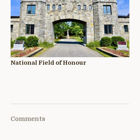
National Field of Honour
Comments