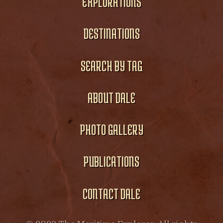
EXPLORATIONS
DESTINATIONS
SEARCH BY TAG
ABOUT DALE
PHOTO GALLERY
PUBLICATIONS
CONTACT DALE