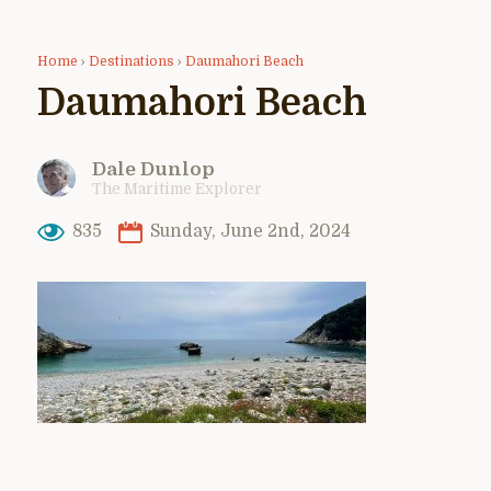
Home
›
Destinations
›
Daumahori Beach
Daumahori Beach
Dale Dunlop
The Maritime Explorer
835
Sunday, June 2nd, 2024