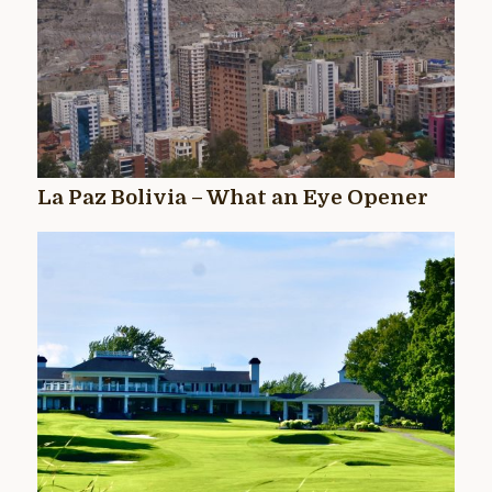
La Paz Bolivia – What an Eye Opener