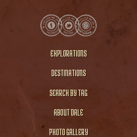
EXPLORATIONS
DESTINATIONS
SEARCH BY TAG
ABOUT DALE
PHOTO GALLERY