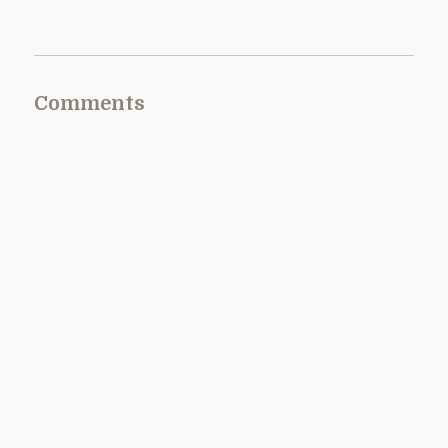
Comments