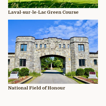
Laval-sur-le-Lac Green Course
National Field of Honour