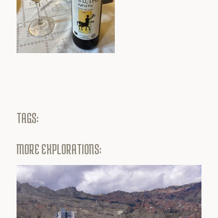
TAGS:
MORE EXPLORATIONS: