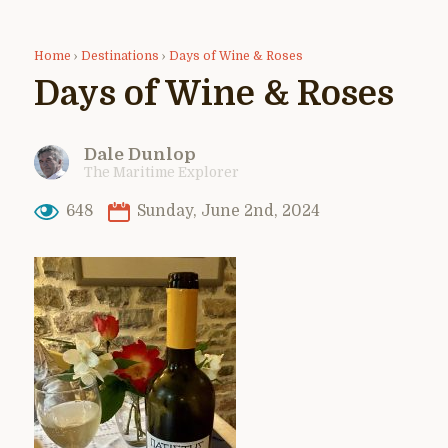
Home
›
Destinations
›
Days of Wine & Roses
Days of Wine & Roses
Dale Dunlop
The Maritime Explorer
648
Sunday, June 2nd, 2024