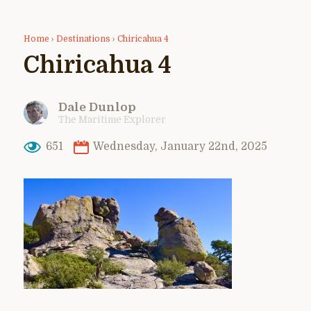
Home
›
Destinations
›
Chiricahua 4
Chiricahua 4
Dale Dunlop
The Maritime Explorer
651
Wednesday, January 22nd, 2025