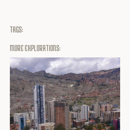
TAGS:
MORE EXPLORATIONS: