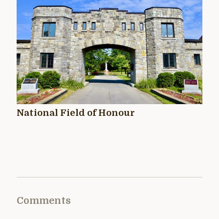
National Field of Honour
Comments