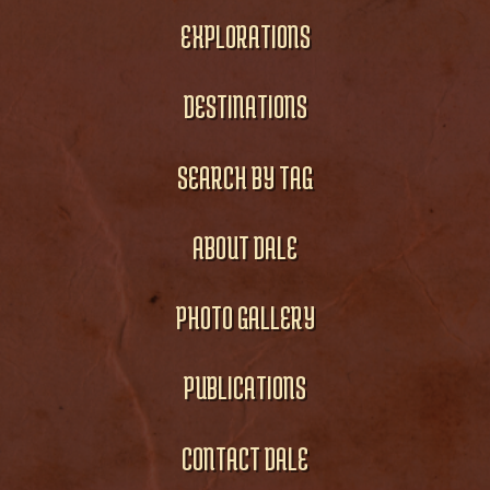
EXPLORATIONS
DESTINATIONS
SEARCH BY TAG
ABOUT DALE
PHOTO GALLERY
PUBLICATIONS
CONTACT DALE