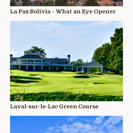
La Paz Bolivia – What an Eye Opener
Laval-sur-le-Lac Green Course