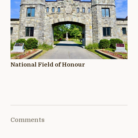
National Field of Honour
Comments