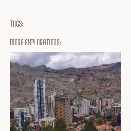
TAGS:
MORE EXPLORATIONS: