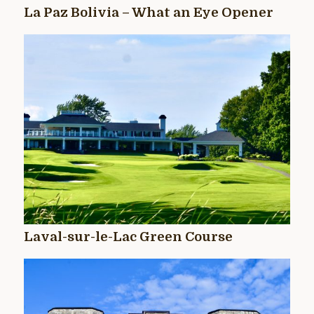
La Paz Bolivia – What an Eye Opener
Laval-sur-le-Lac Green Course