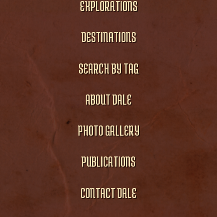
EXPLORATIONS
DESTINATIONS
SEARCH BY TAG
ABOUT DALE
PHOTO GALLERY
PUBLICATIONS
CONTACT DALE