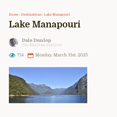
Home
›
Destinations
›
Lake Manapouri
Lake Manapouri
Dale Dunlop
The Maritime Explorer
714
Monday, March 31st, 2025