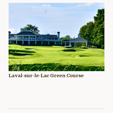
Laval-sur-le-Lac Green Course