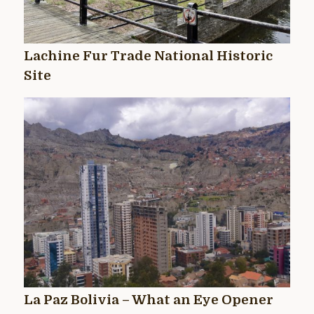
Lachine Fur Trade National Historic
Site
La Paz Bolivia – What an Eye Opener