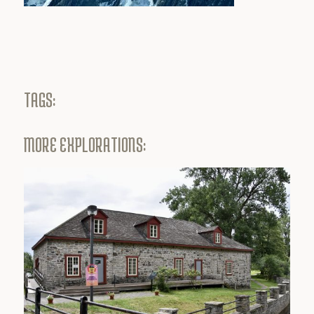
TAGS:
MORE EXPLORATIONS: