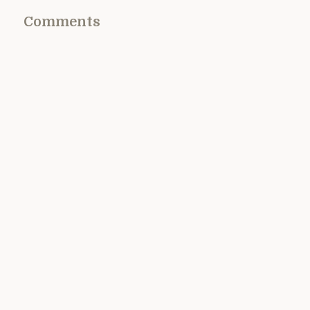
Comments