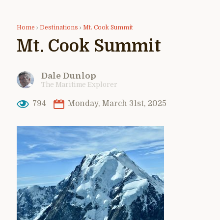
Home
›
Destinations
›
Mt. Cook Summit
Mt. Cook Summit
Dale Dunlop
The Maritime Explorer
794
Monday, March 31st, 2025