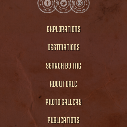
EXPLORATIONS
DESTINATIONS
SEARCH BY TAG
ABOUT DALE
PHOTO GALLERY
PUBLICATIONS