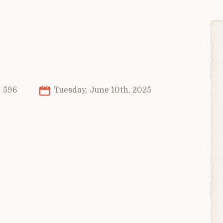
596
Tuesday, June 10th, 2025