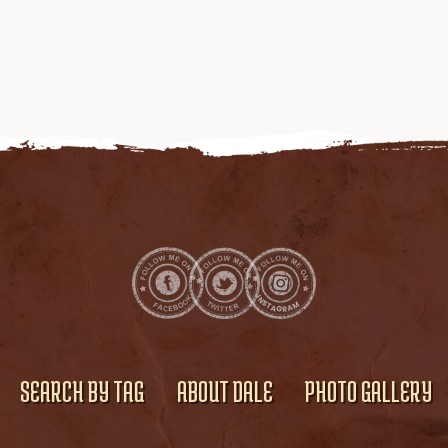
SEARCH BY TAG
ABOUT DALE
PHOTO GALLERY