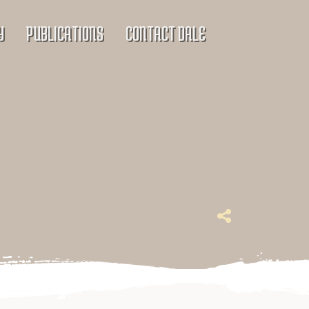
Y
PUBLICATIONS
CONTACT DALE