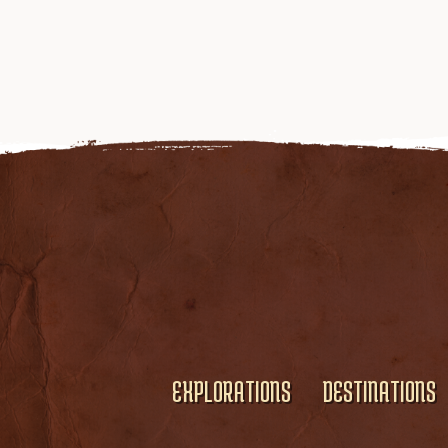
EXPLORATIONS
DESTINATIONS