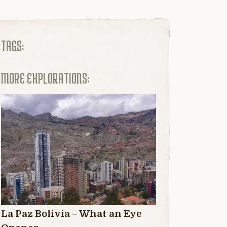
TAGS:
MORE EXPLORATIONS:
La Paz Bolivia – What an Eye