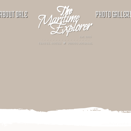
ABOUT DALE
PHOTO GALLER