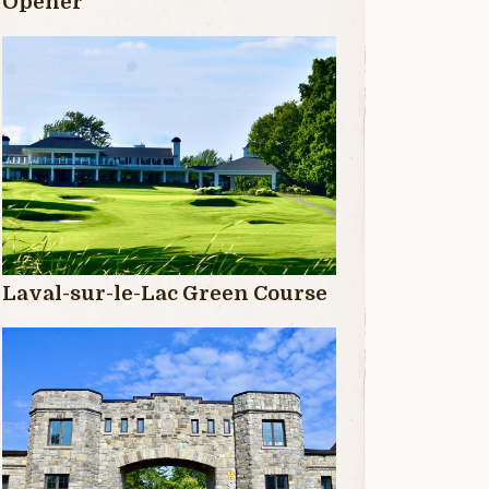
Opener
Laval-sur-le-Lac Green Course