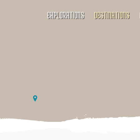
EXPLORATIONS
DESTINATIONS