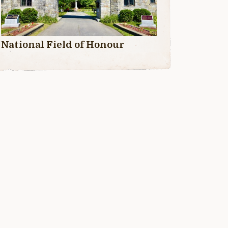
National Field of Honour