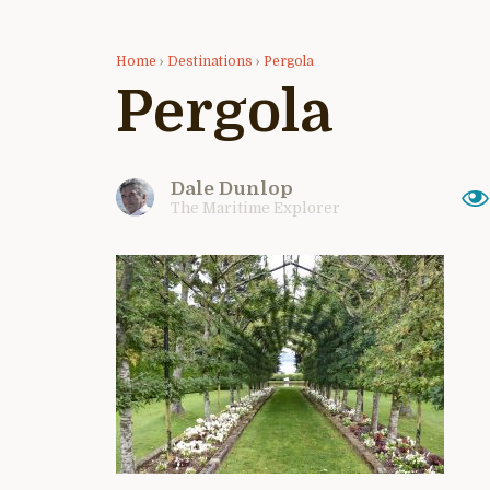
Home
›
Destinations
›
Pergola
Pergola
Dale Dunlop
The Maritime Explorer