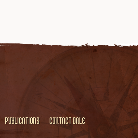
PUBLICATIONS
CONTACT DALE