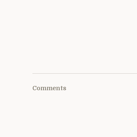
Comments