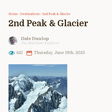
Home
›
Destinations
›
2nd Peak & Glacier
2nd Peak & Glacier
Dale Dunlop
The Maritime Explorer
621
Thursday, June 19th, 2025