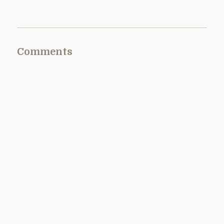
Comments