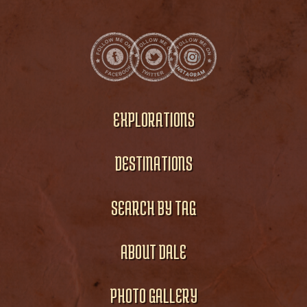
EXPLORATIONS
DESTINATIONS
SEARCH BY TAG
ABOUT DALE
PHOTO GALLERY