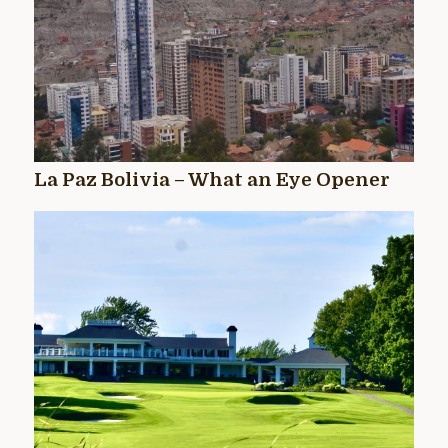
La Paz Bolivia – What an Eye Opener