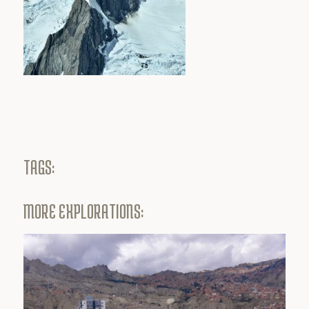
TAGS:
MORE EXPLORATIONS: