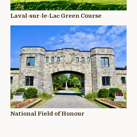
Laval-sur-le-Lac Green Course
National Field of Honour