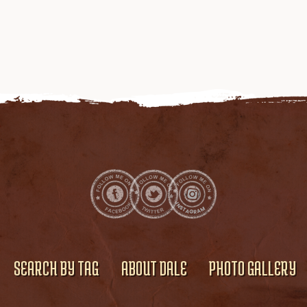
SEARCH BY TAG
ABOUT DALE
PHOTO GALLERY