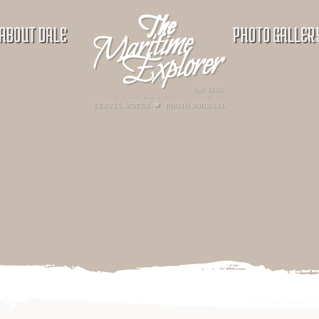
ABOUT DALE
PHOTO GALLER