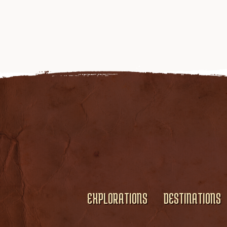
EXPLORATIONS
DESTINATIONS