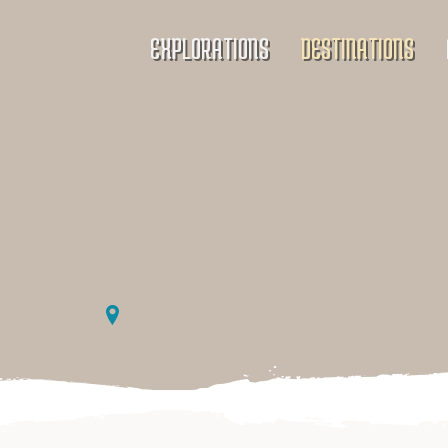
EXPLORATIONS
DESTINATIONS