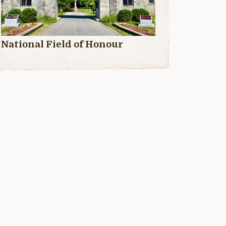
National Field of Honour