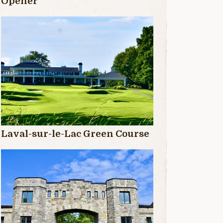
Opener
Laval-sur-le-Lac Green Course