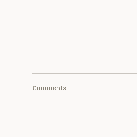
Comments