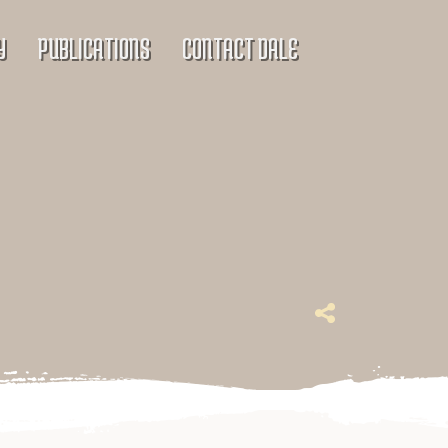
Y
PUBLICATIONS
CONTACT DALE