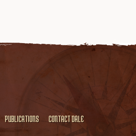
PUBLICATIONS
CONTACT DALE