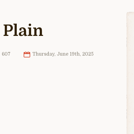
 Plain
607
Thursday, June 19th, 2025