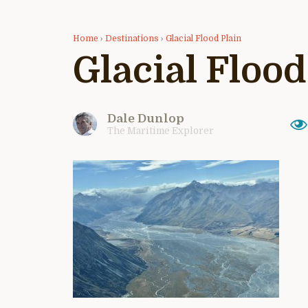
Home
›
Destinations
›
Glacial Flood Plain
Glacial Flood
Dale Dunlop
The Maritime Explorer