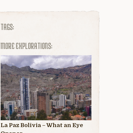
TAGS:
MORE EXPLORATIONS:
La Paz Bolivia – What an Eye