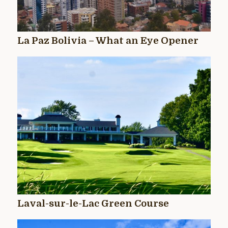
La Paz Bolivia – What an Eye Opener
Laval-sur-le-Lac Green Course