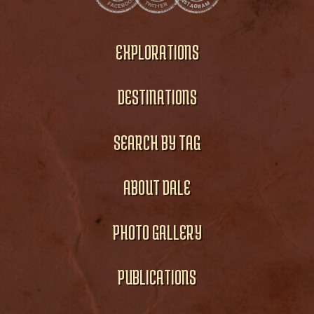
EXPLORATIONS
DESTINATIONS
SEARCH BY TAG
ABOUT DALE
PHOTO GALLERY
PUBLICATIONS