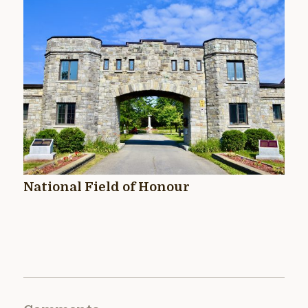
National Field of Honour