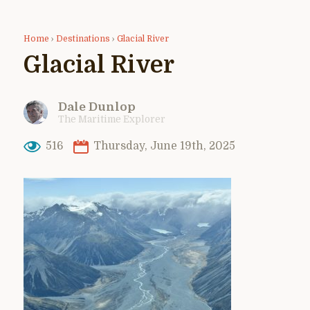
Home
›
Destinations
›
Glacial River
Glacial River
Dale Dunlop
The Maritime Explorer
516
Thursday, June 19th, 2025