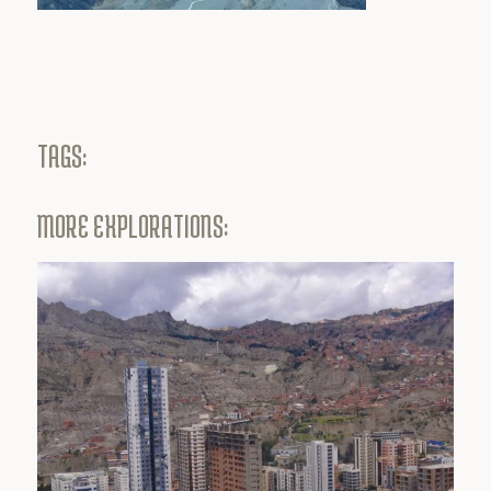
TAGS:
MORE EXPLORATIONS: