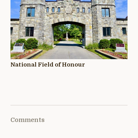
National Field of Honour
Comments