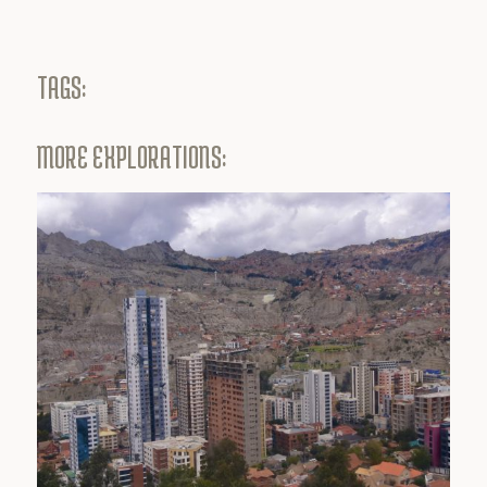
TAGS:
MORE EXPLORATIONS: