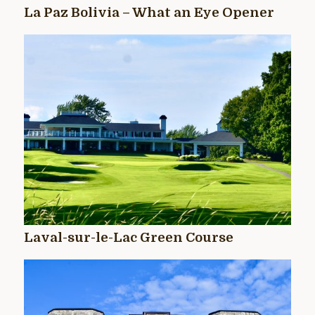
La Paz Bolivia – What an Eye Opener
Laval-sur-le-Lac Green Course