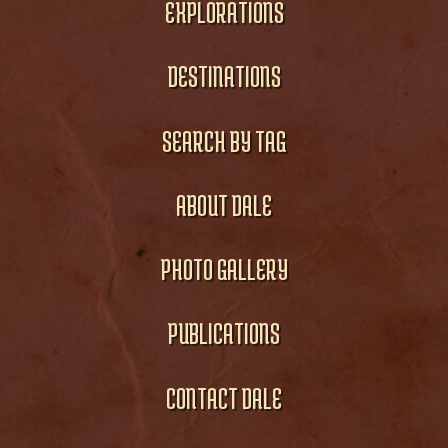
EXPLORATIONS
DESTINATIONS
SEARCH BY TAG
ABOUT DALE
PHOTO GALLERY
PUBLICATIONS
CONTACT DALE