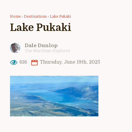
Home
›
Destinations
›
Lake Pukaki
Lake Pukaki
Dale Dunlop
The Maritime Explorer
616
Thursday, June 19th, 2025