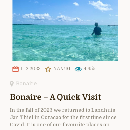
1.12.2023
NAN/10
4,455
Bonaire
Bonaire – A Quick Visit
In the fall of 2023 we returned to Landhuis
Jan Thiel in Curacao for the first time since
Covid. It is one of our favourite places on