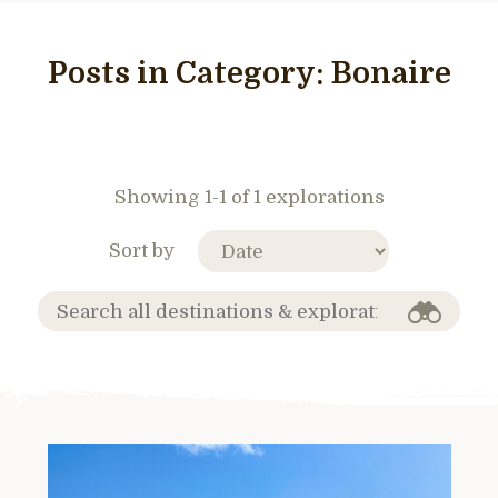
Posts in Category:
Bonaire
Showing 1-1 of 1 explorations
Sort by