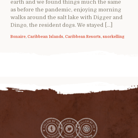
earth and we found things much the same
as before the pandemic, enjoying morning
walks around the salt lake with Digger and
Dingo, the resident dogs. We stayed […]
Bonaire
,
Caribbean Islands
,
Caribbean Resorts
,
snorkelling