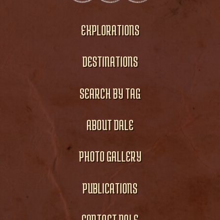
EXPLORATIONS
DESTINATIONS
SEARCH BY TAG
ABOUT DALE
PHOTO GALLERY
PUBLICATIONS
CONTACT DALE