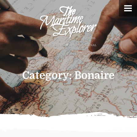
Category:
Bonaire