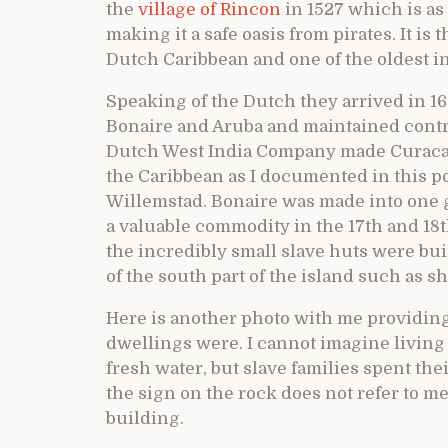
the
village of Rincon
in 1527 which is as 
making it a safe oasis from pirates. It is
Dutch Caribbean and one of the oldest i
Speaking of the Dutch they arrived in 1
Bonaire and Aruba and maintained contr
Dutch West India Company made Curacao t
the Caribbean as I documented in this p
Willemstad. Bonaire was made into one 
a valuable commodity in the 17th and 18t
the incredibly small slave huts were buil
of the south part of the island such as 
Here is another photo with me providing
dwellings were. I cannot imagine living 
fresh water, but slave families spent thei
the sign on the rock does not refer to me 
building.