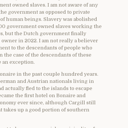
ent owned slaves. I am not aware of any
the government as opposed to private
 of human beings. Slavery was abolished
 600 government owned slaves working the
ars, but the Dutch government finally
e owner in 2022. I am not really a believer
nment to the descendants of people who
in the case of the descendants of these
 an exception.
onaire in the past couple hundred years.
erman and Austrian nationals living in
actually fled to the islands to escape
ecame the first hotel on Bonaire and
onomy ever since, although Cargill still
at takes up a good portion of southern