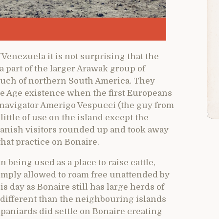
 Venezuela it is not surprising that the
a part of the larger Arawak group of
 much of northern South America. They
ne Age existence when the first Europeans
s navigator Amerigo Vespucci (the guy from
ttle of use on the island except the
panish visitors rounded up and took away
that practice on Bonaire.
 being used as a place to raise cattle,
mply allowed to roam free unattended by
is day as Bonaire still has large herds of
 different than the neighbouring islands
paniards did settle on Bonaire creating