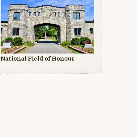
National Field of Honour