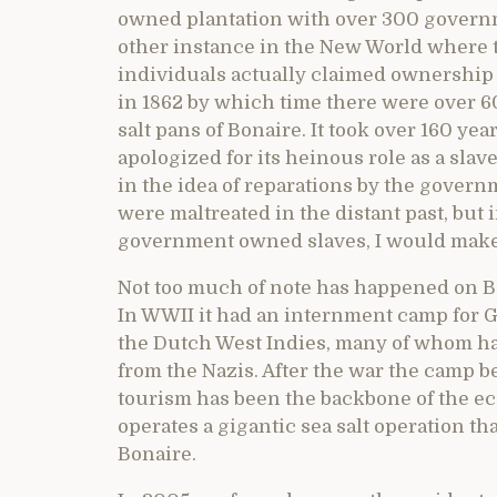
owned plantation with over 300 governm
other instance in the New World where 
individuals actually claimed ownership
in 1862 by which time there were over
salt pans of Bonaire. It took over 160 ye
apologized for its heinous role as a slav
in the idea of reparations by the gover
were maltreated in the distant past, but 
government owned slaves, I would make
Not too much of note has happened on B
In WWII it had an internment camp for G
the Dutch West Indies, many of whom had 
from the Nazis. After the war the camp b
tourism has been the backbone of the ec
operates a gigantic sea salt operation th
Bonaire.