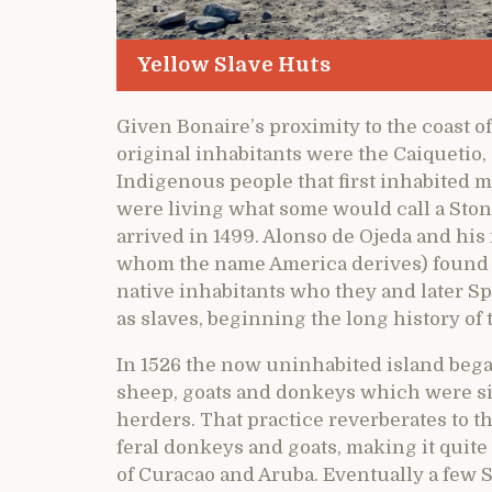
Yellow Slave Huts
Given Bonaire’s proximity to the coast of
original inhabitants were the Caiquetio, 
Indigenous people that first inhabited
were living what some would call a Sto
arrived in 1499. Alonso de Ojeda and hi
whom the name America derives) found li
native inhabitants who they and later S
as slaves, beginning the long history of 
In 1526 the now uninhabited island began
sheep, goats and donkeys which were si
herders. That practice reverberates to th
feral donkeys and goats, making it quite
of Curacao and Aruba. Eventually a few S