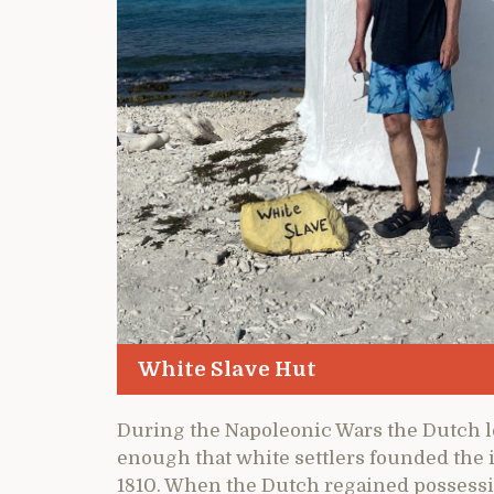
White Slave Hut
During the Napoleonic Wars the Dutch los
enough that white settlers founded the i
1810. When the Dutch regained possess