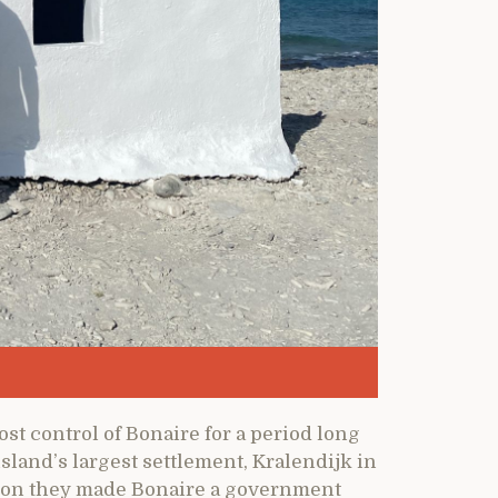
t control of Bonaire for a period long
sland’s largest settlement, Kralendijk in
ion they made Bonaire a government