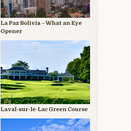
La Paz Bolivia – What an Eye
Opener
Laval-sur-le-Lac Green Course