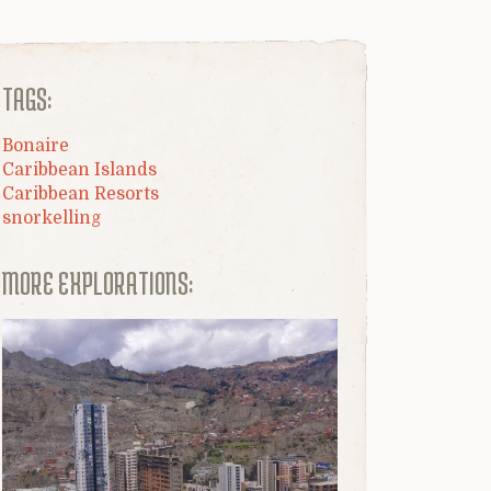
TAGS:
Bonaire
Caribbean Islands
Caribbean Resorts
snorkelling
MORE EXPLORATIONS: