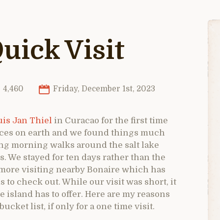
uick Visit
4,460
Friday, December 1st, 2023
is Jan Thiel
in Curacao for the first time
places on earth and we found things much
ng morning walks around the salt lake
. We stayed for ten days rather than the
more visiting nearby Bonaire which has
s to check out. While our visit was short, it
 island has to offer. Here are my reasons
ket list, if only for a one time visit.