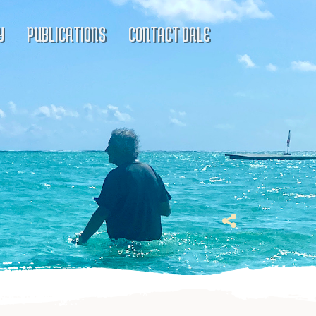
Y
PUBLICATIONS
CONTACT DALE