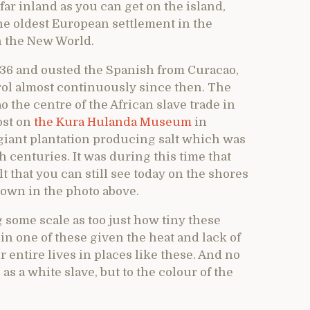
far inland as you can get on the island,
 the oldest European settlement in the
n the New World.
636 and ousted the Spanish from Curacao,
ol almost continuously since then. The
he centre of the African slave trade in
ost on
the Kura Hulanda Museum
in
giant plantation producing salt which was
h centuries. It was during this time that
t that you can still see today on the shores
shown in the photo above.
 some scale as too just how tiny these
in one of these given the heat and lack of
r entire lives in places like these. And no
as a white slave, but to the colour of the