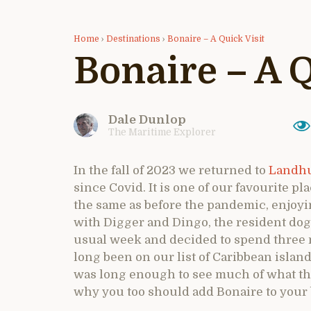
Home
›
Destinations
›
Bonaire – A Quick Visit
Bonaire – A Q
Dale Dunlop
The Maritime Explorer
In the fall of 2023 we returned to
Landhu
since Covid. It is one of our favourite 
the same as before the pandemic, enjoyi
with Digger and Dingo, the resident dogs
usual week and decided to spend three 
long been on our list of Caribbean island
was long enough to see much of what the
why you too should add Bonaire to your buc