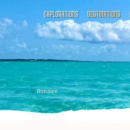
EXPLORATIONS
DESTINATIONS
Bonaire