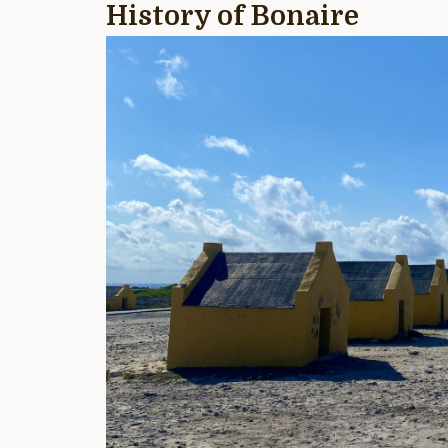
History of Bonaire