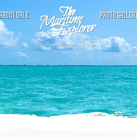
ABOUT DALE
PHOTO GALLER