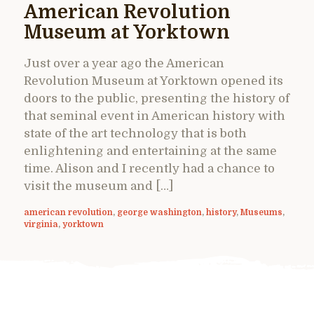
American Revolution
Museum at Yorktown
Just over a year ago the American
Revolution Museum at Yorktown opened its
doors to the public, presenting the history of
that seminal event in American history with
state of the art technology that is both
enlightening and entertaining at the same
time. Alison and I recently had a chance to
visit the museum and […]
american revolution
,
george washington
,
history
,
Museums
,
virginia
,
yorktown