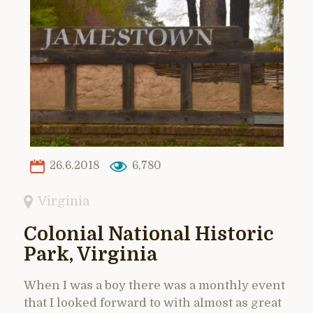
26.6.2018
6,780
Virginia
Colonial National Historic
Park, Virginia
When I was a boy there was a monthly event
that I looked forward to with almost as great