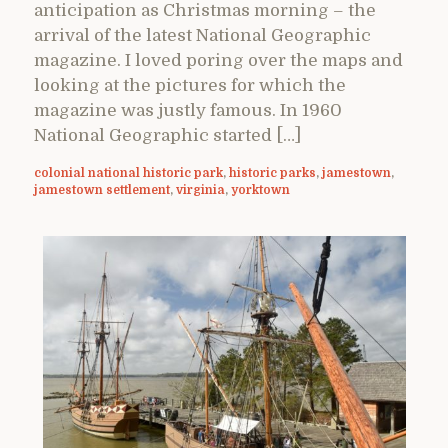
anticipation as Christmas morning – the
arrival of the latest National Geographic
magazine. I loved poring over the maps and
looking at the pictures for which the
magazine was justly famous. In 1960
National Geographic started […]
colonial national historic park
,
historic parks
,
jamestown
,
jamestown settlement
,
virginia
,
yorktown