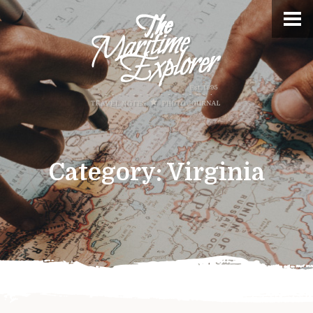
Category:
Virginia