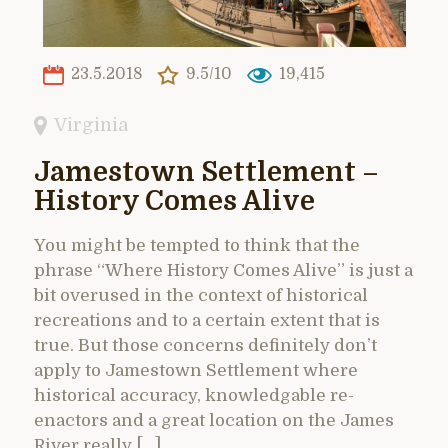
23.5.2018
9.5/10
19,415
Virginia
Jamestown Settlement –
History Comes Alive
You might be tempted to think that the
phrase “Where History Comes Alive” is just a
bit overused in the context of historical
recreations and to a certain extent that is
true. But those concerns definitely don’t
apply to Jamestown Settlement where
historical accuracy, knowledgable re-
enactors and a great location on the James
River really […]