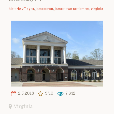
historic villages
,
jamestown
,
jamestown settlement
,
virginia
2.5.2018
9/10
7,642
Virginia