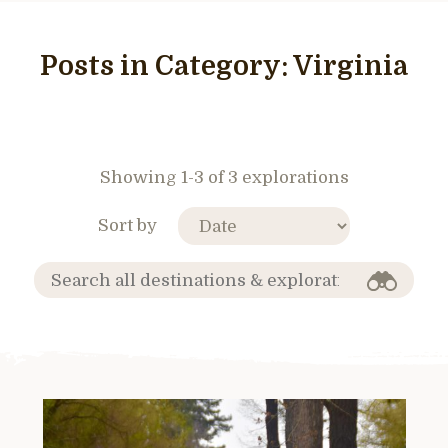
Posts in Category:
Virginia
Showing 1-3 of 3 explorations
Sort by