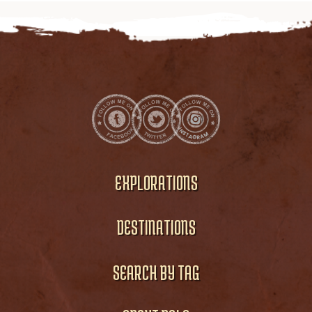
EXPLORATIONS
DESTINATIONS
SEARCH BY TAG