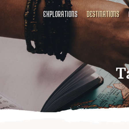
EXPLORATIONS
DESTINATIONS
T