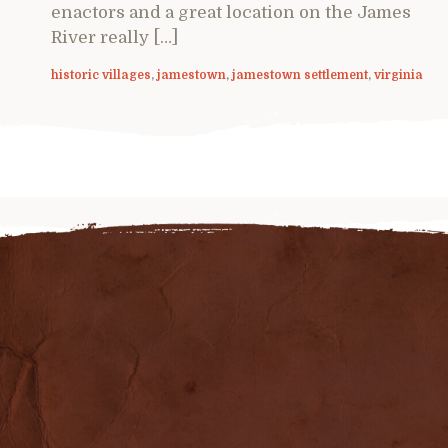
enactors and a great location on the James
River really […]
historic villages
,
jamestown
,
jamestown settlement
,
virginia