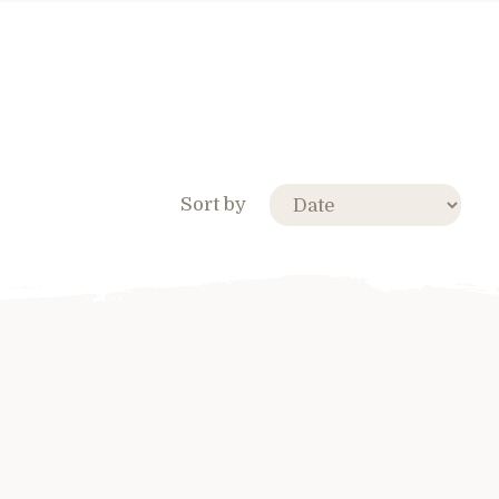
Sort by