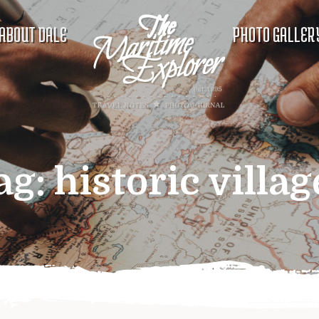
ABOUT DALE
PHOTO GALLER
ag:
historic villag