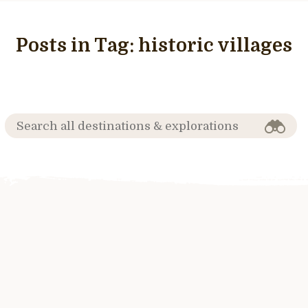
Posts in Tag:
historic villages