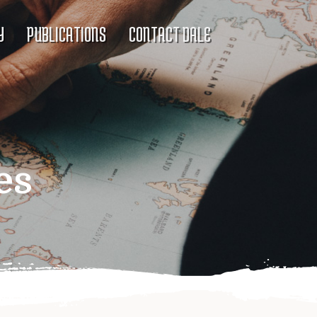
Y
PUBLICATIONS
CONTACT DALE
es