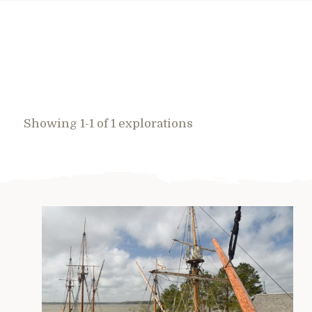
Showing 1-1 of 1 explorations