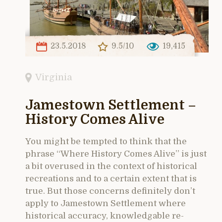
23.5.2018
9.5/10
19,415
Virginia
Jamestown Settlement –
History Comes Alive
You might be tempted to think that the
phrase “Where History Comes Alive” is just
a bit overused in the context of historical
recreations and to a certain extent that is
true. But those concerns definitely don’t
apply to Jamestown Settlement where
historical accuracy, knowledgable re-