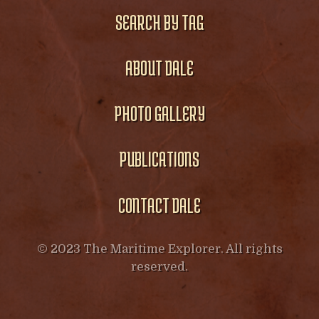
SEARCH BY TAG
ABOUT DALE
PHOTO GALLERY
PUBLICATIONS
CONTACT DALE
© 2023 The Maritime Explorer. All rights
reserved.