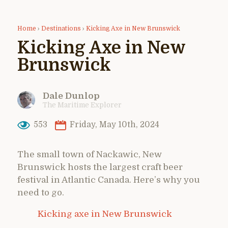
Home
›
Destinations
›
Kicking Axe in New Brunswick
Kicking Axe in New
Brunswick
Dale Dunlop
The Maritime Explorer
553
Friday, May 10th, 2024
The small town of Nackawic, New
Brunswick hosts the largest craft beer
festival in Atlantic Canada. Here’s why you
need to go.
Kicking axe in New Brunswick