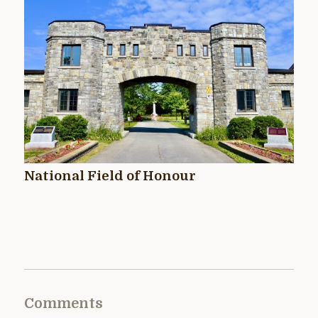
National Field of Honour
Comments