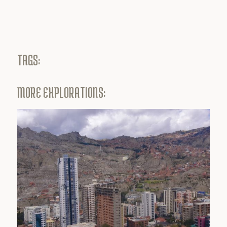
TAGS:
MORE EXPLORATIONS: