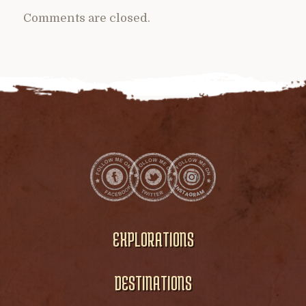
Comments are closed.
EXPLORATIONS
DESTINATIONS