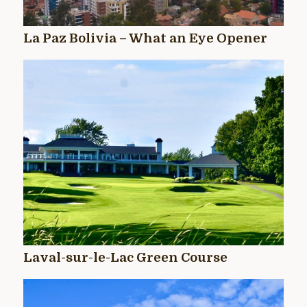
La Paz Bolivia – What an Eye Opener
Laval-sur-le-Lac Green Course