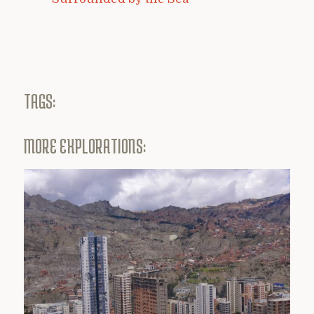
TAGS:
MORE EXPLORATIONS: