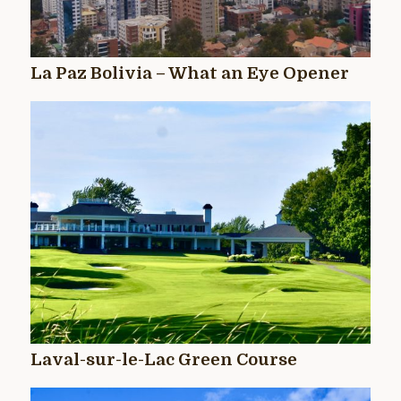
La Paz Bolivia – What an Eye Opener
Laval-sur-le-Lac Green Course