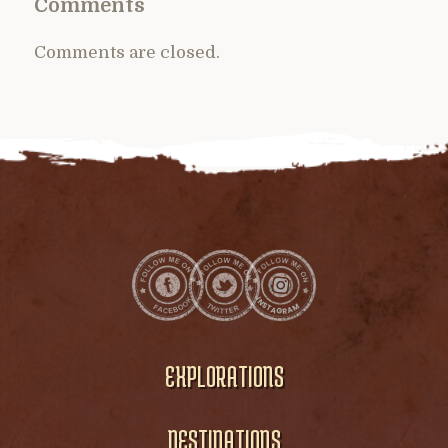
Comments
Comments are closed.
EXPLORATIONS
DESTINATIONS