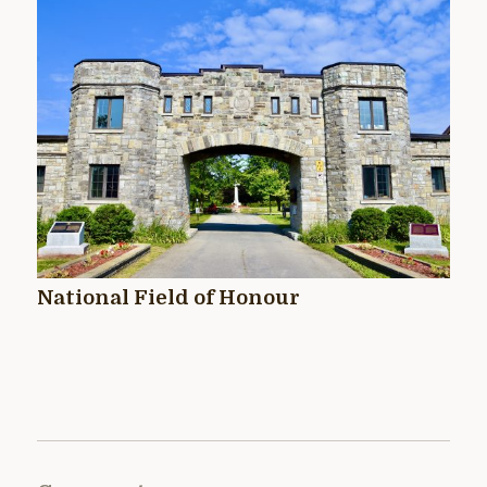
National Field of Honour