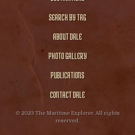
SEARCH BY TAG
ABOUT DALE
PHOTO GALLERY
PUBLICATIONS
CONTACT DALE
© 2023 The Maritime Explorer. All rights
reserved.