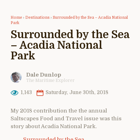
Home
›
Destinations
›
Surrounded by the Sea – Acadia National
Park
Surrounded by the Sea
– Acadia National
Park
Dale Dunlop
The Maritime Explorer
1,143
Saturday, June 30th, 2018
My 2018 contribution the the annual
Saltscapes Food and Travel issue was this
story about Acadia National Park.
Surrounded by the Sea