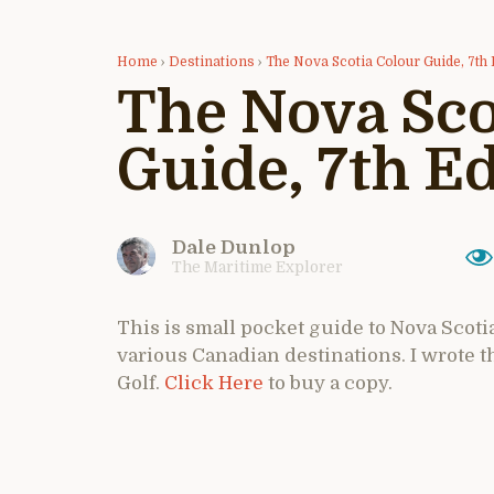
Home
›
Destinations
›
The Nova Scotia Colour Guide, 7th 
The Nova Sco
Guide, 7th Ed
Dale Dunlop
The Maritime Explorer
This is small pocket guide to Nova Scotia
various Canadian destinations. I wrote 
Golf.
Click Here
to buy a copy.