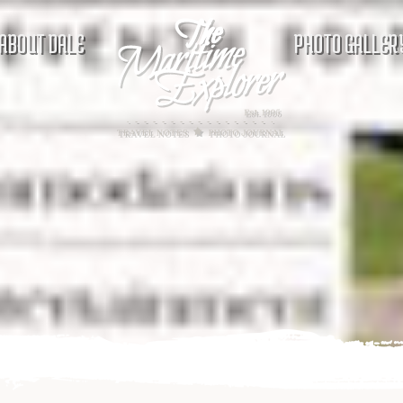
ABOUT DALE
PHOTO GALLER