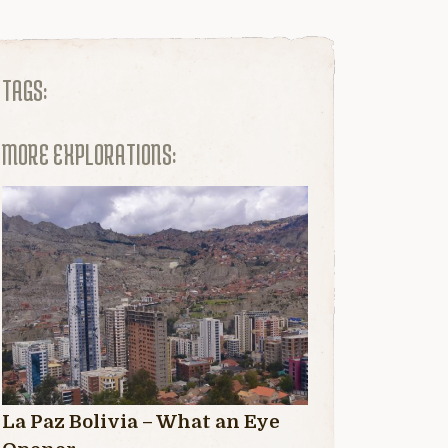
TAGS:
MORE EXPLORATIONS:
La Paz Bolivia – What an Eye