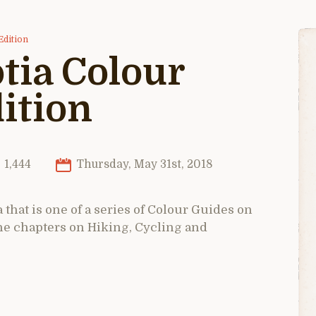
Edition
tia Colour
ition
1,444
Thursday, May 31st, 2018
 that is one of a series of Colour Guides on
the chapters on Hiking, Cycling and