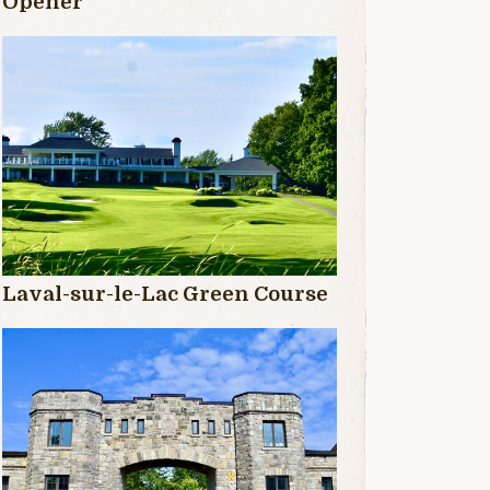
Opener
Laval-sur-le-Lac Green Course