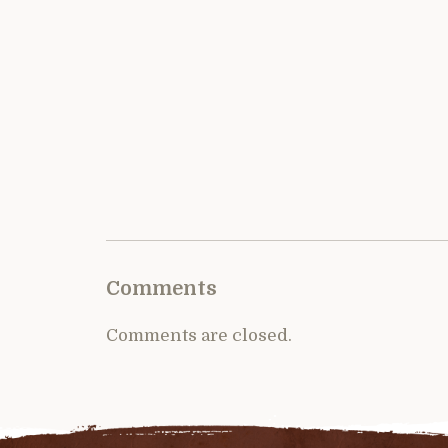
Comments
Comments are closed.