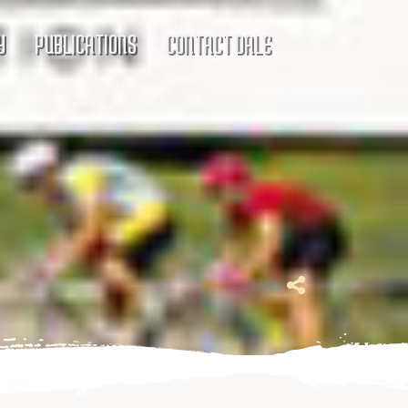
Y
PUBLICATIONS
CONTACT DALE