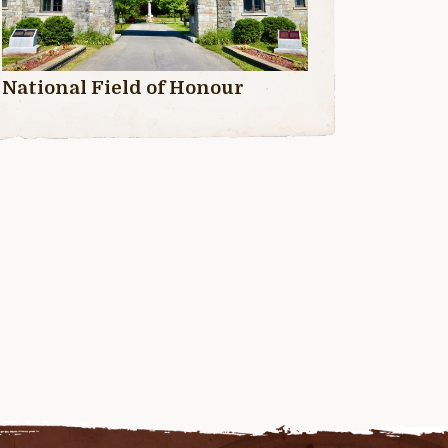
National Field of Honour