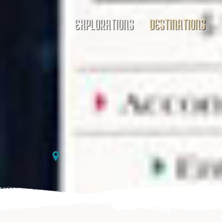
EXPLORATIONS
DESTINATIONS