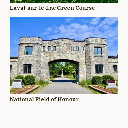
Laval-sur-le-Lac Green Course
National Field of Honour