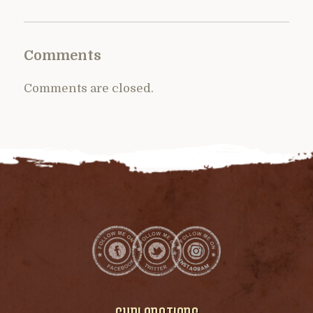
Comments
Comments are closed.