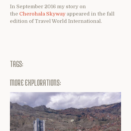
In September 2016 my story on
the
Cherohala Skyway
appeared in the fall
edition of Travel World International.
TAGS:
MORE EXPLORATIONS: