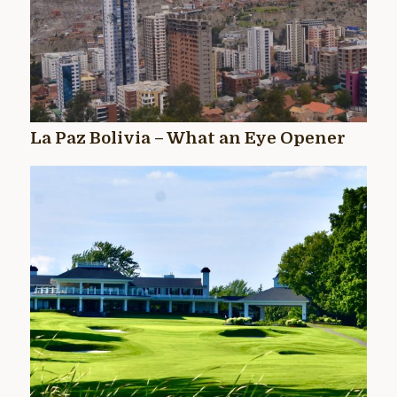
La Paz Bolivia – What an Eye Opener