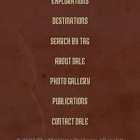
EXPLORATIONS
DESTINATIONS
SEARCH BY TAG
ABOUT DALE
PHOTO GALLERY
PUBLICATIONS
CONTACT DALE