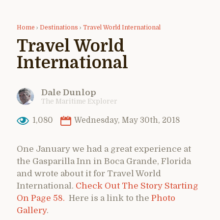
Home
›
Destinations
›
Travel World International
Travel World
International
Dale Dunlop
The Maritime Explorer
1,080
Wednesday, May 30th, 2018
One January we had a great experience at
the Gasparilla Inn in Boca Grande, Florida
and wrote about it for Travel World
International.
Check Out The Story Starting
On Page 58.
Here is a link to the
Photo
Gallery
.